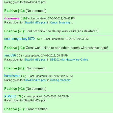
Rating given for SlowGrind6's post
Positive (+1):
[No comment]
drewmerc
(
158
) - Last updated 17-10-2012, 08:47 PM
Rating given for
SlowGrind6's post
in
Keeps Scanning . . .
Positive (+1):
i did not think the de-rep was valid (so i deleted it)
southernyankey1970
(
65
) - Last updated 01-10-2012, 09:03 PM
Positive (+1):
Great work! Nice to see other testers with positive input!
amcd96
(
0
) - Last updated 24-09-2012, 08:45 PM
Rating given for
SlowGrind6's post
in
SB5101 with Haxorware Online
Positive (+1):
[No comment]
haroldstein
(
6
) - Last updated 09-09-2012, 09:55 PM
Rating given for
SlowGrind6's post
in
Cloning modems
Positive (+1):
[No comment]
ABMJR
(
79
) - Last updated 15-08-2012, 01:05 AM
Rating given for SlowGrind6's post
Positive (+1):
Great member!