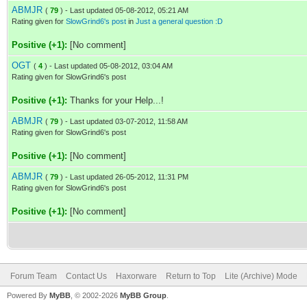
ABMJR
(
79
) - Last updated 05-08-2012, 05:21 AM
Rating given for
SlowGrind6's post
in
Just a general question :D
Positive (+1):
[No comment]
OGT
(
4
) - Last updated 05-08-2012, 03:04 AM
Rating given for SlowGrind6's post
Positive (+1):
Thanks for your Help...!
ABMJR
(
79
) - Last updated 03-07-2012, 11:58 AM
Rating given for SlowGrind6's post
Positive (+1):
[No comment]
ABMJR
(
79
) - Last updated 26-05-2012, 11:31 PM
Rating given for SlowGrind6's post
Positive (+1):
[No comment]
Forum Team
Contact Us
Haxorware
Return to Top
Lite (Archive) Mode
Powered By
MyBB
, © 2002-2026
MyBB Group
.