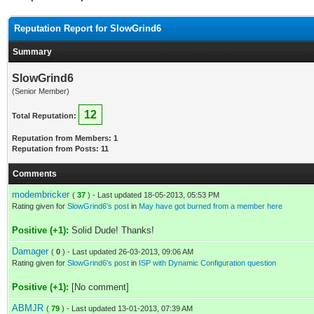
Reputation Report for SlowGrind6
Summary
SlowGrind6
(Senior Member)
12
Total Reputation:
Reputation from Members: 1
Reputation from Posts: 11
Comments
modembricker
(
37
) - Last updated 18-05-2013, 05:53 PM
Rating given for
SlowGrind6's post
in
May have got burned from a member here
Positive (+1):
Solid Dude! Thanks!
Damager
(
0
) - Last updated 26-03-2013, 09:06 AM
Rating given for
SlowGrind6's post
in
ISP with Dynamic Configuration question
Positive (+1):
[No comment]
ABMJR
(
79
) - Last updated 13-01-2013, 07:39 AM