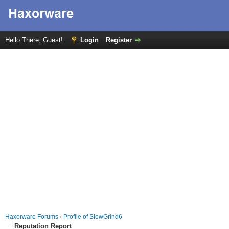
Hello There, Guest!
Login
Register
Haxorware Forums
›
Profile of SlowGrind6
Reputation Report