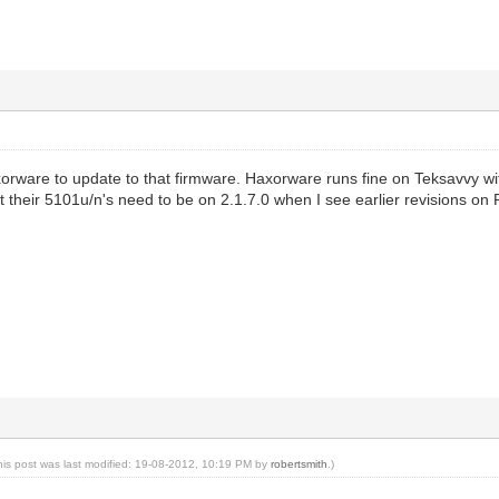
rware to update to that firmware. Haxorware runs fine on Teksavvy with
at their 5101u/n's need to be on 2.1.7.0 when I see earlier revisions o
his post was last modified: 19-08-2012, 10:19 PM by
robertsmith
.)