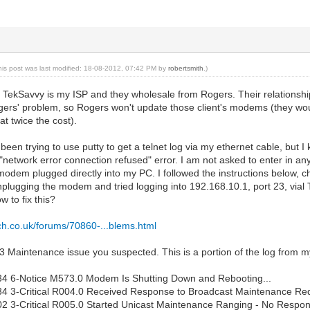
his post was last modified: 18-08-2012, 07:42 PM by
robertsmith
.)
o TekSavvy is my ISP and they wholesale from Rogers. Their relationship
gers' problem, so Rogers won't update those client's modems (they woul
t twice the cost).
 been trying to use putty to get a telnet log via my ethernet cable, but
 "network error connection refused" error. I am not asked to enter in an
modem plugged directly into my PC. I followed the instructions below,
plugging the modem and tried logging into 192.168.10.1, port 23, vial T
w to fix this?
ch.co.uk/forums/70860-...blems.html
T-3 Maintenance issue you suspected. This is a portion of the log from
34 6-Notice M573.0 Modem Is Shutting Down and Rebooting...
4 3-Critical R004.0 Received Response to Broadcast Maintenance Req
2 3-Critical R005.0 Started Unicast Maintenance Ranging - No Respon