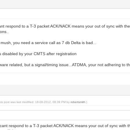
cant respond to a T-3 packet ACK/NACK means your out of sync with t
ions..
t mush, you need a service call as 7 db Delta is bad...
 disabled by your CMTS after registration
mware related, but a signal/timing issue...ATDMA, your not adhering to 
his post was last modified: 18-08-2012, 08:39 PM by
robertsmith
.)
u cant respond to a T-3 packet ACK/NACK means your out of sync with 