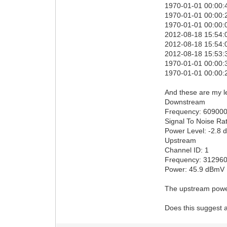
1970-01-01 00:00:4
1970-01-01 00:00:2
1970-01-01 00:00:0
2012-08-18 15:54:
2012-08-18 15:54:0
2012-08-18 15:53:3
1970-01-01 00:00:3
1970-01-01 00:00:2
And these are my l
Downstream
Frequency: 60900
Signal To Noise Rat
Power Level: -2.8
Upstream
Channel ID: 1
Frequency: 31296
Power: 45.9 dBmV
The upstream powe
Does this suggest a