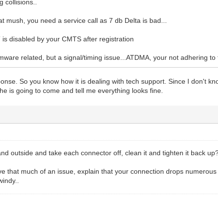
g collisions..
hat mush, you need a service call as 7 db Delta is bad...
s disabled by your CMTS after registration
irmware related, but a signal/timing issue...ATDMA, your not adhering t
onse. So you know how it is dealing with tech support. Since I don't kno
d he is going to come and tell me everything looks fine.
nd outside and take each connector off, clean it and tighten it back up
have that much of an issue, explain that your connection drops numerou
windy..