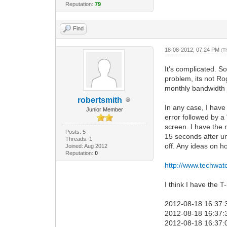
Reputation:
79
Find
18-08-2012, 07:24 PM
(T
It's complicated. S
problem, its not Ro
monthly bandwidth a
robertsmith
In any case, I have
Junior Member
error followed by a
screen. I have the 
Posts: 5
15 seconds after un
Threads: 1
off. Any ideas on ho
Joined: Aug 2012
Reputation:
0
http://www.techwat
I think I have the 
2012-08-18 16:37:
2012-08-18 16:37:3
2012-08-18 16:37:0