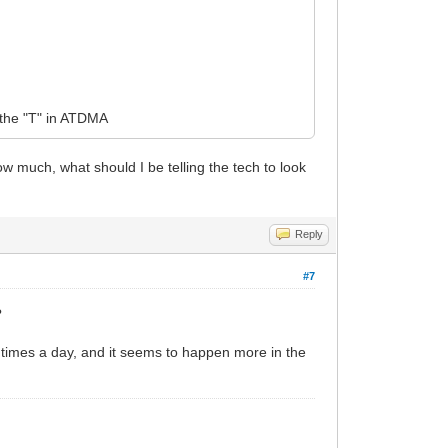
o the "T" in ATDMA
w much, what should I be telling the tech to look
Reply
#7
?
s times a day, and it seems to happen more in the