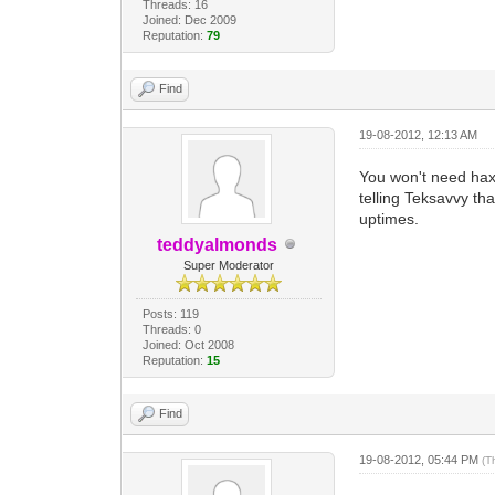
Threads: 16
Joined: Dec 2009
Reputation:
79
Find
19-08-2012, 12:13 AM
You won't need haxo
telling Teksavvy th
uptimes.
teddyalmonds
Super Moderator
Posts: 119
Threads: 0
Joined: Oct 2008
Reputation:
15
Find
19-08-2012, 05:44 PM
(T