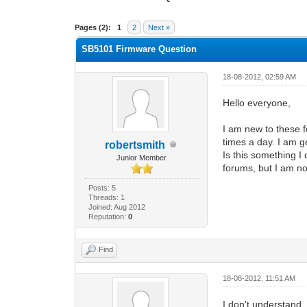
0 Vote(s) - 0 Average
1
2
3
4
5
Pages (2):
1
2
Next »
SB5101 Firmware Question
18-08-2012, 02:59 AM
Hello everyone,
I am new to these 
times a day. I am g
robertsmith
Is this something 
Junior Member
forums, but I am not
Posts: 5
Threads: 1
Joined: Aug 2012
Reputation:
0
Find
18-08-2012, 11:51 AM
I don't understand