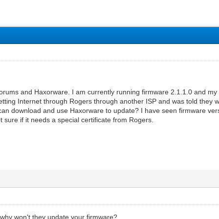
forums and Haxorware. I am currently running firmware 2.1.1.0 and m
etting Internet through Rogers through another ISP and was told they w
I can download and use Haxorware to update? I have seen firmware v
 sure if it needs a special certificate from Rogers.
, why won't they update your firmware?