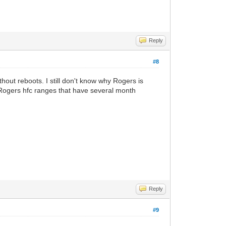
Reply
#8
out reboots. I still don't know why Rogers is
n Rogers hfc ranges that have several month
Reply
#9