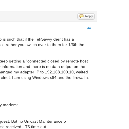
Reply
#4
 is such that if the TekSavvy client has a
d rather you switch over to them for 1/6th the
 I keep getting a "connected closed by remote host"
y information and there is no data output on the
 changed my adapter IP to 192.168.100.10, waited
elnet. I am using Windows x64 and the firewall is
 my modem:
uest, But no Unicast Maintenance o
se received - T3 time-out