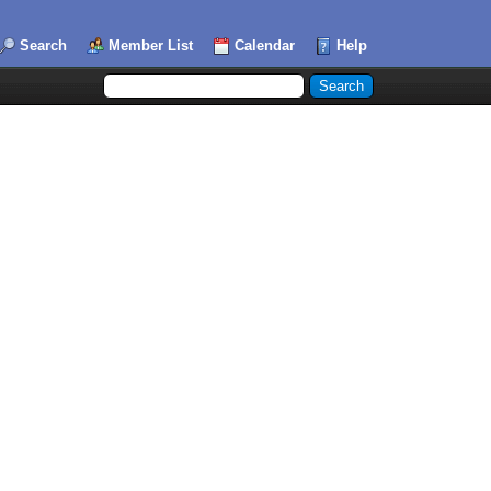
Search
Member List
Calendar
Help