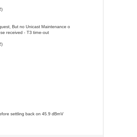
2)
uest, But no Unicast Maintenance o
se received - T3 time-out
2)
fore settling back on 45.9 dBmV