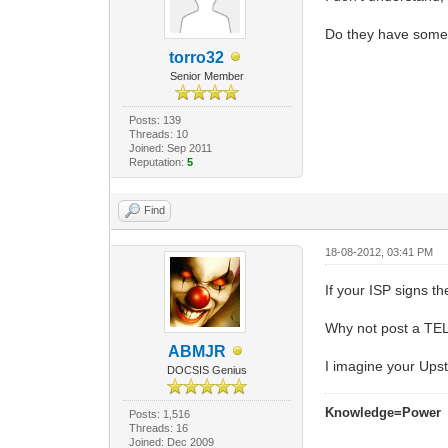
Do they have some
torro32
Senior Member
Posts: 139
Threads: 10
Joined: Sep 2011
Reputation:
5
Find
18-08-2012, 03:41 PM
If your ISP signs t
Why not post a TEL
ABMJR
I imagine your Upst
DOCSIS Genius
Knowledge=Power
Posts: 1,516
Threads: 16
Joined: Dec 2009