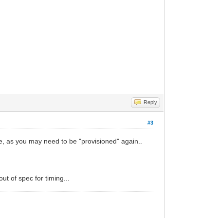
Reply
#3
se, as you may need to be "provisioned" again..
t of spec for timing...