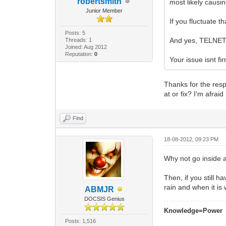
robertsmith
most likely causin
Junior Member
If you fluctuate t
Posts: 5
And yes, TELNET i
Threads: 1
Joined: Aug 2012
Reputation:
0
Your issue isnt f
Thanks for the resp
at or fix? I'm afrai
Find
18-08-2012, 09:23 PM
Why not go inside a
Then, if you still 
rain and when it is 
ABMJR
DOCSIS Genius
Knowledge=Power
Posts: 1,516