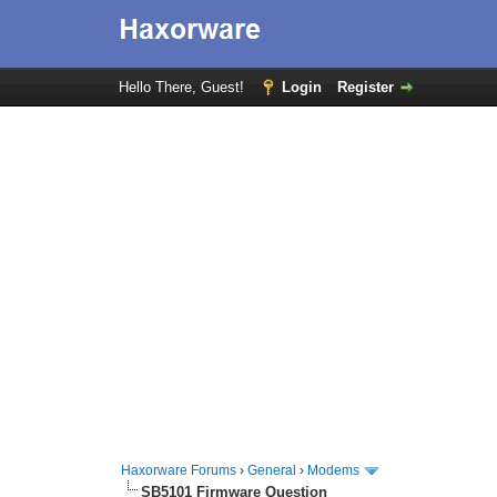
Hello There, Guest!
Login
Register
Haxorware Forums
›
General
›
Modems
SB5101 Firmware Question