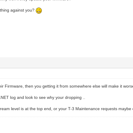
thing against you?
heir Firmware, then you getting it from somewhere else will make it wor
NET log and look to see why your dropping ..
ream level is at the top end, or your T-3 Maintenance requests maybe ou