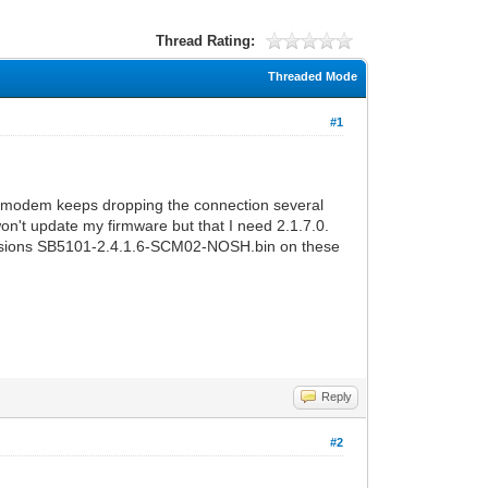
Thread Rating:
Threaded Mode
#1
y modem keeps dropping the connection several
on't update my firmware but that I need 2.1.7.0.
ersions SB5101-2.4.1.6-SCM02-NOSH.bin on these
Reply
#2