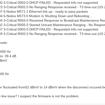
0 3-Critical D003.0 DHCP FAILED - Requested Info not supported.
3 3-Critical R002.0 No Ranging Response received - T3 time-out (US 
7 6-Notice M571.1 Ethernet link up - ready to pass packets
04 6-Notice M573.0 Modem Is Shutting Down and Rebooting...
4 3-Critical R004.0 Received Response to Broadcast Maintenance Req
2 3-Critical R005.0 Started Unicast Maintenance Ranging - No Respon
7 3-Critical D003.0 DHCP FAILED - Requested Info not supported.
8 3-Critical R002.0 No Ranging Response received - T3 time-out (US 
evels:
0000 Hz
io: 39.4 dB
 dBmV
000 Hz
r fluctuated from52 dBmV to 14 dBmV when the disconnect occured be
 line issue? I suspect the firmware is not the problem.