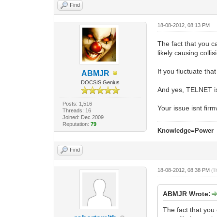
Find
18-08-2012, 08:13 PM
The fact that you 
likely causing collis
If you fluctuate tha
ABMJR
DOCSIS Genius
And yes, TELNET is
Posts: 1,516
Your issue isnt fir
Threads: 16
Joined: Dec 2009
Reputation:
79
Knowledge=Power
Find
18-08-2012, 08:38 PM
(T
ABMJR Wrote:
The fact that yo