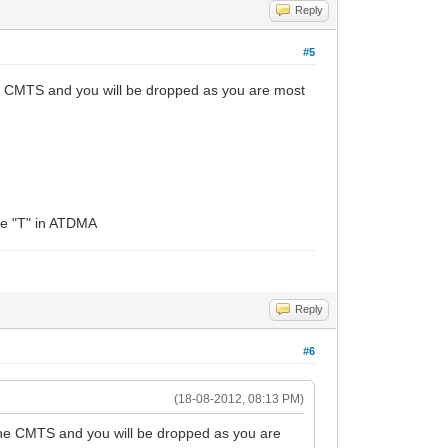
Reply
#5
he CMTS and you will be dropped as you are most
the "T" in ATDMA
Reply
#6
(18-08-2012, 08:13 PM)
the CMTS and you will be dropped as you are