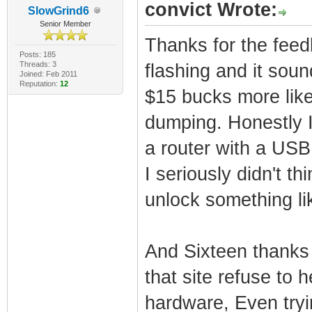
convict Wrote:
SlowGrind6
Senior Member
Thanks for the feed
Posts: 185
Threads: 3
flashing and it soun
Joined: Feb 2011
Reputation:
12
$15 bucks more like
dumping. Honestly 
a router with a USB 
I seriously didn't t
unlock something lik
And Sixteen thanks 
that site refuse to
hardware, Even tryi