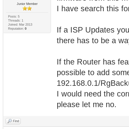
Junior Member
I have search this f
Posts: 5
Threads: 1
Joined: Mar 2013
If a ISP Updates yo
Reputation:
0
there has to be a wa
If the Router has fea
possible to add some
192.168.0.1/RgBacku
I would need the cor
please let me no.
Find