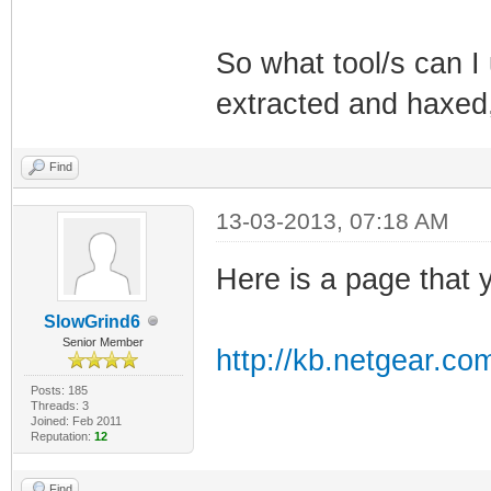
So what tool/s can I 
extracted and haxed, 
Find
13-03-2013, 07:18 AM
Here is a page that y
SlowGrind6
Senior Member
http://kb.netgear.co
Posts: 185
Threads: 3
Joined: Feb 2011
Reputation:
12
Find