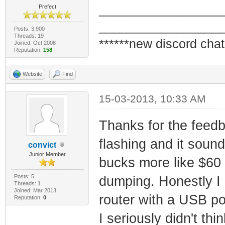
_________________
Prefect
_________________
Posts: 3,900
Threads: 19
******new discord chat
Joined: Oct 2008
Reputation:
158
Website
Find
15-03-2013, 10:33 AM
Thanks for the feedb
flashing and it sound
convict
Junior Member
bucks more like $60 
Posts: 5
dumping. Honestly I
Threads: 1
Joined: Mar 2013
router with a USB por
Reputation:
0
I seriously didn't th