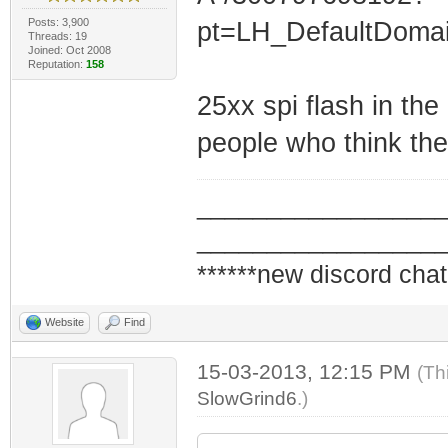
Posts: 3,900
pt=LH_DefaultDoma
Threads: 19
Joined: Oct 2008
Reputation:
158
25xx spi flash in the
people who think the
_________________
_________________
******new discord chat
Website
Find
15-03-2013, 12:15 PM
(Th
SlowGrind6
.)