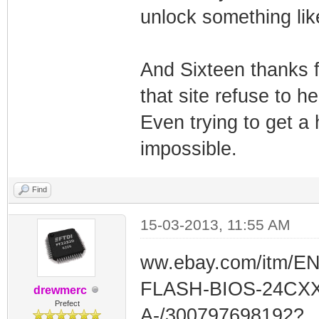
unlock something like
And Sixteen thanks f
that site refuse to 
Even trying to get a 
impossible.
Find
15-03-2013, 11:55 AM
ww.ebay.com/itm/E
FLASH-BIOS-24CXX
drewmerc
Prefect
A-/300797698192?