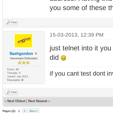
you some of these th
Find
15-03-2013, 12:39 PM
just telnet into it y
flashgordon
did
Haxorware Enthusiast
Posts: 98
if you cant test dont inv
Threads: 9
Joined: Jan 2013
Reputation:
8
Find
«
Next Oldest
|
Next Newest
»
Pages (2):
1
2
Next »