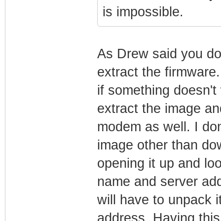
is impossible.
As Drew said you do
extract the firmware.
if something doesn't 
extract the image an
modem as well. I don
image other than dow
opening it up and loo
name and server add
will have to unpack it
address. Having thi