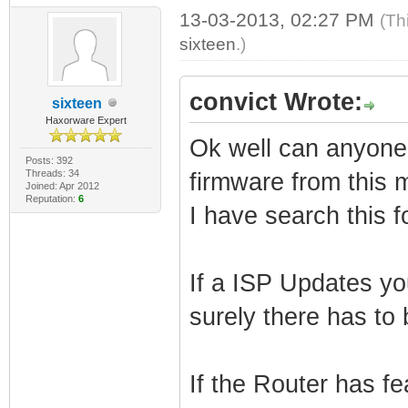
13-03-2013, 02:27 PM
(Th
sixteen
.)
convict Wrote:
sixteen
Haxorware Expert
Ok well can anyone te
Posts: 392
Threads: 34
firmware from this 
Joined: Apr 2012
Reputation:
6
I have search this 
If a ISP Updates y
surely there has to 
If the Router has fe