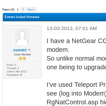
ge
Pages (2):
1
2
Next »
Extract locked firmware
13-03-2013, 07:01 AM
I have a NetGear C
modem.
convict
Junior Member
So unlike normal mo
Posts: 5
one being to upgrad
Threads: 1
Joined: Mar 2013
Reputation:
0
I've used Teleport P
see (log into Modem)
RgNatControl.asp hi