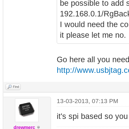
be possible to add 
192.168.0.1/RgBack
I would need the c
it please let me no.
Go here all you need 
http://www.usbjtag
Find
13-03-2013, 07:13 PM
it's spi based so you
drewmerc