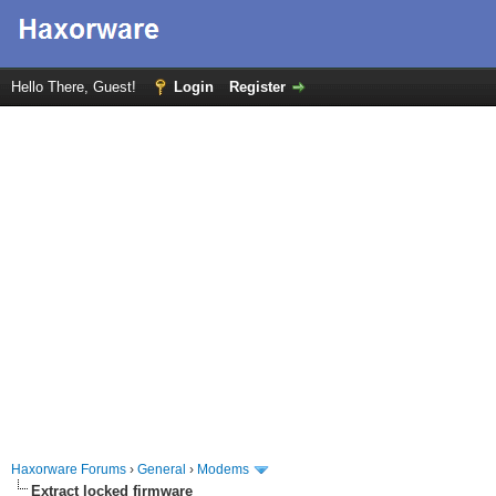
Hello There, Guest!
Login
Register
Haxorware Forums
›
General
›
Modems
Extract locked firmware