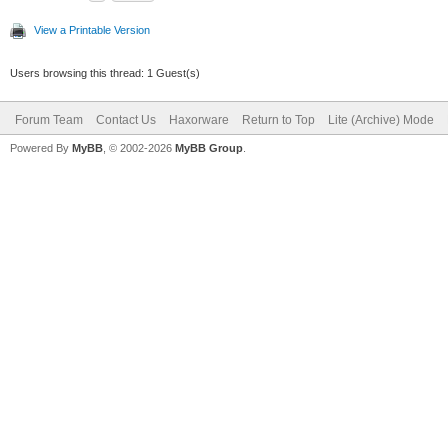
View a Printable Version
Users browsing this thread: 1 Guest(s)
Forum Team
Contact Us
Haxorware
Return to Top
Lite (Archive) Mode
Powered By
MyBB
, © 2002-2026
MyBB Group
.