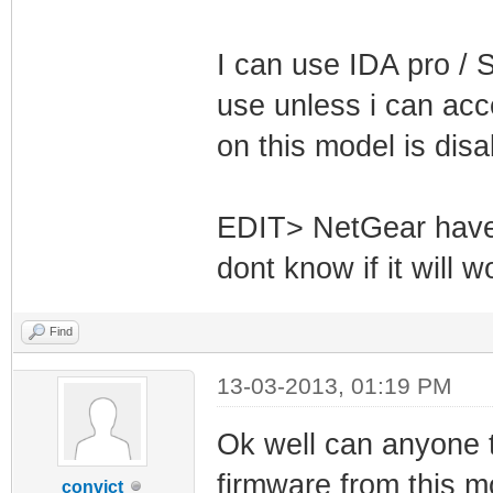
I can use IDA pro / S
use unless i can acc
on this model is dis
EDIT> NetGear have 
dont know if it will 
Find
13-03-2013, 01:19 PM
Ok well can anyone tel
firmware from this 
convict