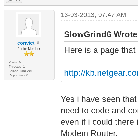
13-03-2013, 07:47 AM
SlowGrind6 Wrote
convict
Here is a page that 
Junior Member
Posts: 5
Threads: 1
http://kb.netgear.c
Joined: Mar 2013
Reputation:
0
Yes i have seen tha
need to code and com
even if i could there i
Modem Router.