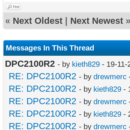
Find
«
Next Oldest
|
Next Newest
Messages In This Thread
DPC2100R2
- by
kieth829
- 19-11-
RE: DPC2100R2
- by
drewmerc
RE: DPC2100R2
- by
kieth829
- 
RE: DPC2100R2
- by
drewmerc
RE: DPC2100R2
- by
kieth829
- 
RE: DPC2100R2
- by
drewmerc