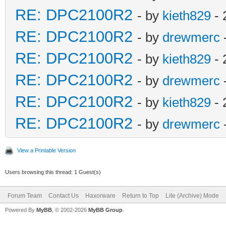
RE: DPC2100R2
- by
kieth829
- 
RE: DPC2100R2
- by
drewmerc
RE: DPC2100R2
- by
kieth829
- 
RE: DPC2100R2
- by
drewmerc
RE: DPC2100R2
- by
kieth829
- 
RE: DPC2100R2
- by
drewmerc
View a Printable Version
Users browsing this thread: 1 Guest(s)
Forum Team
Contact Us
Haxorware
Return to Top
Lite (Archive) Mode
Powered By
MyBB
, © 2002-2026
MyBB Group
.