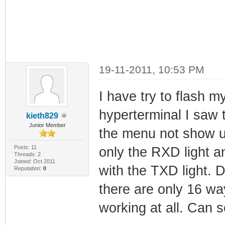
19-11-2011, 10:53 PM
I have try to flash 
hyperterminal I saw t
kieth829
Junior Member
the menu not show u
Posts: 11
only the RXD light a
Threads: 2
Joined: Oct 2011
with the TXD light. 
Reputation:
0
there are only 16 way
working at all. Can 