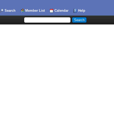
Search
Member List
Calendar
Help