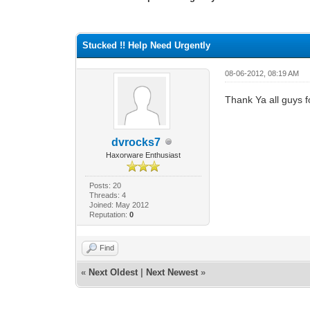
0 Vote(s) - 0 Average
1
2
3
4
5
Stucked !! Help Need Urgently
08-06-2012, 08:19 AM
Thank Ya all guys f
dvrocks7
Haxorware Enthusiast
Posts: 20
Threads: 4
Joined: May 2012
Reputation:
0
Find
«
Next Oldest
|
Next Newest
»