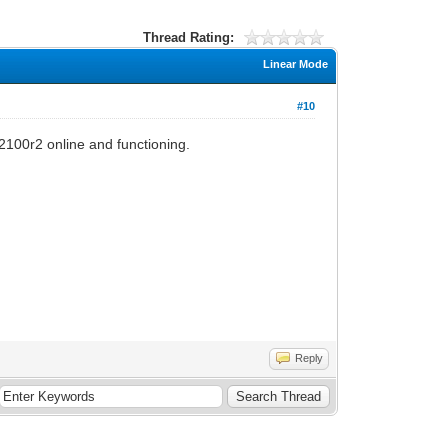
Thread Rating:
Linear Mode
#10
c2100r2 online and functioning.
Reply