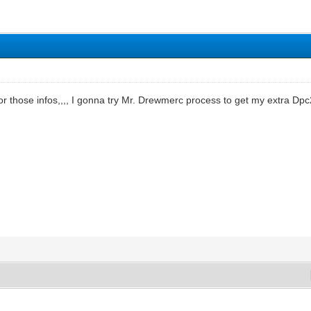
or those infos,,,, I gonna try Mr. Drewmerc process to get my extra Dp