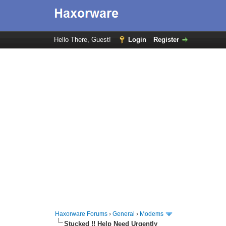
Hello There, Guest!
Login
Register
Haxorware Forums
›
General
›
Modems
Stucked !! Help Need Urgently