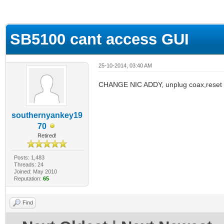
ge
SB5100 cant access GUI
25-10-2014, 03:40 AM
CHANGE NIC ADDY, unplug coax,reset
southernyankey19
70
Retired!
Posts: 1,483
Threads: 24
Joined: May 2010
Reputation:
65
Find