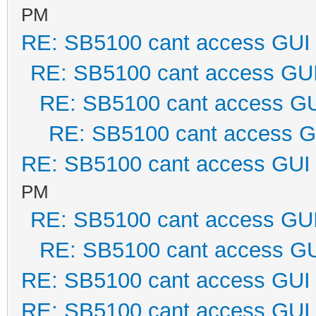
PM
RE: SB5100 cant access GUI
RE: SB5100 cant access GU
RE: SB5100 cant access G
RE: SB5100 cant access G
RE: SB5100 cant access GUI
PM
RE: SB5100 cant access GU
RE: SB5100 cant access G
RE: SB5100 cant access GUI
RE: SB5100 cant access GUI