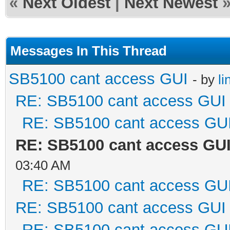
«
Next Oldest
|
Next Newest
Messages In This Thread
SB5100 cant access GUI
- by
li
RE: SB5100 cant access GUI
RE: SB5100 cant access GU
RE: SB5100 cant access GU
03:40 AM
RE: SB5100 cant access GU
RE: SB5100 cant access GUI
RE: SB5100 cant access GU