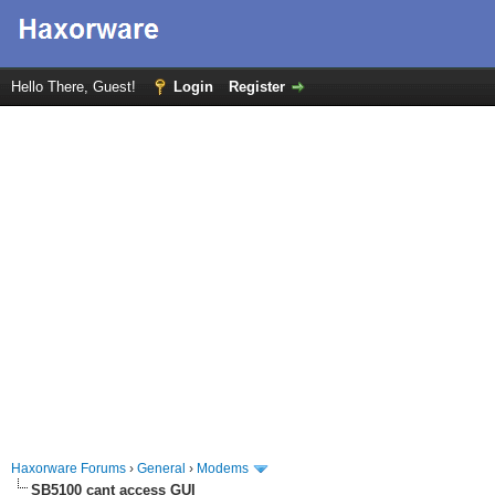
Hello There, Guest!
Login
Register
Haxorware Forums
›
General
›
Modems
SB5100 cant access GUI