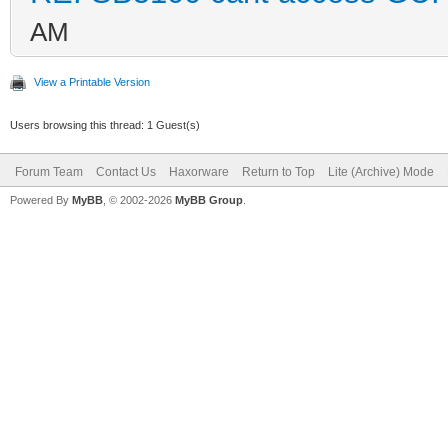
AM
View a Printable Version
Users browsing this thread: 1 Guest(s)
Forum Team
Contact Us
Haxorware
Return to Top
Lite (Archive) Mode
Powered By
MyBB
, © 2002-2026
MyBB Group
.