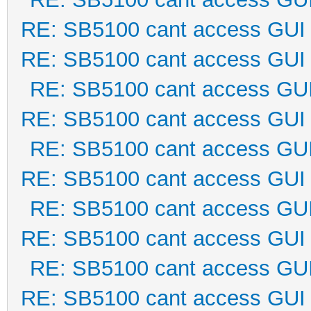
RE: SB5100 cant access GUI
RE: SB5100 cant access GUI
RE: SB5100 cant access GU
RE: SB5100 cant access GUI
RE: SB5100 cant access GU
RE: SB5100 cant access GUI
RE: SB5100 cant access GU
RE: SB5100 cant access GUI
RE: SB5100 cant access GU
RE: SB5100 cant access GUI