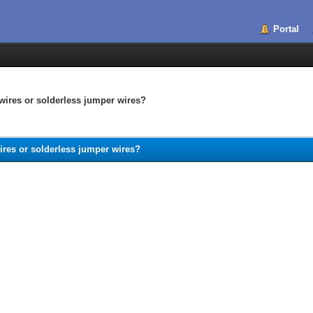
Portal
wires or solderless jumper wires?
ires or solderless jumper wires?