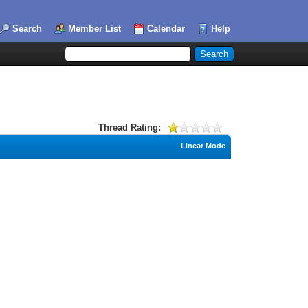
Search
Member List
Calendar
Help
Thread Rating:
Linear Mode