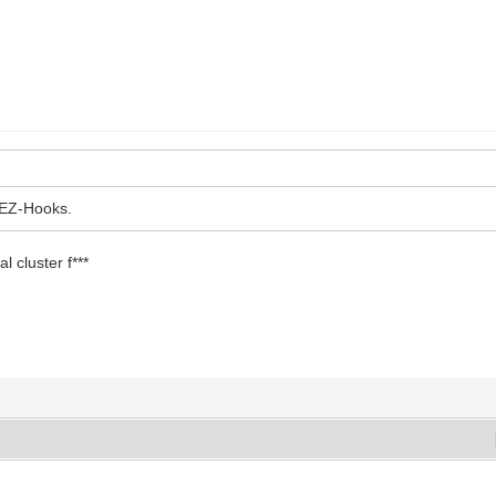
 EZ-Hooks.
al cluster f***