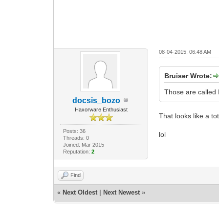
08-04-2015, 06:48 AM
Bruiser Wrote:
Those are called
docsis_bozo
Haxorware Enthusiast
That looks like a tot
Posts: 36
lol
Threads: 0
Joined: Mar 2015
Reputation:
2
Find
«
Next Oldest
|
Next Newest
»