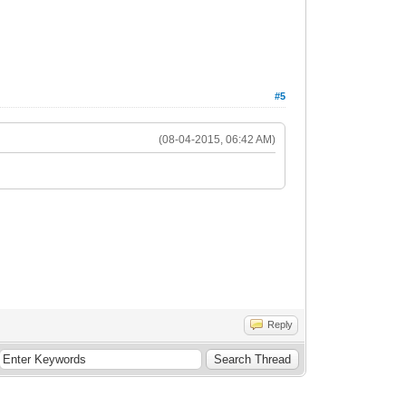
#5
(08-04-2015, 06:42 AM)
Reply