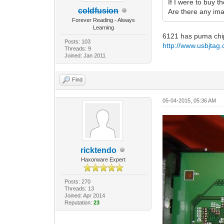
If I were to buy 
coldfusion
Are there any im
Forever Reading - Always
Learning
6121 has puma chip
Posts: 103
http://www.usbjta
Threads: 9
Joined: Jan 2011
Find
05-04-2015, 05:36 AM
ricktendo
Haxorware Expert
Posts: 270
Threads: 13
Joined: Apr 2014
Reputation:
23