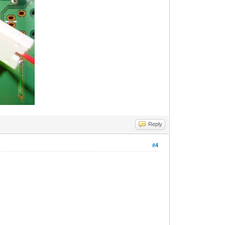
Reply
#4