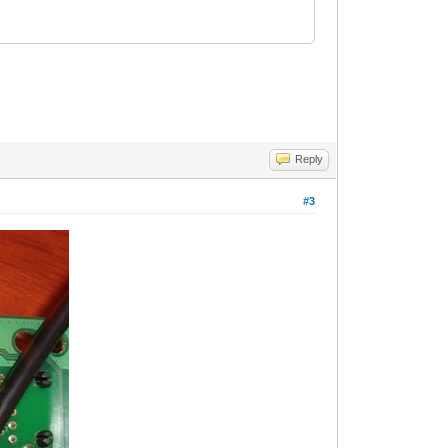
Reply
#3