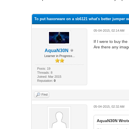
1 Vote(s) - 1 Average
1
2
3
4
5
To put haxorware on a sb6121 what's better jumper w
05-04-2015, 02:14 AM
If I were to buy th
Are there any imag
AquaN30N
Learner in Progress...
Posts: 19
Threads: 8
Joined: Mar 2015
Reputation:
0
Find
05-04-2015, 02:32 AM
AquaN30N Wrot