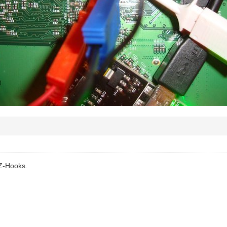
Z-Hooks.