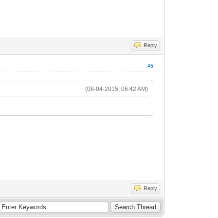
Reply
#5
(08-04-2015, 06:42 AM)
Reply