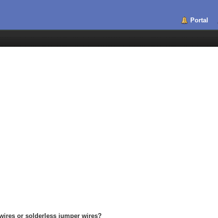
Portal
wires or solderless jumper wires?