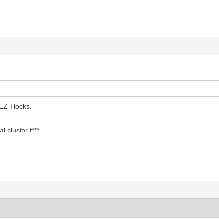
 EZ-Hooks.
al cluster f***