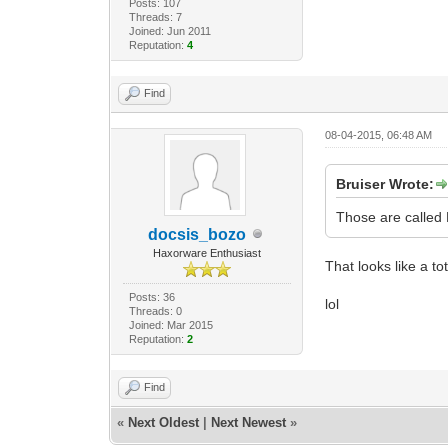
Posts: 107
Threads: 7
Joined: Jun 2011
Reputation:
4
Find
08-04-2015, 06:48 AM
Bruiser Wrote:
Those are called
docsis_bozo
Haxorware Enthusiast
That looks like a tot
Posts: 36
lol
Threads: 0
Joined: Mar 2015
Reputation:
2
Find
«
Next Oldest
|
Next Newest
»