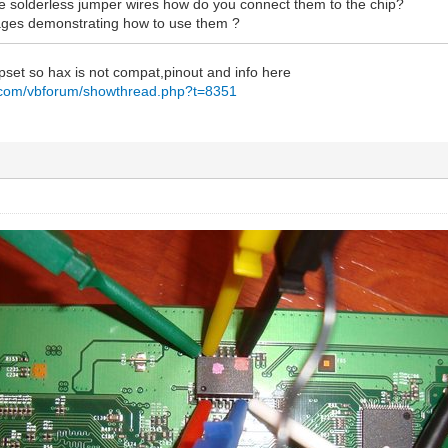
the solderless jumper wires how do you connect them to the chip?
ages demonstrating how to use them ?
set so hax is not compat,pinout and info here
g.com/vbforum/showthread.php?t=8351