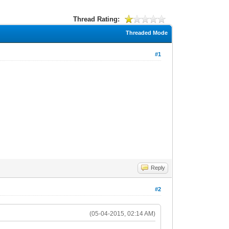
Thread Rating:
Threaded Mode
#1
Reply
#2
(05-04-2015, 02:14 AM)