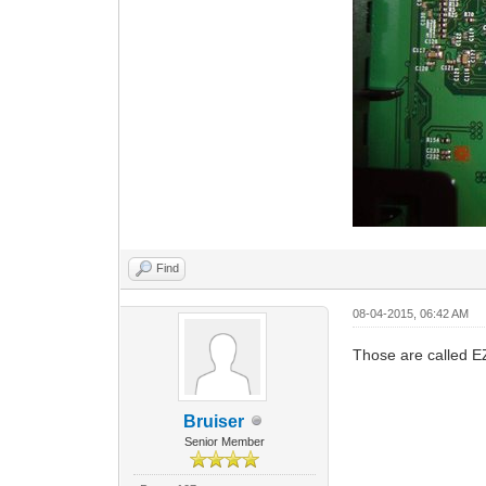
Find
08-04-2015, 06:42 AM
Those are called E
Bruiser
Senior Member