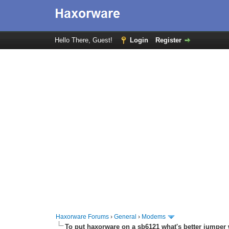
Hello There, Guest!
Login
Register
Haxorware Forums
›
General
›
Modems
To put haxorware on a sb6121 what's better jumper 