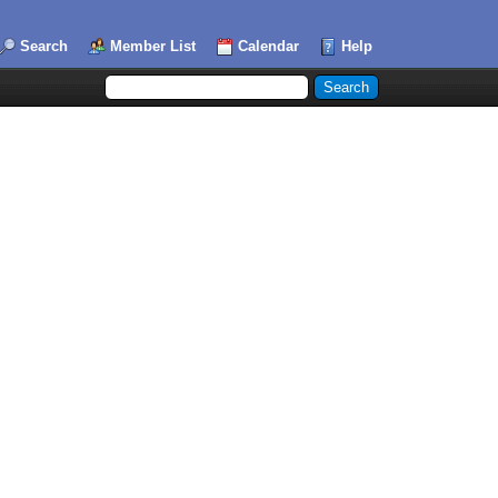
Search
Member List
Calendar
Help