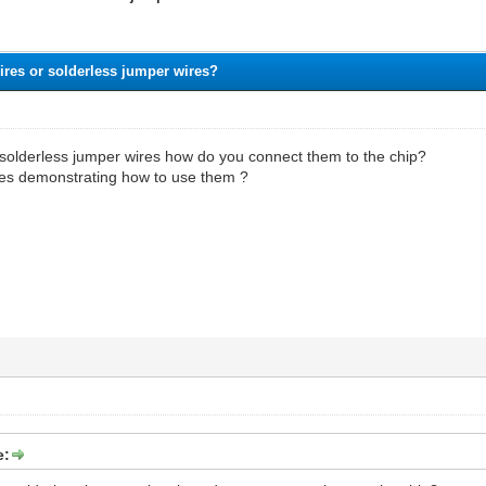
ires or solderless jumper wires?
e solderless jumper wires how do you connect them to the chip?
es demonstrating how to use them ?
e: