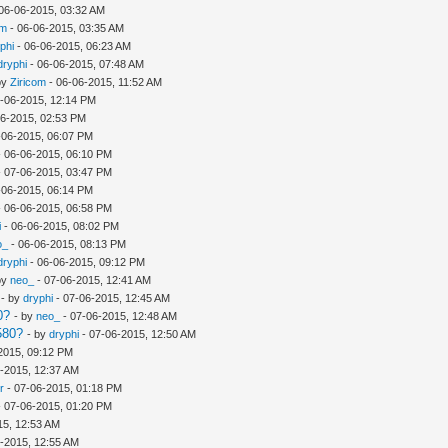
06-06-2015, 03:32 AM
om
- 06-06-2015, 03:35 AM
phi
- 06-06-2015, 06:23 AM
dryphi
- 06-06-2015, 07:48 AM
by
Ziricom
- 06-06-2015, 11:52 AM
-06-2015, 12:14 PM
06-2015, 02:53 PM
-06-2015, 06:07 PM
 06-06-2015, 06:10 PM
 07-06-2015, 03:47 PM
-06-2015, 06:14 PM
 06-06-2015, 06:58 PM
i
- 06-06-2015, 08:02 PM
o_
- 06-06-2015, 08:13 PM
dryphi
- 06-06-2015, 09:12 PM
by
neo_
- 07-06-2015, 12:41 AM
- by
dryphi
- 07-06-2015, 12:45 AM
0?
- by
neo_
- 07-06-2015, 12:48 AM
580?
- by
dryphi
- 07-06-2015, 12:50 AM
2015, 09:12 PM
-2015, 12:37 AM
r
- 07-06-2015, 01:18 PM
 07-06-2015, 01:20 PM
15, 12:53 AM
-2015, 12:55 AM