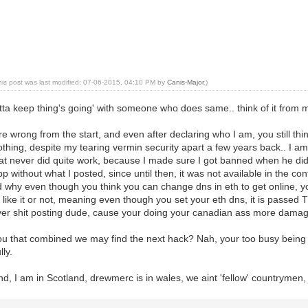
his post was last modified: 07-06-2015, 04:10 PM by
Canis-Major
.)
otta keep thing's going' with someone who does same.. think of it from 
e wrong from the start, and even after declaring who I am, you still th
thing, despite my tearing vermin security apart a few years back.. I am
that never did quite work, because I made sure I got banned when he di
pp without what I posted, since until then, it was not available in the c
nd why even though you think you can change dns in eth to get online,
ike it or not, meaning even though you set your eth dns, it is passed
 yer shit posting dude, cause your doing your canadian ass more damage
ou that combined we may find the next hack? Nah, your too busy being a 
ly.
d, I am in Scotland, drewmerc is in wales, we aint 'fellow' countrymen, 