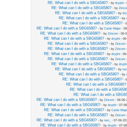
RE: What can I do with a SBG6580?
- by
dryphi
- 
RE: What can I do with a SBG6580?
- by
Ziric
RE: What can I do with a SBG6580?
- by
dry
RE: What can I do with a SBG6580?
- by
RE: What can I do with a SBG6580?
- 
RE: What can I do with a SBG6580?
- by
Canis-Major
- 06
RE: What can I do with a SBG6580?
- by
Ziricom
- 06-
RE: What can I do with a SBG6580?
- by
dryphi
- 06
RE: What can I do with a SBG6580?
- by
Ziricom
-
RE: What can I do with a SBG6580?
- by
Ziricom
-
RE: What can I do with a SBG6580?
- by
dryphi
- 06
RE: What can I do with a SBG6580?
- by
Ziricom
-
RE: What can I do with a SBG6580?
- by
dryph
RE: What can I do with a SBG6580?
- by
ne
RE: What can I do with a SBG6580?
- by
RE: What can I do with a SBG6580?
- 
RE: What can I do with a SBG6580?
RE: What can I do with a SBG658
RE: What can I do with a SBG6
RE: What can I do with a SBG6580?
- by
Ziricom
- 06-06-
RE: What can I do with a SBG6580?
- by
dryphi
- 07-06
RE: What can I do with a SBG6580?
- by
Canis-Majo
RE: What can I do with a SBG6580?
- by
Ziricom
-
RE: What can I do with a SBG6580?
- by
neo_
- 07-06-20
RE: What can I do with a SBG6580?
- by
dryphi
- 07-06