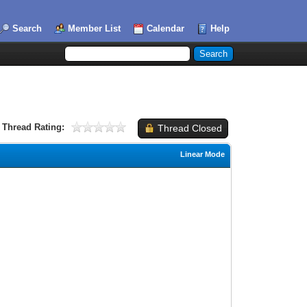
Search
Member List
Calendar
Help
Thread Rating:
Thread Closed
Linear Mode