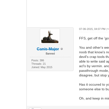
07-06-2015, 04:07 PM
(T
FFS, get off the 'g
You and other's wer
Canis-Major
noob that know's no
Banned
devil's crap tools 
Posts: 386
able to write said a
Threads: 21
acl's by vermin. a
Joined: May 2015
passthrough mode, l
disagree, but stop
Has it occured to y
someone else to bul
Oh, and keep in min