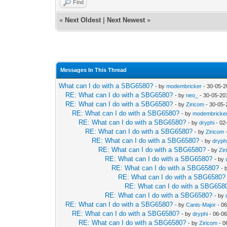
Find
«
Next Oldest
|
Next Newest
»
Messages In This Thread
What can I do with a SBG6580?
- by
modembricker
- 30-05-2
RE: What can I do with a SBG6580?
- by
neo_
- 30-05-20
RE: What can I do with a SBG6580?
- by
Ziricom
- 30-05-
RE: What can I do with a SBG6580?
- by
modembricke
RE: What can I do with a SBG6580?
- by
dryphi
- 02
RE: What can I do with a SBG6580?
- by
Ziricom
-
RE: What can I do with a SBG6580?
- by
dryph
RE: What can I do with a SBG6580?
- by
Zir
RE: What can I do with a SBG6580?
- by
RE: What can I do with a SBG6580?
- 
RE: What can I do with a SBG6580?
RE: What can I do with a SBG658
RE: What can I do with a SBG6580?
- by
RE: What can I do with a SBG6580?
- by
Canis-Major
- 06
RE: What can I do with a SBG6580?
- by
dryphi
- 06-06
RE: What can I do with a SBG6580?
- by
Ziricom
- 0