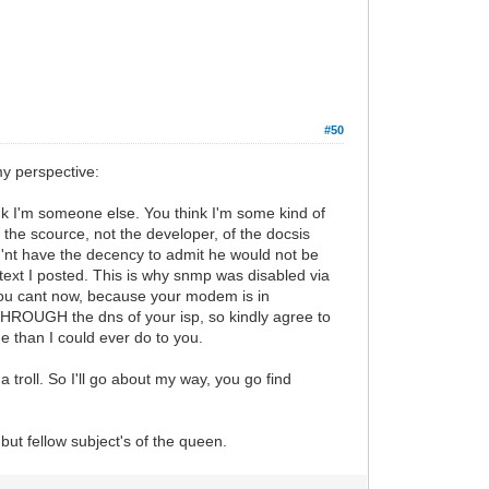
#50
my perspective:
ink I'm someone else. You think I'm some kind of
 the scource, not the developer, of the docsis
d'nt have the decency to admit he would not be
ontext I posted. This is why snmp was disabled via
 you cant now, because your modem is in
 THROUGH the dns of your isp, so kindly agree to
 than I could ever do to you.
troll. So I'll go about my way, you go find
but fellow subject's of the queen.