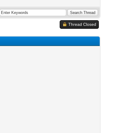
Thread Closed