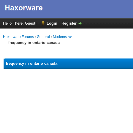
Hello There, Guest!
Login
Register
Haxorware Forums
›
General
›
Modems
frequency in ontario canada
ge
frequency in ontario canada