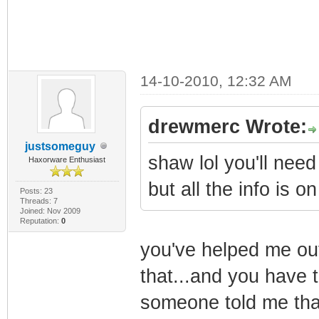
14-10-2010, 12:32 AM
drewmerc Wrote:
justsomeguy
shaw lol you'll need
Haxorware Enthusiast
but all the info is
Posts: 23
Threads: 7
Joined: Nov 2009
Reputation:
0
you've helped me out
that...and you have to
someone told me that i