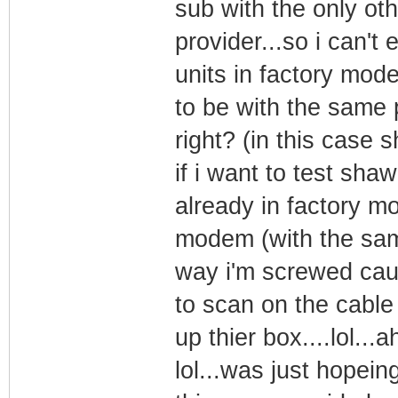
sub with the only oth
provider...so i can't 
units in factory mod
to be with the same p
right? (in this case 
if i want to test shaw
already in factory 
modem (with the sam
way i'm screwed caus
to scan on the cable
up thier box....lol...a
lol...was just hopein