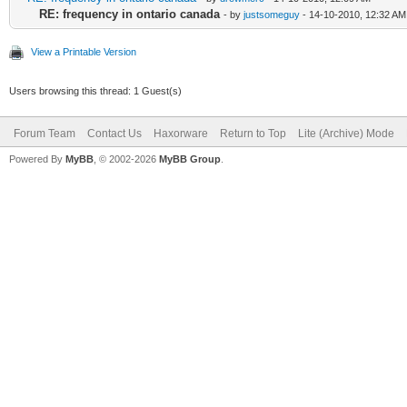
RE: frequency in ontario canada
- by
justsomeguy
- 14-10-2010, 12:32 AM
View a Printable Version
Users browsing this thread: 1 Guest(s)
Forum Team
Contact Us
Haxorware
Return to Top
Lite (Archive) Mode
Powered By
MyBB
, © 2002-2026
MyBB Group
.