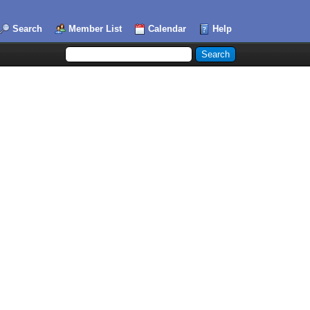
Search
Member List
Calendar
Help