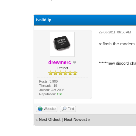
0 Vote(s) - 0 Average
1
2
3
4
5
ivalid ip
22-06-2011, 06:50 AM
reflash the modem
_________________
drewmerc
******new discord cha
Prefect
Posts: 3,900
Threads: 19
Joined: Oct 2008
Reputation:
158
Website
Find
«
Next Oldest
|
Next Newest
»