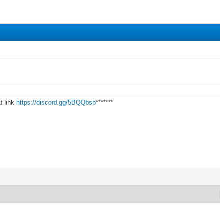
________________________________________________________________
t link
https://discord.gg/5BQQbsb
*******