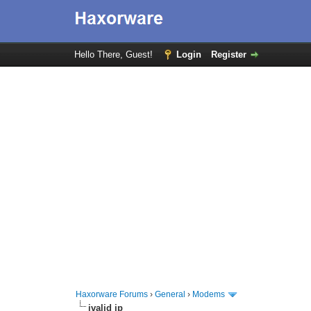
Hello There, Guest!
Login
Register
Haxorware Forums
›
General
›
Modems
ivalid ip