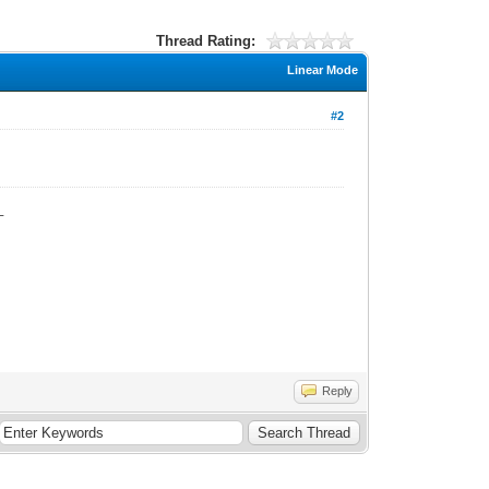
Thread Rating:
Linear Mode
#2
_
Reply