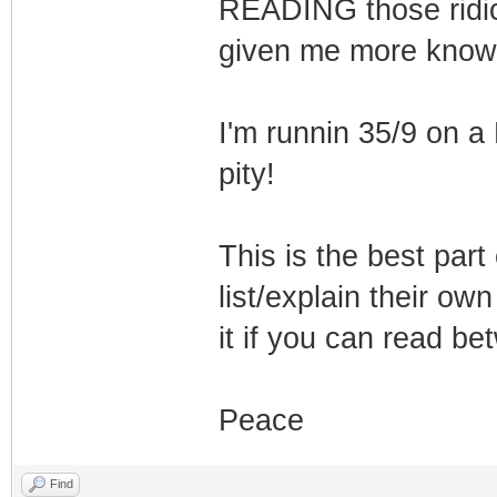
READING those ridic
given me more knowl
I'm runnin 35/9 on a
pity!
This is the best part
list/explain their ow
it if you can read be
Peace
Find