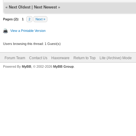
«
Next Oldest
|
Next Newest
»
Pages (2):
1
2
Next »
View a Printable Version
Users browsing this thread: 1 Guest(s)
Forum Team
Contact Us
Haxorware
Return to Top
Lite (Archive) Mode
Powered By
MyBB
, © 2002-2026
MyBB Group
.