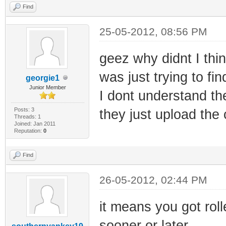
Find
25-05-2012, 08:56 PM
geez why didnt I thin
was just trying to fi
georgie1
Junior Member
I dont understand the
Posts: 3
they just upload the 
Threads: 1
Joined: Jan 2011
Reputation:
0
Find
26-05-2012, 02:44 PM
it means you got roll
sooner or later.