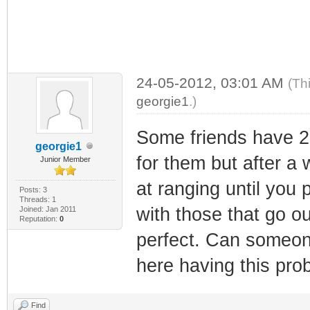
24-05-2012, 03:01 AM
(Th
georgie1
.)
Some friends have 
georgie1
for them but after a
Junior Member
at ranging until you 
Posts: 3
Threads: 1
with those that go out
Joined: Jan 2011
Reputation:
0
perfect. Can someon
here having this pro
Find