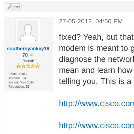
Find
27-05-2012, 04:50 PM
fixed? Yeah, but that'
modem is meant to gi
southernyankey19
70
diagnose the network
Retired!
mean and learn how 
Posts: 1,483
Threads: 24
telling you. This is a
Joined: May 2010
Reputation:
65
http://www.cisco.com
http://www.cisco.co