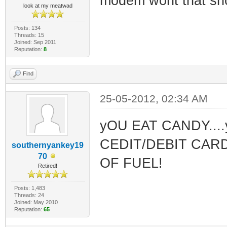
modem wont that sho
look at my meatwad
Posts: 134
Threads: 15
Joined: Sep 2011
Reputation:
8
Find
25-05-2012, 02:34 AM
yOU EAT CANDY..
CEDIT/DEBIT CARD
southernyankey19
70
OF FUEL!
Retired!
Posts: 1,483
Threads: 24
Joined: May 2010
Reputation:
65