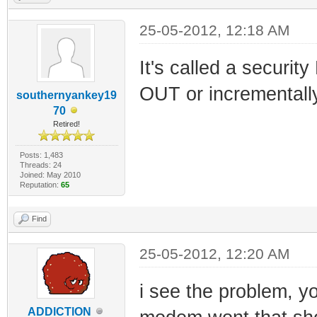
25-05-2012, 12:18 AM
It's called a secur
OUT or incrementally
southernyankey19
70
Retired!
Posts: 1,483
Threads: 24
Joined: May 2010
Reputation:
65
Find
25-05-2012, 12:20 AM
i see the problem, y
ADDlCTlON