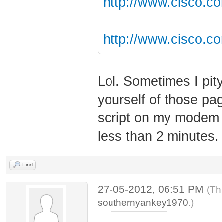
http://www.cisco.co
http://www.cisco.c
Lol. Sometimes I pit
yourself of those pa
script on my modem w
less than 2 minutes.
Find
27-05-2012, 06:51 PM
(Th
southernyankey1970
.)