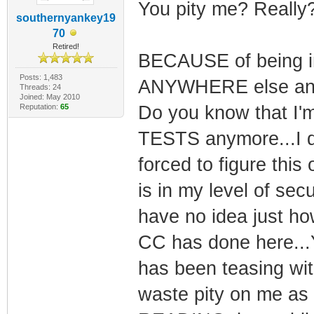
You pity me? Really?
southernyankey19
70
Retired!
BECAUSE of being i
Posts: 1,483
ANYWHERE else and b
Threads: 24
Joined: May 2010
Reputation:
65
Do you know that I'm
TESTS anymore...I d
forced to figure thi
is in my level of secu
have no idea just ho
CC has done here...Yo
has been teasing with
waste pity on me as 