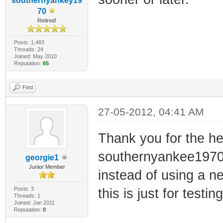
southernyankey19
70
Retired!
Posts: 1,483
Threads: 24
Joined: May 2010
Reputation:
65
Find
27-05-2012, 04:41 AM
Thank you for the h
southernyankee1970! 
georgie1
Junior Member
instead of using a 
Posts: 3
this is just for test
Threads: 1
Joined: Jan 2011
Reputation:
0