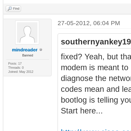
Find
27-05-2012, 06:04 PM
southernyankey19
mindreader
fixed? Yeah, but that
Banned
Posts: 17
modem is meant to g
Threads: 0
Joined: May 2012
diagnose the networ
codes mean and lea
bootlog is telling y
Start here...