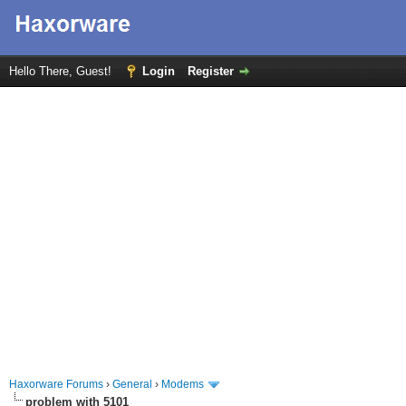
Hello There, Guest!
Login
Register
Haxorware Forums
›
General
›
Modems
problem with 5101