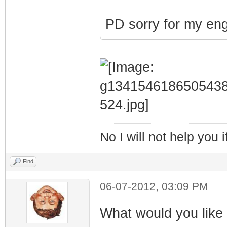
PD sorry for my eng
No I will not help you 
Find
06-07-2012, 03:09 PM
What would you like