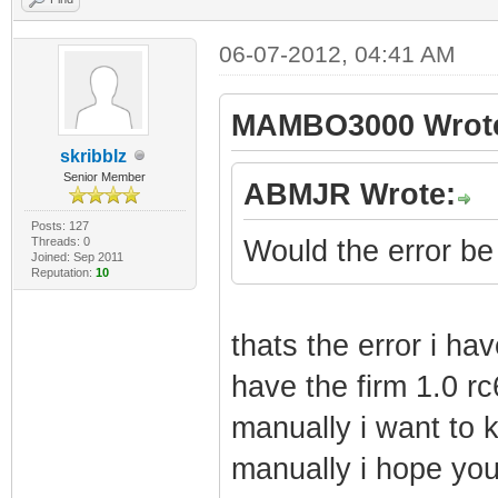
06-07-2012, 04:41 AM
MAMBO3000 Wrot
skribblz
Senior Member
ABMJR Wrote:
Posts: 127
Threads: 0
Would the error be
Joined: Sep 2011
Reputation:
10
thats the error i h
have the firm 1.0 rc
manually i want to 
manually i hope you