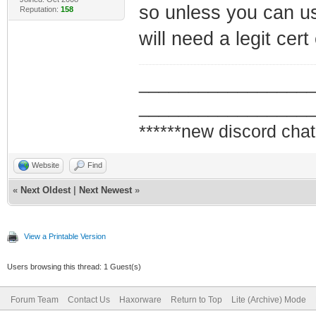
so unless you can us
Reputation:
158
will need a legit ce
_________________
_________________
******new discord chat
Website
Find
«
Next Oldest
|
Next Newest
»
View a Printable Version
Users browsing this thread: 1 Guest(s)
Forum Team
Contact Us
Haxorware
Return to Top
Lite (Archive) Mode