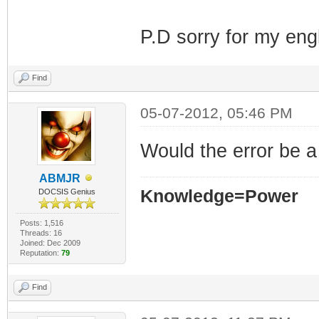
P.D sorry for my eng
Find
05-07-2012, 05:46 PM
Would the error be a
ABMJR
Knowledge=Power
DOCSIS Genius
Posts: 1,516
Threads: 16
Joined: Dec 2009
Reputation:
79
Find