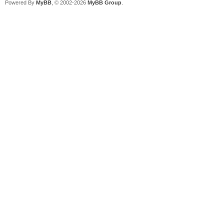
Powered By
MyBB
, © 2002-2026
MyBB Group
.