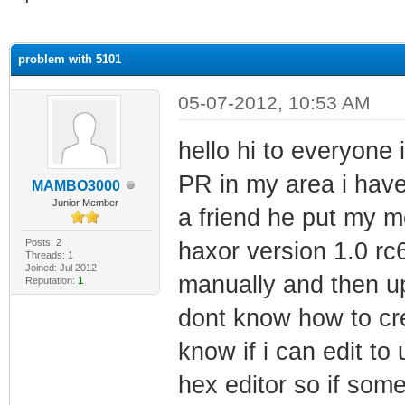
ge
problem with 5101
05-07-2012, 10:53 AM
hello hi to everyone 
PR in my area i have 
MAMBO3000
Junior Member
a friend he put my m
Posts: 2
haxor version 1.0 rc6
Threads: 1
Joined: Jul 2012
manually and then u
Reputation:
1
dont know how to cre
know if i can edit t
hex editor so if som