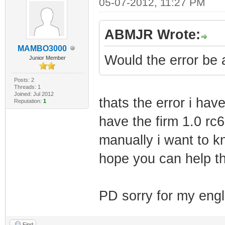
05-07-2012, 11:27 PM
ABMJR Wrote:
MAMBO3000
Would the error be 
Junior Member
Posts: 2
Threads: 1
Joined: Jul 2012
thats the error i ha
Reputation:
1
have the firm 1.0 rc6
manually i want to k
hope you can help t
PD sorry for my engl
Find