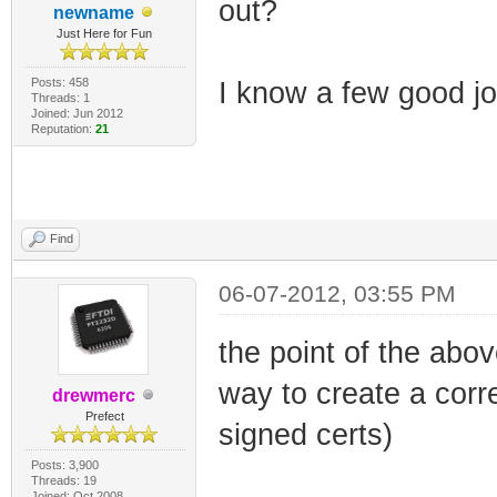
out?
newname
Just Here for Fun
Posts: 458
I know a few good jok
Threads: 1
Joined: Jun 2012
Reputation:
21
Find
06-07-2012, 03:55 PM
the point of the abo
way to create a corre
drewmerc
Prefect
signed certs)
Posts: 3,900
Threads: 19
Joined: Oct 2008