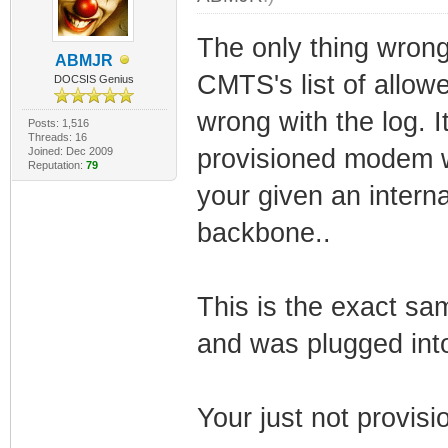
The only thing wron
ABMJR
CMTS's list of allow
DOCSIS Genius
wrong with the log. 
Posts: 1,516
Threads: 16
provisioned modem w
Joined: Dec 2009
Reputation:
79
your given an interna
backbone..
This is the exact s
and was plugged into
Your just not provis