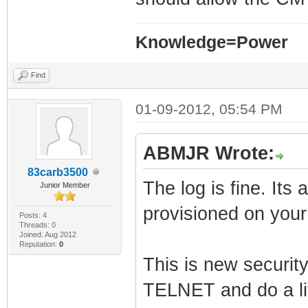
Knowledge=Power
Find
01-09-2012, 05:54 PM
ABMJR Wrote:
83carb3500
The log is fine. Its
Junior Member
provisioned on you
Posts: 4
Threads: 0
Joined: Aug 2012
Reputation:
0
This is new security
TELNET and do a lit