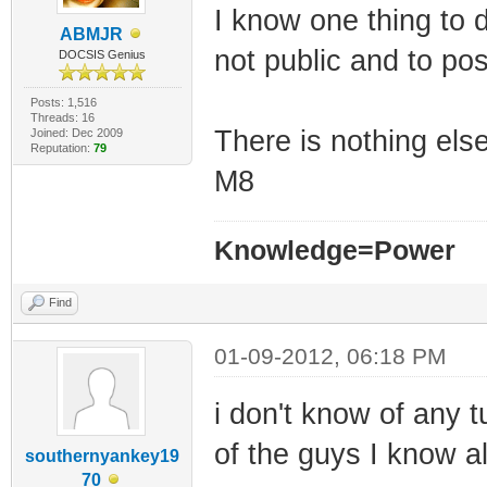
I know one thing to 
ABMJR
not public and to pos
DOCSIS Genius
Posts: 1,516
Threads: 16
There is nothing else
Joined: Dec 2009
Reputation:
79
M8
Knowledge=Power
Find
01-09-2012, 06:18 PM
i don't know of any t
of the guys I know a
southernyankey19
70