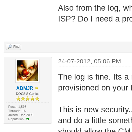
Also from the log, wh
ISP? Do I need a pr
Find
24-07-2012, 05:06 PM
The log is fine. Its 
provisioned on your
ABMJR
DOCSIS Genius
Posts: 1,516
This is new security
Threads: 16
Joined: Dec 2009
and do a little some
Reputation:
79
should allow the CM 