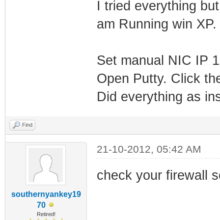
I tried everything b
am Running win XP.
Set manual NIC IP 1
Open Putty. Click the
Did everything as in
Find
21-10-2012, 05:42 AM
check your firewall s
southernyankey19
70
Retired!