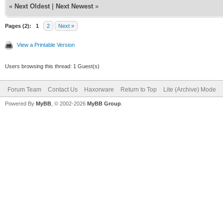
«
Next Oldest
|
Next Newest
»
Pages (2):
1
2
Next »
View a Printable Version
Users browsing this thread: 1 Guest(s)
Forum Team
Contact Us
Haxorware
Return to Top
Lite (Archive) Mode
Powered By
MyBB
, © 2002-2026
MyBB Group
.