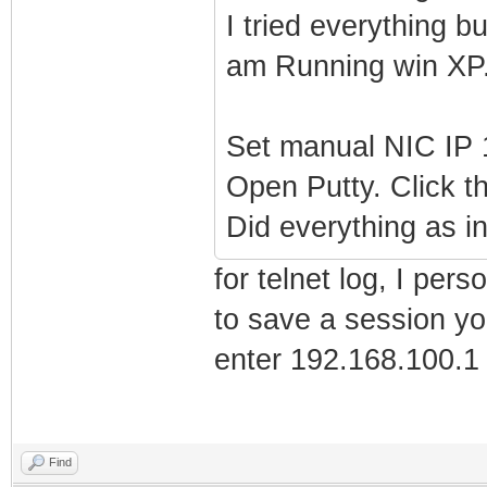
I tried everything 
am Running win XP
Set manual NIC IP 
Open Putty. Click th
Did everything as i
for telnet log, I per
to save a session y
enter 192.168.100.1 
Find