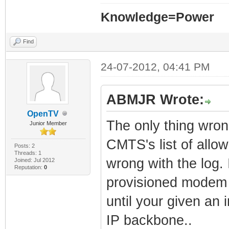
Knowledge=Power
Find
24-07-2012, 04:41 PM
ABMJR Wrote:
OpenTV
The only thing wro
Junior Member
CMTS's list of allo
Posts: 2
Threads: 1
wrong with the log.
Joined: Jul 2012
Reputation:
0
provisioned modem 
until your given an 
IP backbone..