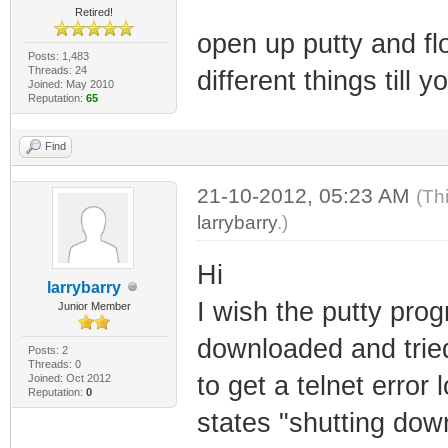
Retired!
open up putty and fl
Posts: 1,483
Threads: 24
different things till yo
Joined: May 2010
Reputation:
65
Find
21-10-2012, 05:23 AM
(Th
larrybarry
.)
Hi
larrybarry
I wish the putty prog
Junior Member
downloaded and tried
Posts: 2
Threads: 0
to get a telnet error
Joined: Oct 2012
Reputation:
0
states "shutting dow