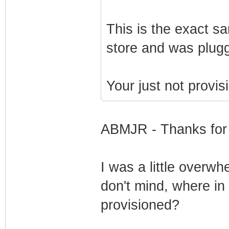
This is the exact 
store and was plugg
Your just not provis
ABMJR - Thanks for 
I was a little overwh
don't mind, where in
provisioned?