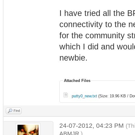
I have tried all the 
connectivity to the 
for the community str
which I did and would
newbie.
Attached Files
putty0_new.txt
(Size: 19.96 KB / Do
Find
24-07-2012, 04:23 PM
(Th
ABMJR
.)