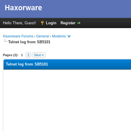
Hello There, Guest!
Login
Register
Haxorware Forums
›
General
›
Modems
Telnet log from SB5101
ge
Pages (2):
1
2
Next »
Telnet log from SB5101