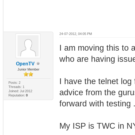
24-07-2012, 04:05 PM
I am moving this to 
who are having issue
OpenTV
Junior Member
I have the telnet lo
Posts: 2
Threads: 1
advice from the guru
Joined: Jul 2012
Reputation:
0
forward with testing .
My ISP is TWC in N