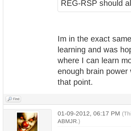
REG-RSP should all
Im in the exact same
learning and was hop
where I can learn m
enough brain power w
that point.
Find
01-09-2012, 06:17 PM
(Th
ABMJR
.)