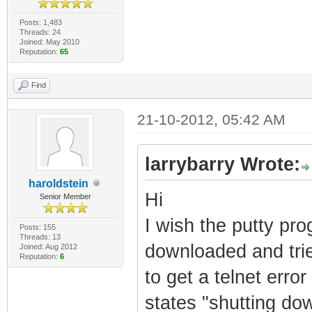
Posts: 1,483
Threads: 24
Joined: May 2010
Reputation:
65
Find
21-10-2012, 05:42 AM
larrybarry Wrote:
haroldstein
Hi
Senior Member
I wish the putty pro
Posts: 155
Threads: 13
downloaded and trie
Joined: Aug 2012
Reputation:
6
to get a telnet erro
states "shutting do