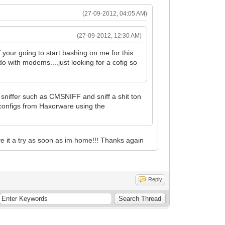
(27-09-2012, 04:05 AM)
(27-09-2012, 12:30 AM)
your going to start bashing on me for this
o with modems....just looking for a cofig so
sniffer such as CMSNIFF and sniff a shit ton
configs from Haxorware using the
ive it a try as soon as im home!!! Thanks again
Reply