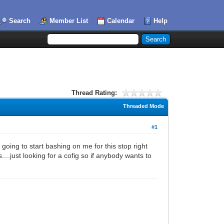
Search
Member List
Calendar
Help
Thread Rating:
Threaded Mode
#1
oing to start bashing on me for this stop right
..just looking for a cofig so if anybody wants to