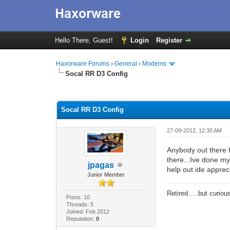
Hello There, Guest!
Login
Register
Haxorware Forums
›
General
›
Modems
Socal RR D3 Config
0 Vote(s) - 0 Average
1
2
3
4
5
Socal RR D3 Config
27-09-2012, 12:30 AM
Anybody out there h
there...Ive done my
jpagas
help out ide appreci
Junior Member
Retired.....but curiou
Posts: 10
Threads: 5
Joined: Feb 2012
Reputation:
0