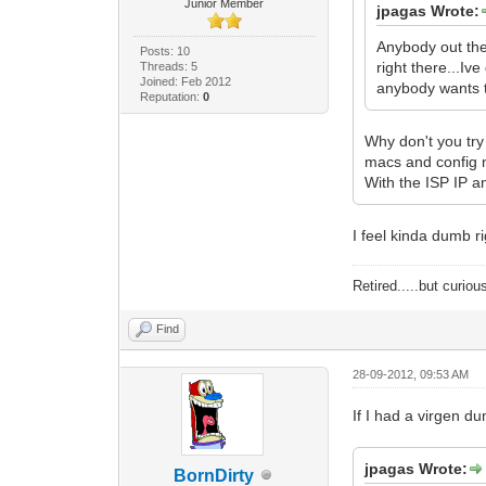
Junior Member
jpagas Wrote:
Anybody out the
Posts: 10
right there...Iv
Threads: 5
Joined: Feb 2012
anybody wants to
Reputation:
0
Why don't you try
macs and config 
With the ISP IP a
I feel kinda dumb r
Retired.....but curiou
Find
28-09-2012, 09:53 AM
If I had a virgen d
jpagas Wrote:
BornDirty