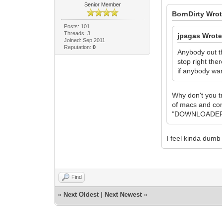
Senior Member
BornDirty Wrot
Posts: 101
Threads: 3
jpagas Wrote
Joined: Sep 2011
Reputation:
0
Anybody out th
stop right the
if anybody wan
Why don't you t
of macs and co
"DOWNLOADER" W
I feel kinda dumb 
Find
«
Next Oldest
|
Next Newest
»