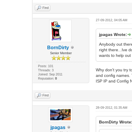
Find
27-09-2012, 04:05 AM
jpagas Wrote:
Anybody out there
BornDirty
right there...Ive
Senior Member
wants to help out 
Posts: 101
Why don't you try 
Threads: 3
Joined: Sep 2011
and config names.
Reputation:
0
ISP IP and Config 
Find
28-09-2012, 01:35 AM
BornDirty Wrote
jpagas