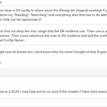
re have a D3 config to share since the 50meg.bin stopped working! If yo
e done my "Reading" "Searching" and everything else that has to do with 
 help out ide appreciate it!
 to find out what the mac range that the D# modems use. Then use a sn
names. Then cross reference the mac to D3 modems and pull the co
nd Config Name ..
ight now lol thanks bro I dont know why Ive never thought of that Ill giv
s!
ump to a 6120 I may help but im un sure if the modem I have here every