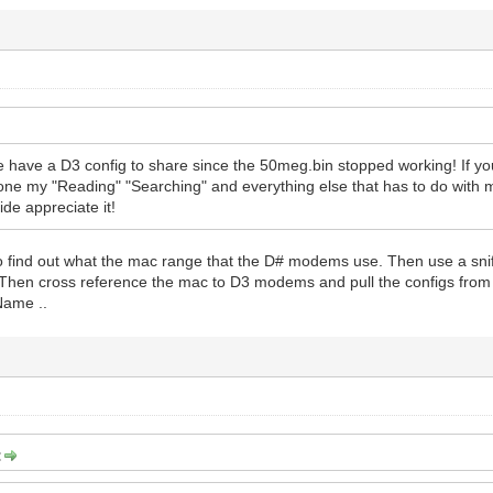
 have a D3 config to share since the 50meg.bin stopped working! If you
 done my "Reading" "Searching" and everything else that has to do with m
ide appreciate it!
to find out what the mac range that the D# modems use. Then use a sni
 Then cross reference the mac to D3 modems and pull the configs f
Name ..
: