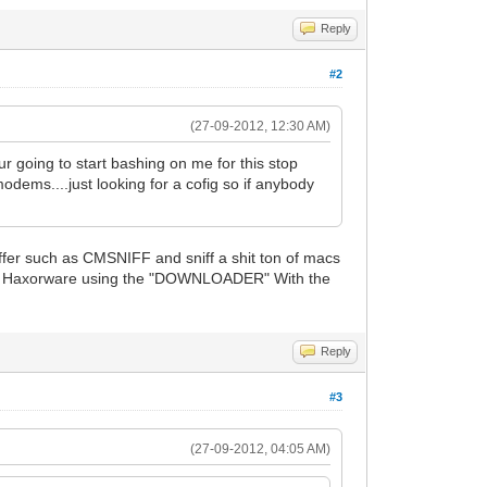
Reply
#2
(27-09-2012, 12:30 AM)
r going to start bashing on me for this stop
odems....just looking for a cofig so if anybody
ffer such as CMSNIFF and sniff a shit ton of macs
rom Haxorware using the "DOWNLOADER" With the
Reply
#3
(27-09-2012, 04:05 AM)