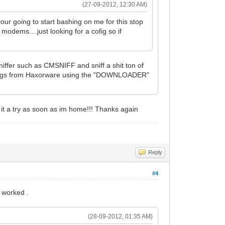
(27-09-2012, 12:30 AM)
ur going to start bashing on me for this stop
modems....just looking for a cofig so if
iffer such as CMSNIFF and sniff a shit ton of
nfigs from Haxorware using the "DOWNLOADER"
e it a try as soon as im home!!! Thanks again
Reply
#4
 worked .
(28-09-2012, 01:35 AM)