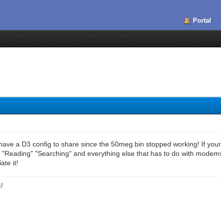
Portal
ave a D3 config to share since the 50meg.bin stopped working! If your g
 "Reading" "Searching" and everything else that has to do with modems..
ate it!
s!