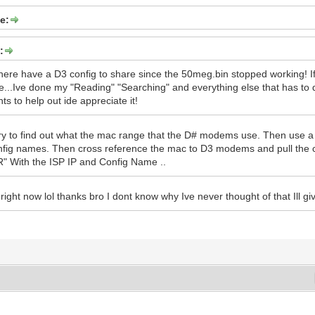
e:
:
ere have a D3 config to share since the 50meg.bin stopped working! If 
re...Ive done my "Reading" "Searching" and everything else that has to d
ts to help out ide appreciate it!
ry to find out what the mac range that the D# modems use. Then use a 
nfig names. Then cross reference the mac to D3 modems and pull the 
ith the ISP IP and Config Name ..
right now lol thanks bro I dont know why Ive never thought of that Ill g