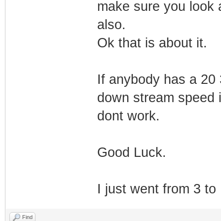
make sure you look a
also.
Ok that is about it.
If anybody has a 20 
down stream speed is
dont work.
Good Luck.
I just went from 3 to
Find