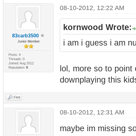
08-10-2012, 12:22 AM
kornwood Wrote:
83carb3500
i am i guess i am 
Junior Member
Posts: 4
Threads: 0
Joined: Aug 2012
lol, more so to point
Reputation:
0
downplaying this ki
Find
08-10-2012, 12:31 AM
maybe im missing som