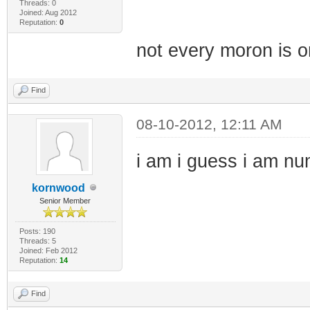
Threads: 0
Joined: Aug 2012
Reputation:
0
not every moron is on
Find
08-10-2012, 12:11 AM
i am i guess i am n
kornwood
Senior Member
Posts: 190
Threads: 5
Joined: Feb 2012
Reputation:
14
Find