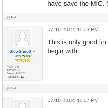
have save the MIC. S
Find
07-10-2012, 11:03 PM
This is only good for
begin with.
SlowGrind6
Senior Member
Posts: 185
Threads: 3
Joined: Feb 2011
Reputation:
12
Find
07-10-2012, 11:57 PM