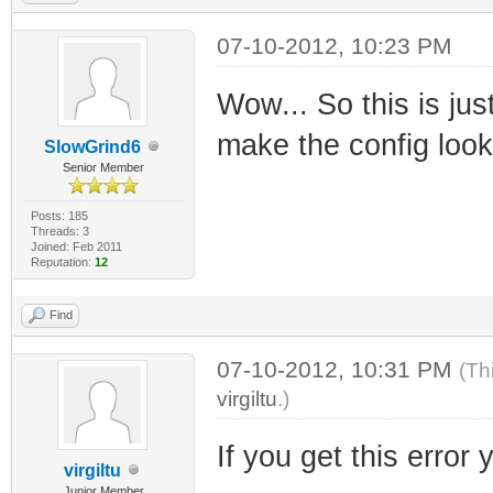
07-10-2012, 10:23 PM
Wow... So this is jus
make the config look 
SlowGrind6
Senior Member
Posts: 185
Threads: 3
Joined: Feb 2011
Reputation:
12
Find
07-10-2012, 10:31 PM
(Th
virgiltu
.)
If you get this error 
virgiltu
Junior Member