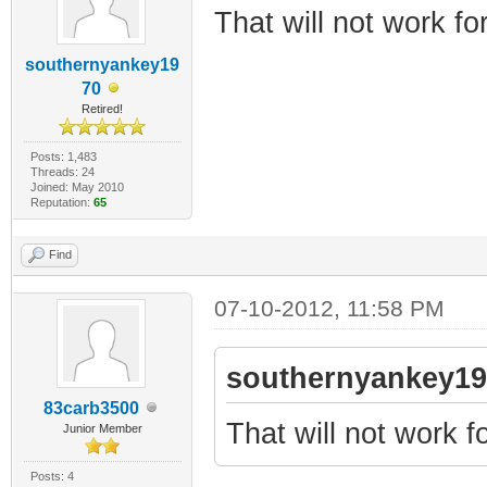
That will not work for
southernyankey19
70
Retired!
Posts: 1,483
Threads: 24
Joined: May 2010
Reputation:
65
Find
07-10-2012, 11:58 PM
southernyankey19
83carb3500
That will not work fo
Junior Member
Posts: 4