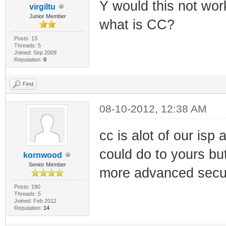
Y would this not wor
virgiltu
Junior Member
what is CC?
Posts: 13
Threads: 5
Joined: Sep 2009
Reputation:
0
Find
08-10-2012, 12:38 AM
cc is alot of our isp
could do to yours bu
kornwood
Senior Member
more advanced secur
Posts: 190
Threads: 5
Joined: Feb 2012
Reputation:
14