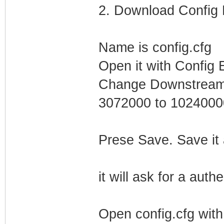
2. Download Config F
Name is config.cfg
Open it with Config E
Change Downstream 
3072000 to 1024000
Prese Save. Save it
it will ask for a auth
Open config.cfg wit