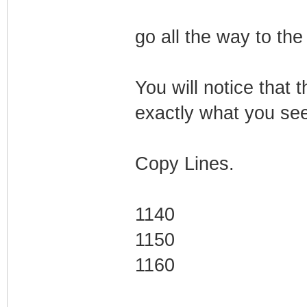
go all the way to the
You will notice that t
exactly what you see 
Copy Lines.
1140
1150
1160