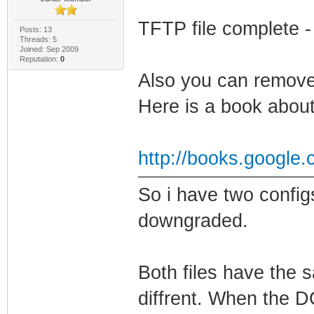
TFTP file complete -
Posts: 13
Threads: 5
Joined: Sep 2009
Reputation:
0
Also you can remove
Here is a book about 
http://books.google
So i have two confi
downgraded.
Both files have the 
diffrent. When the D