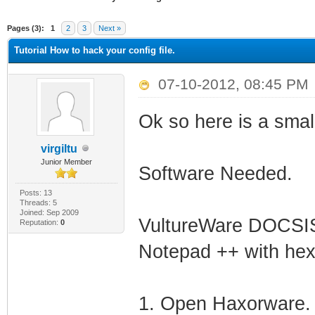
ge
Pages (3):
1
2
3
Next »
Tutorial How to hack your config file.
07-10-2012, 08:45 PM
Ok so here is a small
virgiltu
Junior Member
Software Needed.
Posts: 13
Threads: 5
Joined: Sep 2009
VultureWare DOCSIS
Reputation:
0
Notepad ++ with hex 
1. Open Haxorware.