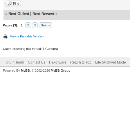
Find
«
Next Oldest
|
Next Newest
»
Pages (3):
1
2
3
Next »
View a Printable Version
Users browsing this thread: 1 Guest(s)
Forum Team
Contact Us
Haxorware
Return to Top
Lite (Archive) Mode
Powered By
MyBB
, © 2002-2026
MyBB Group
.