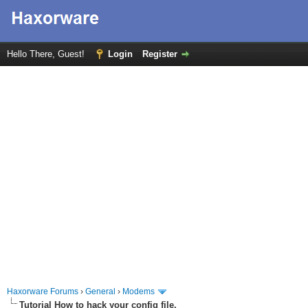
Hello There, Guest!
Login
Register
Haxorware Forums
›
General
›
Modems
Tutorial How to hack your config file.