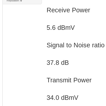
Reputation:
0
Receive Power
5.6 dBmV
Signal to Noise ratio
37.8 dB
Transmit Power
34.0 dBmV