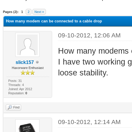
ge
Pages (2):
1
2
Next »
How many modem can be connected to a cable drop
09-10-2012, 12:06 AM
How many modems ca
I have two working gr
slick157
Haxorware Enthusiast
loose stability.
Posts: 31
Threads: 4
Joined: Apr 2012
Reputation:
0
Find
09-10-2012, 12:14 AM