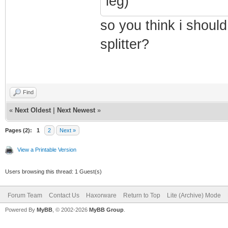
leg)
so you think i should
splitter?
Find
«
Next Oldest
|
Next Newest
»
Pages (2):
1
2
Next »
View a Printable Version
Users browsing this thread: 1 Guest(s)
Forum Team
Contact Us
Haxorware
Return to Top
Lite (Archive) Mode
Powered By
MyBB
, © 2002-2026
MyBB Group
.