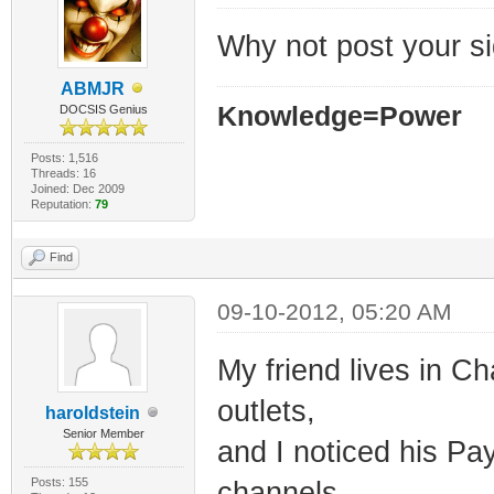
Why not post your si
ABMJR
Knowledge=Power
DOCSIS Genius
Posts: 1,516
Threads: 16
Joined: Dec 2009
Reputation:
79
Find
09-10-2012, 05:20 AM
My friend lives in C
outlets,
haroldstein
Senior Member
and I noticed his Pay
Posts: 155
channels