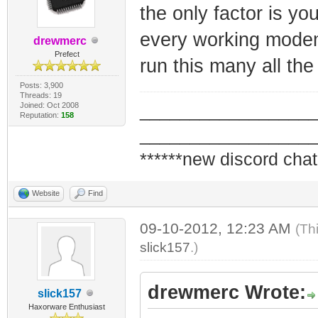
the only factor is you
every working modem 
drewmerc
Prefect
run this many all the
Posts: 3,900
Threads: 19
Joined: Oct 2008
_________________
Reputation:
158
_________________
******new discord chat
Website
Find
09-10-2012, 12:23 AM
(Th
slick157
.)
drewmerc Wrote:
slick157
Haxorware Enthusiast