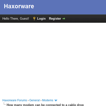
Hello There, Guest!
Login
Register
Haxorware Forums
›
General
›
Modems
How many modem can be connected to a cable drop