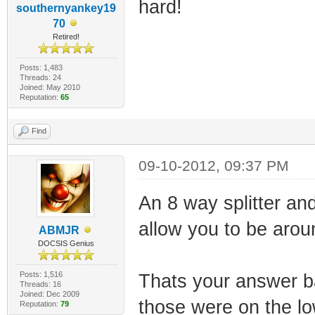
hard!
southernyankey19
70
Retired!
Posts: 1,483
Threads: 24
Joined: May 2010
Reputation:
65
Find
09-10-2012, 09:37 PM
An 8 way splitter an
allow you to be aro
ABMJR
DOCSIS Genius
Posts: 1,516
Thats your answer b
Threads: 16
Joined: Dec 2009
those were on the low
Reputation:
79