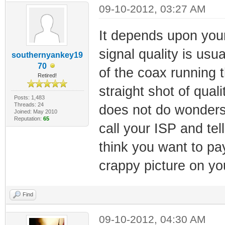
09-10-2012, 03:27 AM
It depends upon you
signal quality is usu
southernyankey19
70
of the coax running 
Retired!
straight shot of qual
Posts: 1,483
Threads: 24
does not do wonders 
Joined: May 2010
Reputation:
65
call your ISP and tel
think you want to pa
crappy picture on y
Find
09-10-2012, 04:30 AM