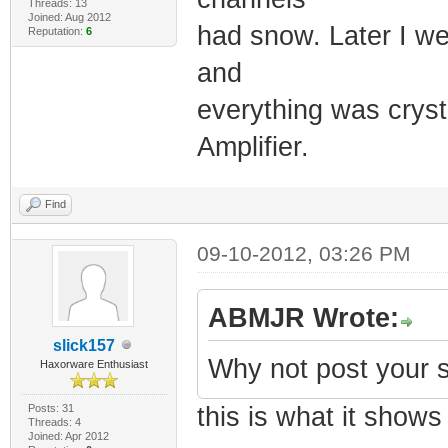
Threads: 13
Joined: Aug 2012
had snow. Later I we
Reputation:
6
and
everything was crysta
Amplifier.
Find
09-10-2012, 03:26 PM
ABMJR Wrote:
slick157
Why not post your s
Haxorware Enthusiast
Posts: 31
this is what it shows
Threads: 4
Joined: Apr 2012