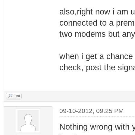
also,right now i am u
connected to a premiu
two modems but anym
when i get a chance 
check, post the signa
Find
09-10-2012, 09:25 PM
Nothing wrong with y