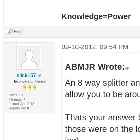
Knowledge=Power
Find
09-10-2012, 09:54 PM
ABMJR Wrote:
slick157
An 8 way splitter a
Haxorware Enthusiast
allow you to be aro
Posts: 31
Threads: 4
Joined: Apr 2012
Reputation:
0
Thats your answer 
those were on the lo