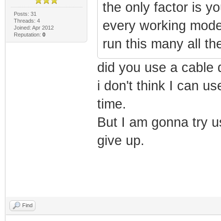
the only factor is yo
Posts: 31
Threads: 4
every working modem
Joined: Apr 2012
Reputation:
0
run this many all th
did you use a cable
i don't think I can 
time.
But I am gonna try u
give up.
Find