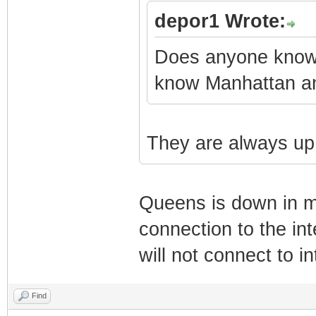
depor1 Wrote:
Does anyone know w
know Manhattan an
They are always up
Queens is down in mo
connection to the int
will not connect to in
Find