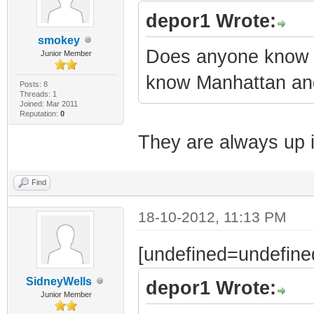
depor1 Wrote:
smokey
Does anyone know w
Junior Member
know Manhattan and
Posts: 8
Threads: 1
Joined: Mar 2011
Reputation:
0
They are always up 
Find
18-10-2012, 11:13 PM
[undefined=undefine
SidneyWells
depor1 Wrote:
Junior Member