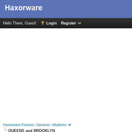
Hello There, Guest!
Login
Register
Haxorware Forums
›
General
›
Modems
QUEENS and BROOKLYN