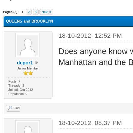
ge
Pages (3):
1
2
3
Next »
QUEENS and BROOKLYN
18-10-2012, 12:52 PM
Does anyone know wh
Manhattan and the B
depor1
Junior Member
Posts: 7
Threads: 3
Joined: Oct 2012
Reputation:
0
Find
18-10-2012, 08:37 PM