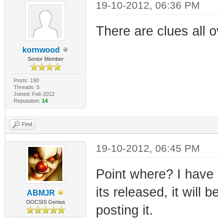
19-10-2012, 06:36 PM
There are clues all o
kornwood
Senior Member
Posts: 190
Threads: 5
Joined: Feb 2012
Reputation:
14
Find
19-10-2012, 06:45 PM
Point where? I have
its released, it will
ABMJR
DOCSIS Genius
posting it.