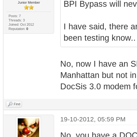
BPI Bypass will ne
Junior Member
Posts: 7
Threads: 3
I have said, there a
Joined: Oct 2012
Reputation:
0
been testing know..
No, now I have an S
Manhattan but not in
DocSis 3.0 modem f
Find
19-10-2012, 05:59 PM
No, you have a DOCS