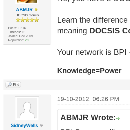
ABMJR
DOCSIS Genius
Learn the differenc
Posts: 1,516
meaning
DOCSIS C
Threads: 16
Joined: Dec 2009
Reputation:
79
Your network is BPI 
Knowledge=Power
Find
19-10-2012, 06:26 PM
ABMJR Wrote:
SidneyWells