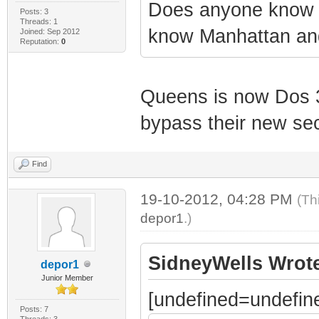
Does anyone know w
Posts: 3
Threads: 1
know Manhattan and
Joined: Sep 2012
Reputation:
0
Queens is now Dos 3 
bypass their new sec
Find
19-10-2012, 04:28 PM
(Th
depor1
.)
SidneyWells Wrot
depor1
Junior Member
[undefined=undefin
Posts: 7
Threads: 3