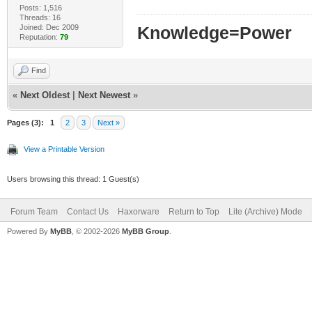
Posts: 1,516
Threads: 16
Joined: Dec 2009
Knowledge=Power
Reputation:
79
Find
«
Next Oldest
|
Next Newest
»
Pages (3):
1
2
3
Next »
View a Printable Version
Users browsing this thread: 1 Guest(s)
Forum Team
Contact Us
Haxorware
Return to Top
Lite (Archive) Mode
Powered By
MyBB
, © 2002-2026
MyBB Group
.