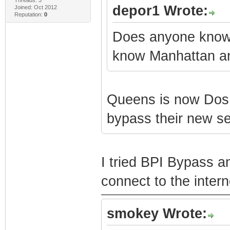
depor1 Wrote:
Joined: Oct 2012
Reputation:
0
Does anyone know w
know Manhattan an
Queens is now Dos 3
bypass their new se
I tried BPI Bypass an
connect to the intern
smokey Wrote: