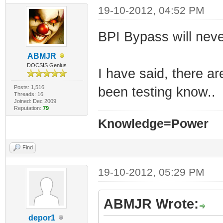
19-10-2012, 04:52 PM
BPI Bypass will nev
ABMJR
DOCSIS Genius
I have said, there ar
Posts: 1,516
been testing know..
Threads: 16
Joined: Dec 2009
Reputation:
79
Knowledge=Power
Find
19-10-2012, 05:29 PM
ABMJR Wrote:
depor1