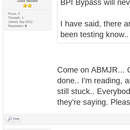
BPI Bypass will ne
Junior Member
Posts: 3
Threads: 1
I have said, there a
Joined: Sep 2012
Reputation:
0
been testing know..
Come on ABMJR... Giv
done.. I'm reading, 
still stuck.. Everyb
they're saying. Please
Find