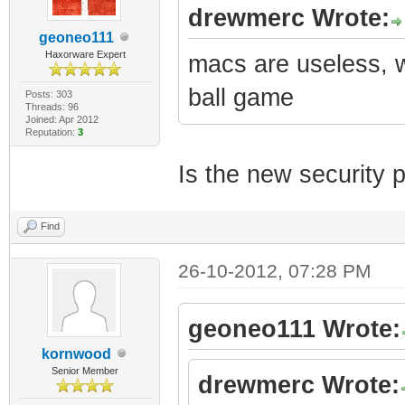
drewmerc Wrote:
geoneo111
Haxorware Expert
macs are useless, 
ball game
Posts: 303
Threads: 96
Joined: Apr 2012
Reputation:
3
Is the new security 
Find
26-10-2012, 07:28 PM
geoneo111 Wrote:
kornwood
Senior Member
drewmerc Wrote: