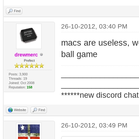
Find
26-10-2012, 03:40 PM
macs are useless, w
ball game
drewmerc
Prefect
_________________
Posts: 3,900
Threads: 19
_________________
Joined: Oct 2008
Reputation:
158
******new discord chat
Website
Find
26-10-2012, 03:49 PM