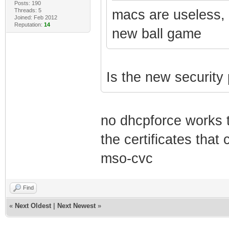
Posts: 190
Threads: 5
macs are useless,
Joined: Feb 2012
Reputation:
14
new ball game
Is the new security
no dhcpforce works 
the certificates tha
mso-cvc
Find
«
Next Oldest
|
Next Newest
»