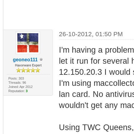
26-10-2012, 01:50 PM
I'm having a problem
let it run for several
geoneo111
Haxorware Expert
12.150.20.3 I would 
Posts: 303
I'm using maccollect
Threads: 96
Joined: Apr 2012
Reputation:
3
lan card. No antiviru
wouldn't get any ma
Using TWC Queens