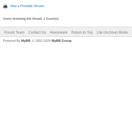
View a Printable Version
Users browsing this thread: 1 Guest(s)
Forum Team
Contact Us
Haxorware
Return to Top
Lite (Archive) Mode
Powered By
MyBB
, © 2002-2026
MyBB Group
.