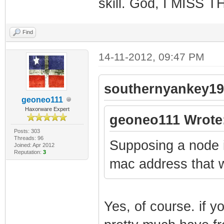
skill. God, I MISS 
Find
14-11-2012, 09:47 PM
southernyankey19
geoneo111
Haxorware Expert
geoneo111 Wrote
Posts: 303
Threads: 96
Supposing a node i
Joined: Apr 2012
Reputation:
3
mac address that 
Yes, of course. if y