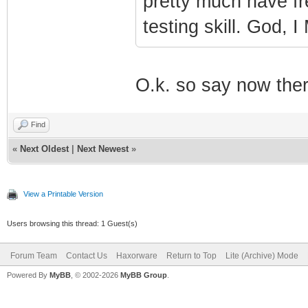
pretty much have fre
testing skill. God,
O.k. so say now ther
Find
«
Next Oldest
|
Next Newest
»
View a Printable Version
Users browsing this thread: 1 Guest(s)
Forum Team
Contact Us
Haxorware
Return to Top
Lite (Archive) Mode
Powered By
MyBB
, © 2002-2026
MyBB Group
.