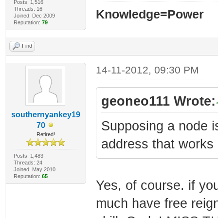
Posts: 1,516
Threads: 16
Knowledge=Power
Joined: Dec 2009
Reputation:
79
Find
14-11-2012, 09:30 PM
geoneo111 Wrote:
southernyankey19
Supposing a node i
70
Retired!
address that work
Posts: 1,483
Threads: 24
Joined: May 2010
Reputation:
65
Yes, of course. if yo
much have free reign 