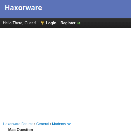
Hello There, Guest!
Login
Register
Haxorware Forums
›
General
›
Modems
Mac Question