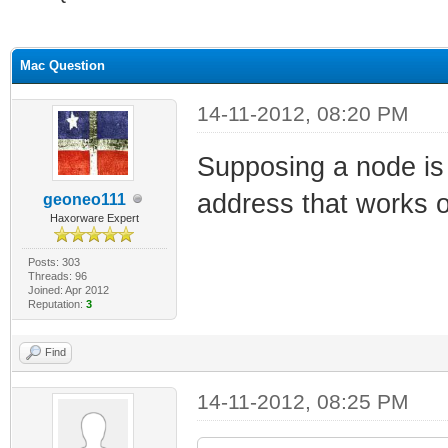
ge
Mac Question
14-11-2012, 08:20 PM
Supposing a node is
address that works
geoneo111
Haxorware Expert
Posts: 303
Threads: 96
Joined: Apr 2012
Reputation:
3
Find
14-11-2012, 08:25 PM