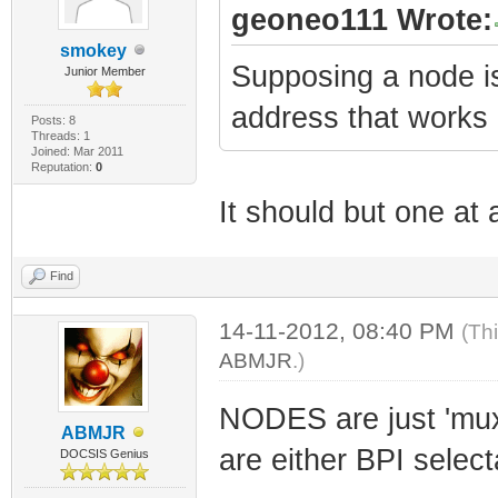
geoneo111 Wrote:
smokey
Supposing a node i
Junior Member
address that work
Posts: 8
Threads: 1
Joined: Mar 2011
Reputation:
0
It should but one at
Find
14-11-2012, 08:40 PM
(Th
ABMJR
.)
NODES are just 'mu
ABMJR
are either BPI select
DOCSIS Genius