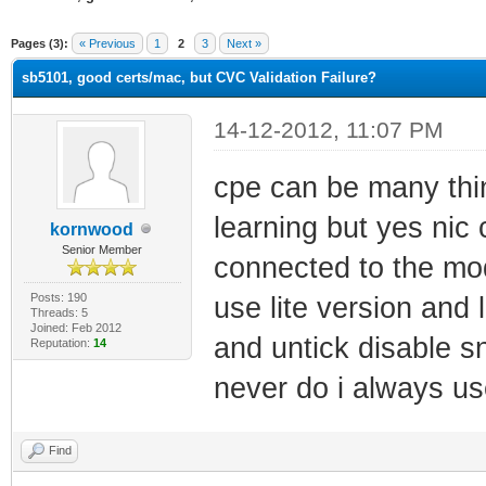
ge
Pages (3):
« Previous
1
2
3
Next »
sb5101, good certs/mac, but CVC Validation Failure?
14-12-2012, 11:07 PM
cpe can be many thi
learning but yes nic c
kornwood
Senior Member
connected to the mo
Posts: 190
use lite version and
Threads: 5
Joined: Feb 2012
and untick disable s
Reputation:
14
never do i always us
Find