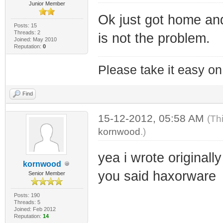
Junior Member
Ok just got home a
Posts: 15
Threads: 2
is not the problem.
Joined: May 2010
Reputation:
0
Please take it easy on 
Find
15-12-2012, 05:58 AM
(Th
kornwood
.)
yea i wrote originall
kornwood
you said haxorware
Senior Member
Posts: 190
Threads: 5
Joined: Feb 2012
Reputation:
14