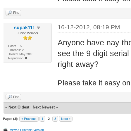
Find
16-12-2012, 08:19 PM
supak111
Junior Member
Anyone have nay tho
Posts: 15
Threads: 2
see the 9 digit seri
Joined: May 2010
Reputation:
0
right away?
Please take it easy on 
Find
«
Next Oldest
|
Next Newest
»
Pages (3):
« Previous
1
2
3
Next »
View a Printable Version