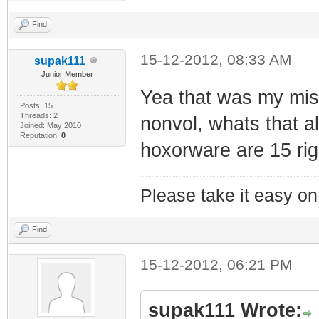
Find
15-12-2012, 08:33 AM
supak111
Junior Member
Yea that was my mista
Posts: 15
Threads: 2
nonvol, whats that al
Joined: May 2010
Reputation:
0
hoxorware are 15 rig
Please take it easy on 
Find
15-12-2012, 06:21 PM
supak111 Wrote: