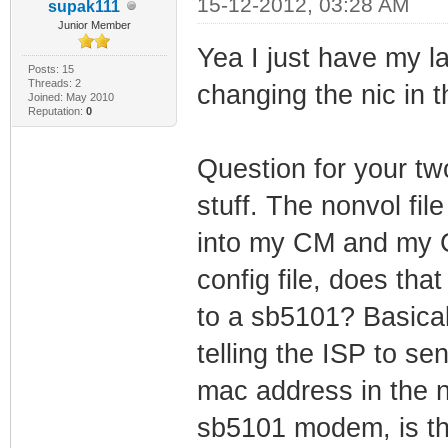
15-12-2012, 03:28 AM
supak111
Junior Member
Yea I just have my 
Posts: 15
Threads: 2
changing the nic in t
Joined: May 2010
Reputation:
0
Question for your t
stuff. The nonvol file
into my CM and my 
config file, does th
to a sb5101? Basical
telling the ISP to se
mac address in the no
sb5101 modem, is th