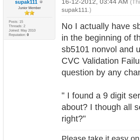
16-12-2012, 03:44 AM
(Th
supak111
Junior Member
supak111
.)
Posts: 15
No I actually have 
Threads: 2
Joined: May 2010
Reputation:
0
in the beginning of t
sb5101 nonvol and us
CVC Validation Fail
question by any cha
" I found a 9 digit se
about? I though all 
right?"
Please take it easy on 