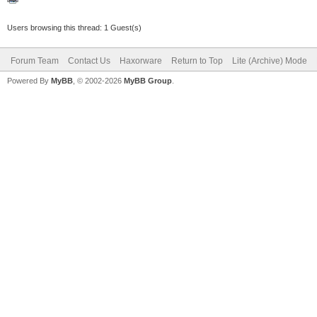
Users browsing this thread: 1 Guest(s)
Forum Team
Contact Us
Haxorware
Return to Top
Lite (Archive) Mode
Powered By
MyBB
, © 2002-2026
MyBB Group
.