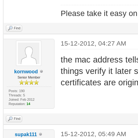
Please take it easy on 
Find
15-12-2012, 04:27 AM
the mac address tells
things verify it later
kornwood
Senior Member
certificates are origi
Posts: 190
Threads: 5
Joined: Feb 2012
Reputation:
14
Find
15-12-2012, 05:49 AM
supak111