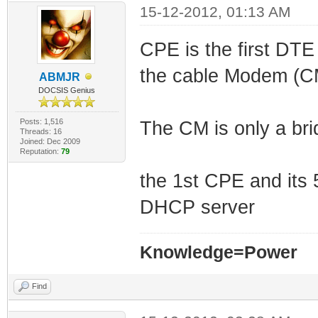
15-12-2012, 01:13 AM
CPE is the first DTE
the cable Modem (C
ABMJR
DOCSIS Genius
Posts: 1,516
The CM is only a bri
Threads: 16
Joined: Dec 2009
Reputation:
79
the 1st CPE and its
DHCP server
Knowledge=Power
Find