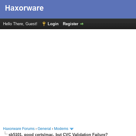
Hello There, Guest!
Login
Register
Haxorware Forums
›
General
›
Modems
sb5101, good certs/mac, but CVC Validation Failure?