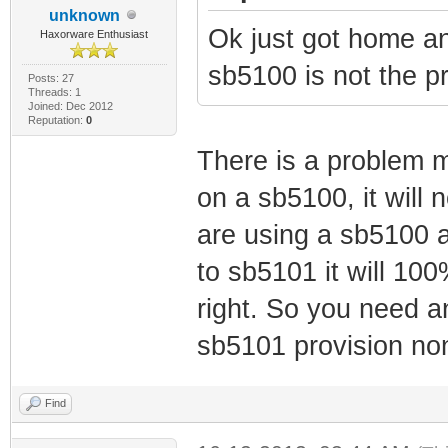
unknown
Ok just got home 
Haxorware Enthusiast
sb5100 is not the p
Posts: 27
Threads: 1
Joined: Dec 2012
Reputation:
0
There is a problem m
on a sb5100, it will n
are using a sb5100 an
to sb5101 it will 10
right. So you need 
sb5101 provision no
Find