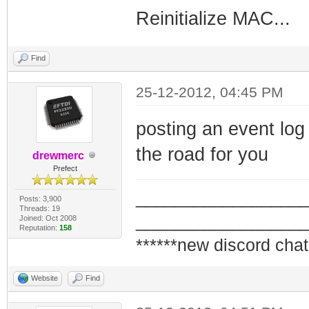
Reinitialize MAC...
Find
25-12-2012, 04:45 PM
posting an event log 
the road for you
drewmerc
Prefect
_________________
Posts: 3,900
Threads: 19
_________________
Joined: Oct 2008
Reputation:
158
******new discord chat
Website
Find