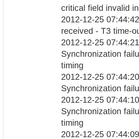
critical field invalid 
2012-12-25 07:44:42
received - T3 time-o
2012-12-25 07:44:21
Synchronization fai
timing
2012-12-25 07:44:20
Synchronization fail
2012-12-25 07:44:10
Synchronization fai
timing
2012-12-25 07:44:0