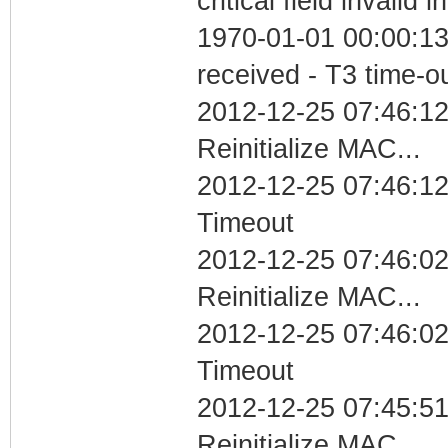
critical field invalid 
1970-01-01 00:00:13
received - T3 time-o
2012-12-25 07:46:12
Reinitialize MAC...
2012-12-25 07:46:12
Timeout
2012-12-25 07:46:02
Reinitialize MAC...
2012-12-25 07:46:02
Timeout
2012-12-25 07:45:51
Reinitialize MAC...