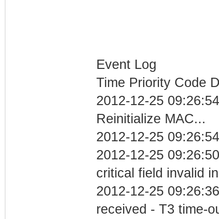
Event Log
Time Priority Code D
2012-12-25 09:26:5
Reinitialize MAC...
2012-12-25 09:26:54
2012-12-25 09:26:5
critical field invalid 
2012-12-25 09:26:36
received - T3 time-o