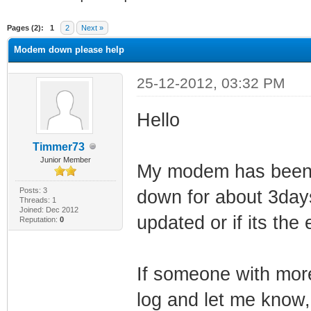
ge
Pages (2):
1
2
Next »
Modem down please help
25-12-2012, 03:32 PM
Hello
Timmer73
Junior Member
My modem has been r
Posts: 3
down for about 3days
Threads: 1
Joined: Dec 2012
updated or if its the
Reputation:
0
If someone with mor
log and let me know,