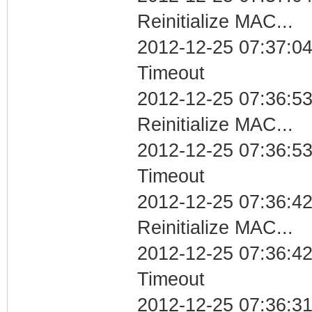
Reinitialize MAC...
2012-12-25 07:37:04
Timeout
2012-12-25 07:36:53
Reinitialize MAC...
2012-12-25 07:36:53
Timeout
2012-12-25 07:36:42
Reinitialize MAC...
2012-12-25 07:36:42
Timeout
2012-12-25 07:36:31