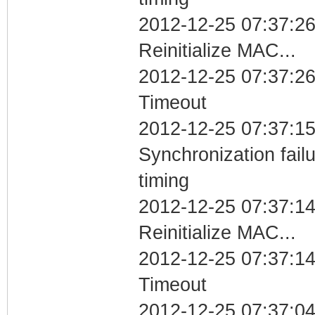
2012-12-25 07:37:26
Reinitialize MAC...
2012-12-25 07:37:26
Timeout
2012-12-25 07:37:15
Synchronization fai
timing
2012-12-25 07:37:14
Reinitialize MAC...
2012-12-25 07:37:14
Timeout
2012-12-25 07:37:04