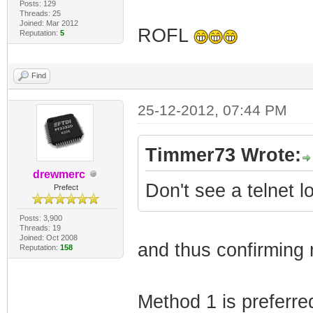
Posts: 129
Threads: 25
Joined: Mar 2012
ROFL
Reputation:
5
Find
25-12-2012, 07:44 PM
Timmer73 Wrote:
drewmerc
Don't see a telnet 
Prefect
Posts: 3,900
Threads: 19
Joined: Oct 2008
and thus confirming 
Reputation:
158
Method 1 is preferre