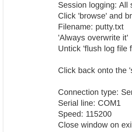
Session logging: All
Click 'browse' and b
Filename: putty.txt
'Always overwrite it'
Untick 'flush log file 
Click back onto the '
Connection type: Ser
Serial line: COM1
Speed: 115200
Close window on exi