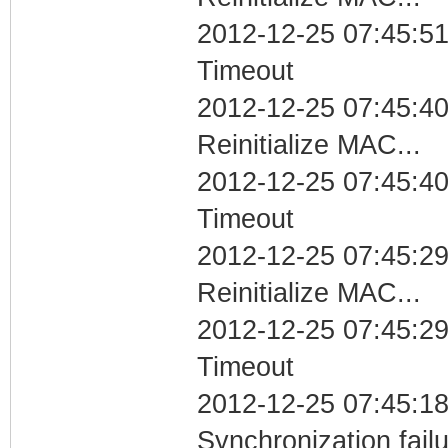
2012-12-25 07:45:51
Timeout
2012-12-25 07:45:40
Reinitialize MAC...
2012-12-25 07:45:40
Timeout
2012-12-25 07:45:29
Reinitialize MAC...
2012-12-25 07:45:29
Timeout
2012-12-25 07:45:18
Synchronization fai