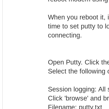
When you reboot it, i
time to set putty to l
connecting.
Open Putty. Click the
Select the following 
Session logging: All
Click 'browse' and b
Filename: putty.txt