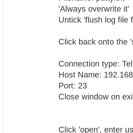
'Always overwrite it'
Untick 'flush log file 
Click back onto the '
Connection type: Tel
Host Name: 192.168
Port: 23
Close window on exi
Click 'open', enter 