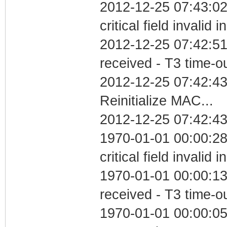
2012-12-25 07:43:0
critical field invalid 
2012-12-25 07:42:51
received - T3 time-o
2012-12-25 07:42:4
Reinitialize MAC...
2012-12-25 07:42:43
1970-01-01 00:00:2
critical field invalid 
1970-01-01 00:00:13
received - T3 time-o
1970-01-01 00:00:05 