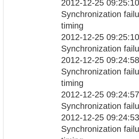
2012-12-25 09:25:10
Synchronization fai
timing
2012-12-25 09:25:10
Synchronization fail
2012-12-25 09:24:58
Synchronization fai
timing
2012-12-25 09:24:57
Synchronization fail
2012-12-25 09:24:53
Synchronization fai