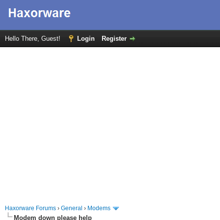
Hello There, Guest!
Login
Register
Haxorware Forums
›
General
›
Modems
Modem down please help