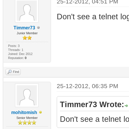
25-12-2012, 04:51 PM
Don't see a telnet l
Timmer73
Junior Member
Posts: 3
Threads: 1
Joined: Dec 2012
Reputation:
0
Find
25-12-2012, 06:35 PM
Timmer73 Wrote:
mohitomish
Don't see a telnet 
Senior Member