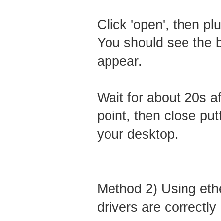
Click 'open', then p
You should see the 
appear.
Wait for about 20s a
point, then close putt
your desktop.
Method 2) Using eth
drivers are correctly 