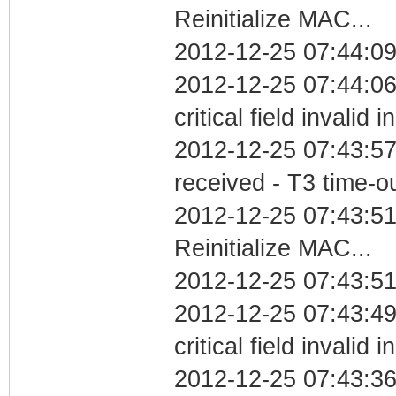
Reinitialize MAC...
2012-12-25 07:44:09
2012-12-25 07:44:0
critical field invalid 
2012-12-25 07:43:57
received - T3 time-o
2012-12-25 07:43:5
Reinitialize MAC...
2012-12-25 07:43:51
2012-12-25 07:43:4
critical field invalid 
2012-12-25 07:43:36