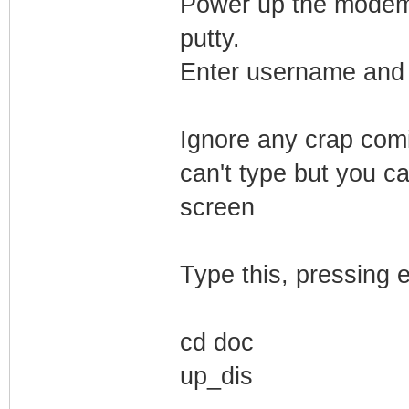
Power up the modem. 
putty.
Enter username and 
Ignore any crap comi
can't type but you ca
screen
Type this, pressing e
cd doc
up_dis