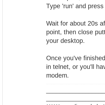
Type 'run' and press
Wait for about 20s a
point, then close putt
your desktop.
Once you've finished
in telnet, or you'll h
modem.
_________________
_________________