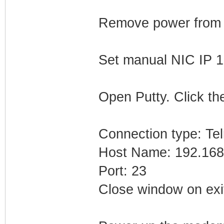
Remove power from
Set manual NIC IP 1
Open Putty. Click the
Connection type: Tel
Host Name: 192.168
Port: 23
Close window on exi