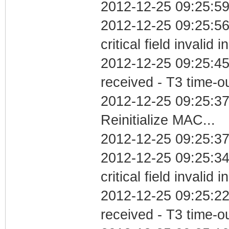
2012-12-25 09:25:59
2012-12-25 09:25:5
critical field invalid 
2012-12-25 09:25:45
received - T3 time-o
2012-12-25 09:25:3
Reinitialize MAC...
2012-12-25 09:25:37
2012-12-25 09:25:3
critical field invalid 
2012-12-25 09:25:22
received - T3 time-o