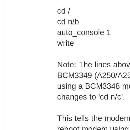
cd /
cd n/b
auto_console 1
write
Note: The lines abo
BCM3349 (A250/A255
using a BCM3348 mod
changes to 'cd n/c'.
This tells the modem
reboot modem using 