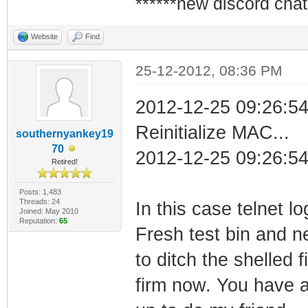
******new discord chat
Website
Find
25-12-2012, 08:36 PM
2012-12-25 09:26:5
Reinitialize MAC...
southernyankey19
70
2012-12-25 09:26:54
Retired!
Posts: 1,483
Threads: 24
In this case telnet l
Joined: May 2010
Reputation:
65
Fresh test bin and n
to ditch the shelled 
firm now. You have 