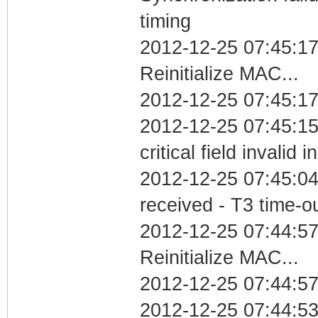
timing
2012-12-25 07:45:1
Reinitialize MAC...
2012-12-25 07:45:17
2012-12-25 07:45:1
critical field invalid 
2012-12-25 07:45:04
received - T3 time-o
2012-12-25 07:44:5
Reinitialize MAC...
2012-12-25 07:44:57
2012-12-25 07:44:5