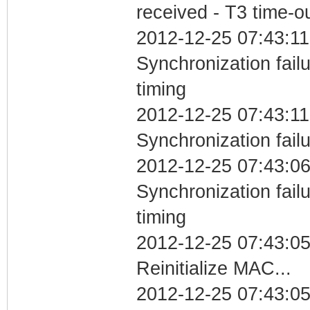
received - T3 time-o
2012-12-25 07:43:11
Synchronization fai
timing
2012-12-25 07:43:11
Synchronization fail
2012-12-25 07:43:06
Synchronization fai
timing
2012-12-25 07:43:0
Reinitialize MAC...
2012-12-25 07:43:05