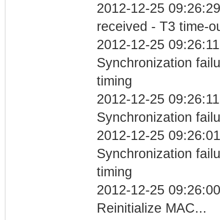
2012-12-25 09:26:29
received - T3 time-o
2012-12-25 09:26:11
Synchronization fai
timing
2012-12-25 09:26:11
Synchronization fail
2012-12-25 09:26:01
Synchronization fai
timing
2012-12-25 09:26:0
Reinitialize MAC...