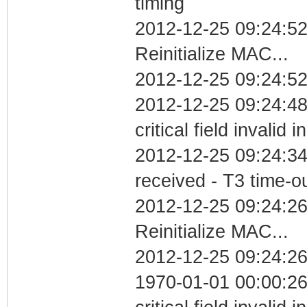
timing
2012-12-25 09:24:5
Reinitialize MAC...
2012-12-25 09:24:52
2012-12-25 09:24:4
critical field invalid 
2012-12-25 09:24:34
received - T3 time-o
2012-12-25 09:24:2
Reinitialize MAC...
2012-12-25 09:24:26
1970-01-01 00:00:2