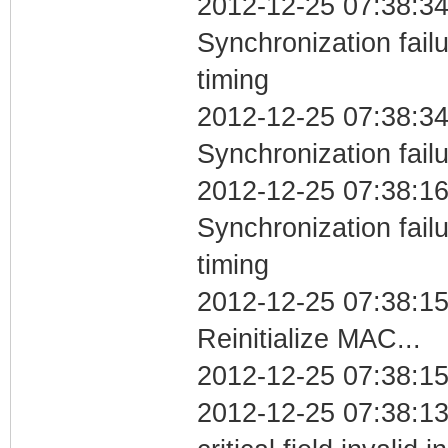
2012-12-25 07:38:34
Synchronization fai
timing
2012-12-25 07:38:34
Synchronization fail
2012-12-25 07:38:16
Synchronization fai
timing
2012-12-25 07:38:1
Reinitialize MAC...
2012-12-25 07:38:15
2012-12-25 07:38:1