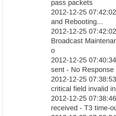
pass packets
2012-12-25 07:42:0
and Rebooting...
2012-12-25 07:42:02
Broadcast Maintenan
o
2012-12-25 07:40:34 
sent - No Response
2012-12-25 07:38:5
critical field invalid 
2012-12-25 07:38:46
received - T3 time-o