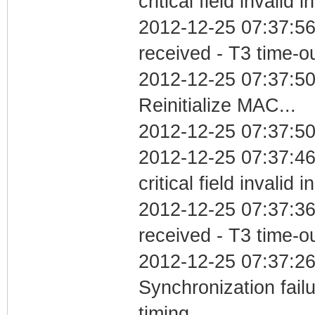
critical field invalid 
2012-12-25 07:37:56
received - T3 time-o
2012-12-25 07:37:5
Reinitialize MAC...
2012-12-25 07:37:50
2012-12-25 07:37:4
critical field invalid 
2012-12-25 07:37:36
received - T3 time-o
2012-12-25 07:37:26
Synchronization fai
timing