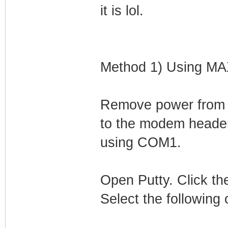
it is lol.
Method 1) Using M
Remove power from
to the modem header
using COM1.
Open Putty. Click the
Select the following 