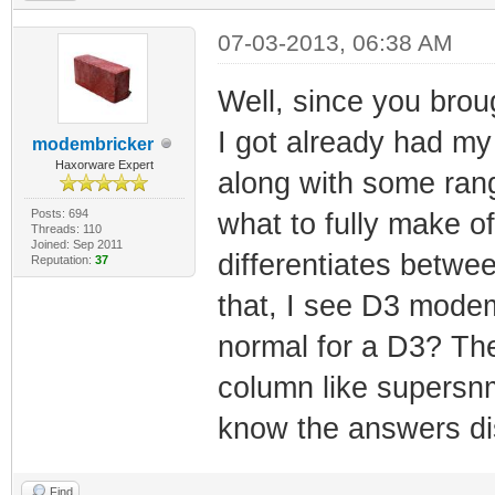
07-03-2013, 06:38 AM
Well, since you broug
I got already had my 
modembricker
Haxorware Expert
along with some rang
Posts: 694
what to fully make of
Threads: 110
Joined: Sep 2011
differentiates betw
Reputation:
37
that, I see D3 mode
normal for a D3? The
column like supersnmp
know the answers dis
Find