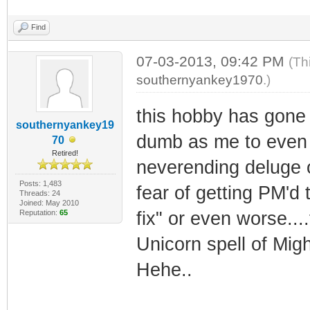
Find
07-03-2013, 09:42 PM
(Th
southernyankey1970
.)
this hobby has gone 
southernyankey19
dumb as me to even 
70
Retired!
neverending deluge of
Posts: 1,483
fear of getting PM'd 
Threads: 24
Joined: May 2010
Reputation:
65
fix" or even worse...
Unicorn spell of Migh
Hehe..