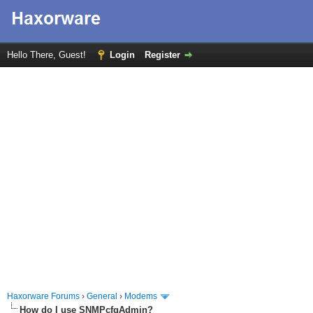
Hello There, Guest!
Login
Register
Haxorware Forums
›
General
›
Modems
How do I use SNMPcfgAdmin?