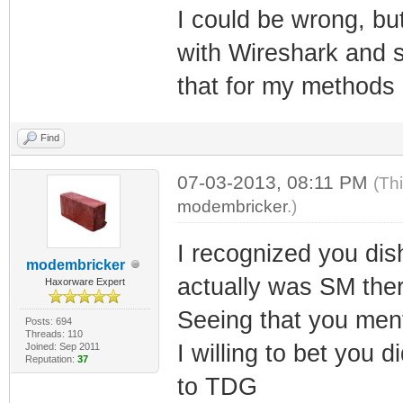
I could be wrong, but
with Wireshark and s
that for my methods
Find
07-03-2013, 08:11 PM
(Th
modembricker
.)
I recognized you dish
modembricker
actually was SM ther
Haxorware Expert
Seeing that you ment
Posts: 694
Threads: 110
I willing to bet you di
Joined: Sep 2011
Reputation:
37
to TDG