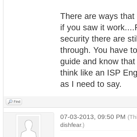
There are ways that 
if you saw it work....
security there are st
through. You have t
guide and know that 
think like an ISP En
as I need to say.
Find
07-03-2013, 09:50 PM
(Th
dishfear
.)