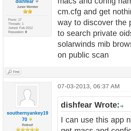
macs and config names
dishfear
Junior Member
cm.cfg and get noth
Posts: 17
way to discover the
Threads: 1
Joined: Feb 2012
to search private o
Reputation:
0
solarwinds mib brows
on public scan
Find
07-03-2013, 06:37 AM
dishfear Wrote:
southernyankey19
I can use this app n
70
Retired!
get macs and config