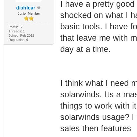
I have a pretty good
dishfear
shocked on what I ha
Junior Member
basic tools. I have f
Posts: 17
Threads: 1
that leave me with m
Joined: Feb 2012
Reputation:
0
day at a time.
I think what I need m
solarwinds. Its a ma
things to work with 
solarwinds usage? I 
sales then features