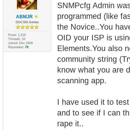
SNMPcfg Admin was a
programmed (like fas
ABMJR
DOCSIS Genius
the Novice..You hav
Posts: 1,516
OID your ISP is usin
Threads: 16
Joined: Dec 2009
Elements.You also ne
Reputation:
79
community string (Try
know what you are do
scanning app.
I have used it to te
and to see if I can 
rape it..