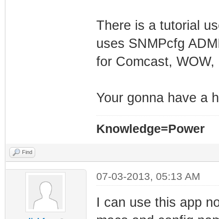
There is a tutorial u
uses SNMPcfg ADMIN f
for Comcast, WOW,
Your gonna have a h
Knowledge=Power
Find
07-03-2013, 05:13 AM
I can use this app n