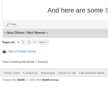
And here are some
Find
«
Next Oldest
|
Next Newest
»
Pages (4):
1
2
3
4
Next »
View a Printable Version
Users browsing this thread: 1 Guest(s)
Forum Team
Contact Us
Haxorware
Return to Top
Lite (Archive) Mode
Powered By
MyBB
, © 2002-2026
MyBB Group
.