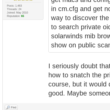
Posts: 1,483
in cm.cfg and get 
Threads: 24
Joined: May 2010
way to discover th
Reputation:
65
to search private 
solarwinds mib brows
show on public sca
I seriously doubt th
how to snatch the pri
course, but it woul
good. Maybe someone
Find