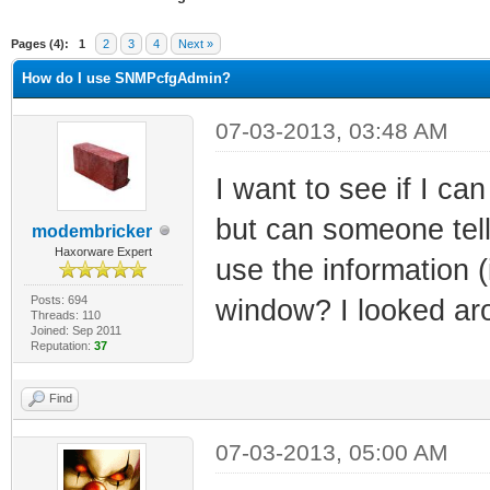
ge
Pages (4):
1
2
3
4
Next »
How do I use SNMPcfgAdmin?
07-03-2013, 03:48 AM
I want to see if I ca
but can someone tell
modembricker
Haxorware Expert
use the information (
Posts: 694
window? I looked aro
Threads: 110
Joined: Sep 2011
Reputation:
37
Find
07-03-2013, 05:00 AM