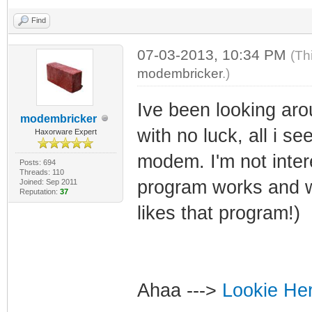
Find
07-03-2013, 10:34 PM
(Th
modembricker
.)
Ive been looking aro
modembricker
with no luck, all i se
Haxorware Expert
modem. I'm not inter
Posts: 694
Threads: 110
program works and w
Joined: Sep 2011
Reputation:
37
likes that program!)
Ahaa --->
Lookie He