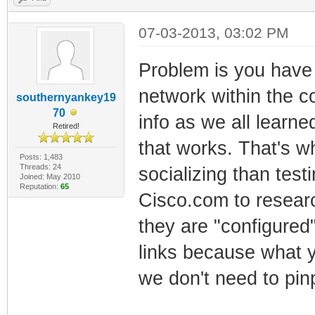
07-03-2013, 03:02 PM
Problem is you have 
network within the co
southernyankey19
70
info as we all lear
Retired!
that works. That's w
Posts: 1,483
Threads: 24
socializing than test
Joined: May 2010
Reputation:
65
Cisco.com to researc
they are "configured
links because what y
we don't need to pinp