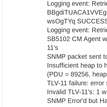
Logging event: Retr
BBgdiTUACA1VVEg
wsOgTYq SUCCES
Logging event: Retr
SB5102 CM Agent w/
11's
SNMP packet sent t
Insufficient heap t
(PDU = 89256, heap
TLV-11 failure: error
Invalid TLV-11's: 1 w
SNMP Error'd but Ha