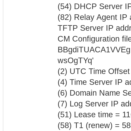
(54) DHCP Server IP
(82) Relay Agent IP
TFTP Server IP addr
CM Configuration file
BBgdiTUACA1VVEg
wsOgTYq'
(2) UTC Time Offset
(4) Time Server IP 
(6) Domain Name Ser
(7) Log Server IP a
(51) Lease time = 1
(58) T1 (renew) = 5