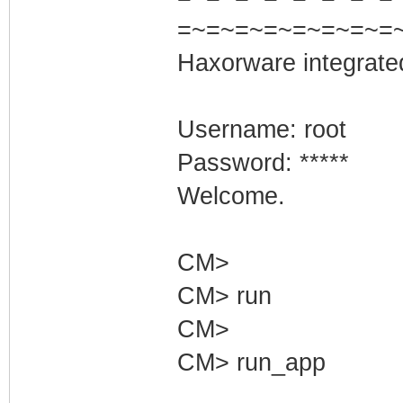
=~=~=~=~=~=~=~=
Haxorware integrate
Username: root
Password: *****
Welcome.
CM>
CM> run
CM>
CM> run_app