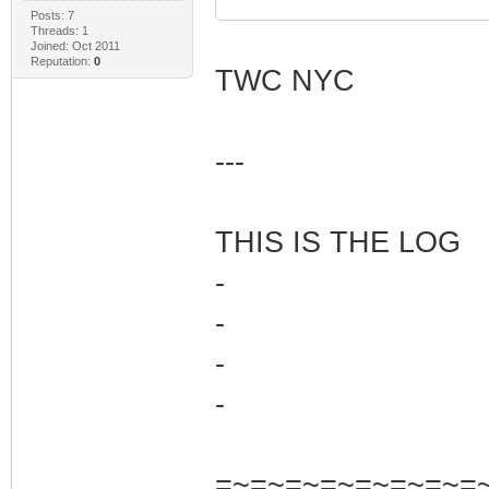
Posts: 7
Threads: 1
Joined: Oct 2011
Reputation:
0
TWC NYC
---
THIS IS THE LOG
-
-
-
-
=~=~=~=~=~=~=~=~=