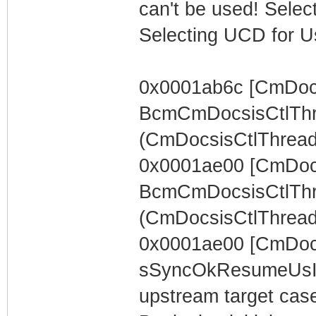
can't be used! Select
Selecting UCD for U
0x0001ab6c [CmDocs
BcmCmDocsisCtlThr
(CmDocsisCtlThread) 
0x0001ae00 [CmDocs
BcmCmDocsisCtlThr
(CmDocsisCtlThread)
0x0001ae00 [CmDoc
sSyncOkResumeUsIn
upstream target case..