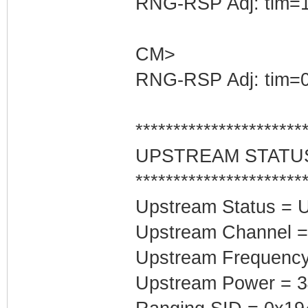
RNG-RSP Adj: tim=1
CM>
RNG-RSP Adj: tim=0
**********************
UPSTREAM STATU
**********************
Upstream Status = 
Upstream Channel =
Upstream Frequenc
Upstream Power = 