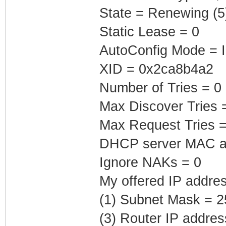
State = Renewing (5
Static Lease = 0
AutoConfig Mode = I
XID = 0x2ca8b4a2
Number of Tries = 0
Max Discover Tries 
Max Request Tries =
DHCP server MAC add
Ignore NAKs = 0
My offered IP addres
(1) Subnet Mask = 2
(3) Router IP addre