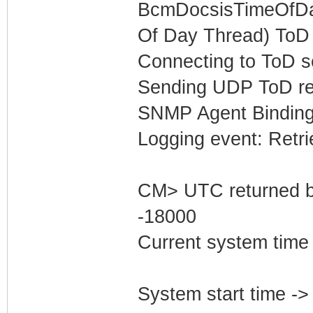
BcmDocsisTimeOfDay
Of Day Thread) ToD 
Connecting to ToD s
Sending UDP ToD req
SNMP Agent Binding
Logging event: Retr
CM> UTC returned b
-18000
Current system time
System start time -