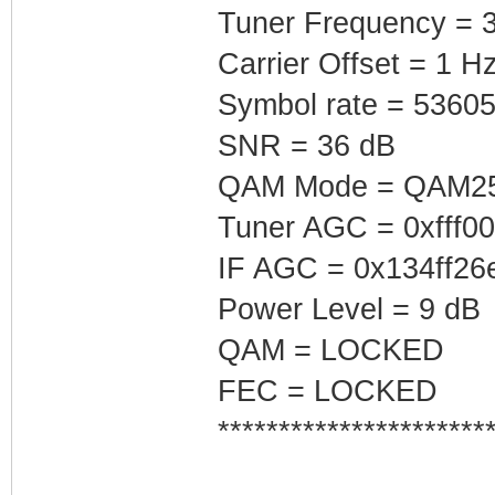
Tuner Frequency = 
Carrier Offset = 1 H
Symbol rate = 5360
SNR = 36 dB
QAM Mode = QAM2
Tuner AGC = 0xfff0
IF AGC = 0x134ff26
Power Level = 9 dB
QAM = LOCKED
FEC = LOCKED
**********************