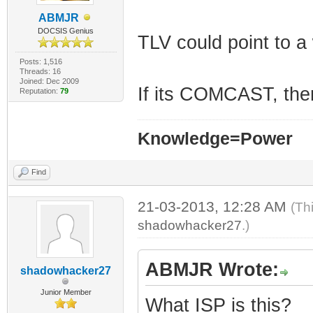
ABMJR
DOCSIS Genius
TLV could point to a
Posts: 1,516
Threads: 16
Joined: Dec 2009
If its COMCAST, then
Reputation:
79
Knowledge=Power
Find
21-03-2013, 12:28 AM
(Th
shadowhacker27
.)
ABMJR Wrote:
shadowhacker27
Junior Member
What ISP is this?