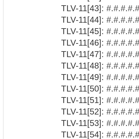
TLV-11[43]: #.#.#.#.#
TLV-11[44]: #.#.#.#.#
TLV-11[45]: #.#.#.#.
TLV-11[46]: #.#.#.#.
TLV-11[47]: #.#.#.#.#
TLV-11[48]: #.#.#.#.#
TLV-11[49]: #.#.#.#.#
TLV-11[50]: #.#.#.#.#
TLV-11[51]: #.#.#.#.#
TLV-11[52]: #.#.#.#.#
TLV-11[53]: #.#.#.#.#
TLV-11[54]: #.#.#.#.#