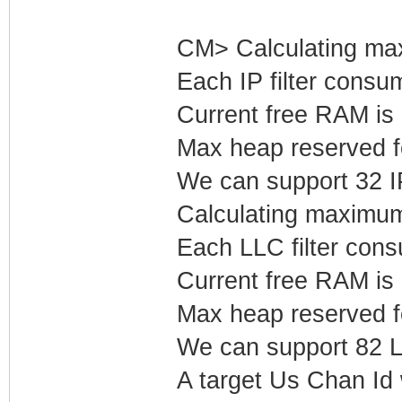
CM> Calculating max
Each IP filter cons
Current free RAM is
Max heap reserved fo
We can support 32 IP 
Calculating maximum
Each LLC filter con
Current free RAM is
Max heap reserved f
We can support 82 LL
A target Us Chan Id 