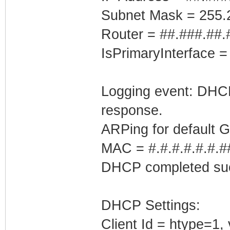
Subnet Mask = 255.
Router = ##.###.##.
IsPrimaryInterface =
Logging event: DHCP 
response.
ARPing for default 
MAC = #.#.#.#.#.#.#
DHCP completed suc
DHCP Settings:
Client Id = htype=1,