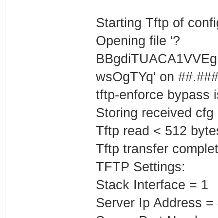
Starting Tftp of config
Opening file '?
BBgdiTUACA1VVEg
wsOgTYq' on ##.###.
tftp-enforce bypass
Storing received cfg
Tftp read < 512 byte
Tftp transfer complet
TFTP Settings:
Stack Interface = 1
Server Ip Address =