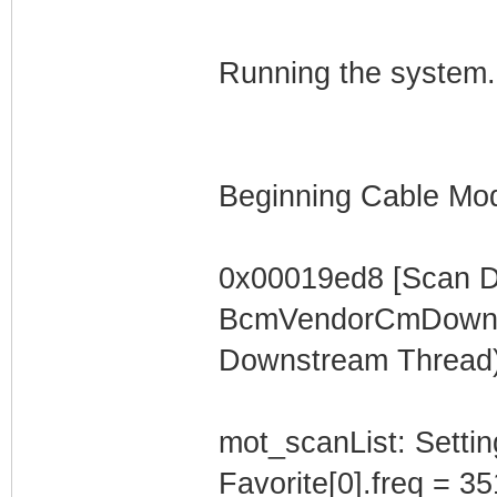
Running the system.
Beginning Cable Mod
0x00019ed8 [Scan 
BcmVendorCmDownst
Downstream Thread)
mot_scanList: Settin
Favorite[0].freq = 3