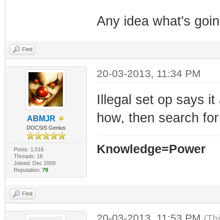
Any idea what's goi
Find
20-03-2013, 11:34 PM
Illegal set op says i
how, then search for
ABMJR
DOCSIS Genius
Knowledge=Power
Posts: 1,516
Threads: 16
Joined: Dec 2009
Reputation:
79
Find
20-03-2013, 11:53 PM
(Th