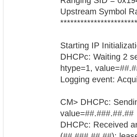
Ranging SID = 0x19
Upstream Symbol Ra
**********************
Starting IP Initializa
DHCPc: Waiting 2 se
htype=1, value=##.#
Logging event: Acqu
CM> DHCPc: Sending 
value=##.###.##.##
DHCPc: Received an
(##.###.##.##); leas