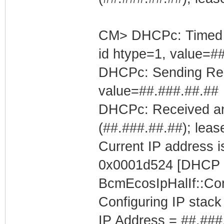
CM> DHCPc: Timed out
id htype=1, value=#
DHCPc: Sending Requ
value=##.###.##.##
DHCPc: Received an
(##.###.##.##); leas
Current IP address is
0x0001d524 [DHCP C
BcmEcosIpHalIf::Con
Configuring IP stack
IP Address = ##.###