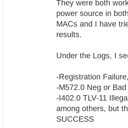
They were both worki
power source in bot
MACs and I have trie
results.
Under the Logs, I se
-Registration Failur
-M572.0 Neg or Bad 
-I402.0 TLV-11 Illega
among others, but th
SUCCESS