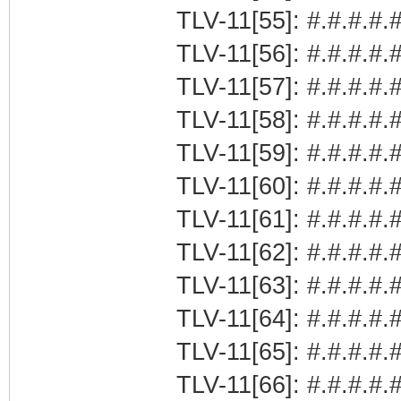
TLV-11[55]: #.#.#.#.#
TLV-11[56]: #.#.#.#.#
TLV-11[57]: #.#.#.#.#
TLV-11[58]: #.#.#.#.#
TLV-11[59]: #.#.#.#.#
TLV-11[60]: #.#.#.#.#
TLV-11[61]: #.#.#.#.#
TLV-11[62]: #.#.#.#.#
TLV-11[63]: #.#.#.#.#
TLV-11[64]: #.#.#.#.#
TLV-11[65]: #.#.#.#.#
TLV-11[66]: #.#.#.#.#