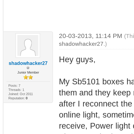
20-03-2013, 11:14 PM
(Th
shadowhacker27
.)
Hey guys,
shadowhacker27
Junior Member
My Sb5101 boxes have
Posts: 7
Threads: 1
them and they keep r
Joined: Oct 2011
Reputation:
0
after I reconnect the
online light, sometime
receive, Power light d