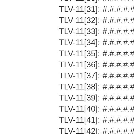
TLV-11[31]: #.#.#.#.#
TLV-11[32]: #.#.#.#.#
TLV-11[33]: #.#.#.#.#
TLV-11[34]: #.#.#.#.#
TLV-11[35]: #.#.#.#.#
TLV-11[36]: #.#.#.#.#
TLV-11[37]: #.#.#.#.#
TLV-11[38]: #.#.#.#.#
TLV-11[39]: #.#.#.#.
TLV-11[40]: #.#.#.#.
TLV-11[41]: #.#.#.#.#
TLV-11[42]: #.#.#.#.#