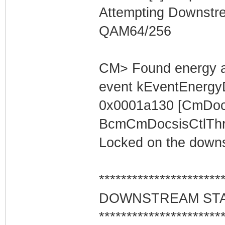
Attempting Downstr
QAM64/256
CM> Found energy a
event kEventEnergyD
0x0001a130 [CmDocs
BcmCmDocsisCtlThre
Locked on the downs
**********************
DOWNSTREAM ST
**********************