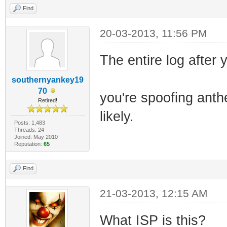
Find
20-03-2013, 11:56 PM
The entire log after y
southernyankey19
70
you're spoofing anth
Retired!
likely.
Posts: 1,483
Threads: 24
Joined: May 2010
Reputation:
65
Find
21-03-2013, 12:15 AM
What ISP is this?