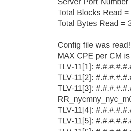
Server Port Number
Total Blocks Read =
Total Bytes Read = 
Config file was read! 
MAX CPE per CM is b
TLV-11[1]: #.#.#.#.#
TLV-11[2]: #.#.#.#.#
TLV-11[3]: #.#.#.#.#.
RR_nycmny_nyc_m
TLV-11[4]: #.#.#.#.#.
TLV-11[5]: #.#.#.#.#