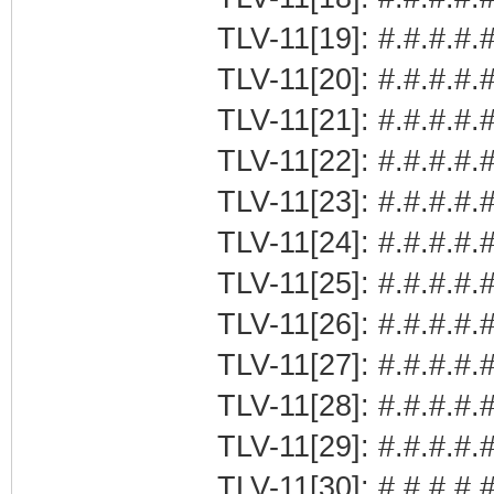
TLV-11[19]: #.#.#.#.
TLV-11[20]: #.#.#.#.
TLV-11[21]: #.#.#.
TLV-11[22]: #.#.#.#.#
TLV-11[23]: #.#.#.#.
TLV-11[24]: #.#.#.#.#
TLV-11[25]: #.#.#.#.#
TLV-11[26]: #.#.#.#.#
TLV-11[27]: #.#.#.#.#
TLV-11[28]: #.#.#.#.#
TLV-11[29]: #.#.#.#.#
TLV-11[30]: #.#.#.#.#