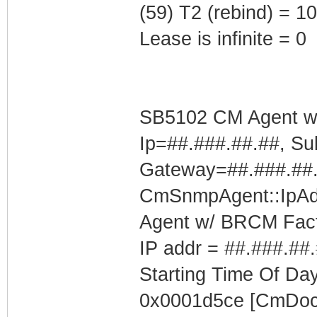
(59) T2 (rebind) = 
Lease is infinite = 0
SB5102 CM Agent w/
Ip=##.###.##.##, Su
Gateway=##.###.##
CmSnmpAgent::IpAd
Agent w/ BRCM Fact
IP addr = ##.###.##
Starting Time Of Day
0x0001d5ce [CmDoc