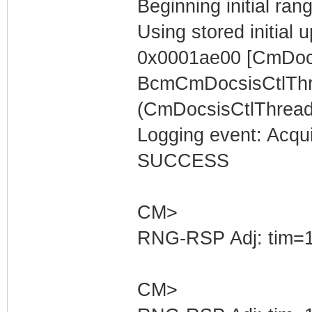
Beginning initial rang
Using stored initia
0x0001ae00 [CmDocs
BcmCmDocsisCtlThr
(CmDocsisCtlThread)
Logging event: Acqu
SUCCESS
CM>
RNG-RSP Adj: tim=1
CM>