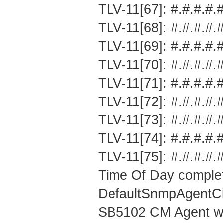
TLV-11[67]: #.#.#.#.#
TLV-11[68]: #.#.#.#.
TLV-11[69]: #.#.#.#.
TLV-11[70]: #.#.#.#.#
TLV-11[71]: #.#.#.#.#
TLV-11[72]: #.#.#.#.#
TLV-11[73]: #.#.#.#.#
TLV-11[74]: #.#.#.#.
TLV-11[75]: #.#.#.#.
Time Of Day complet
DefaultSnmpAgentCl
SB5102 CM Agent w