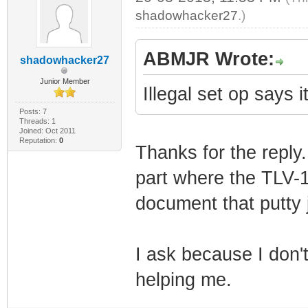
shadowhacker27
.)
ABMJR Wrote:
shadowhacker27
Junior Member
Illegal set op says 
Posts: 7
Threads: 1
Joined: Oct 2011
Reputation:
0
Thanks for the reply.
part where the TLV-11
document that putty 
I ask because I don'
helping me.