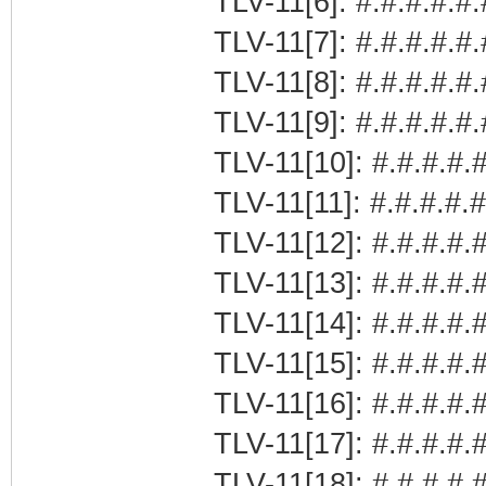
TLV-11[6]: #.#.#.#.#.
TLV-11[7]: #.#.#.#.#
TLV-11[8]: #.#.#.#.#
TLV-11[9]: #.#.#.#.#
TLV-11[10]: #.#.#.#.#
TLV-11[11]: #.#.#.#.
TLV-11[12]: #.#.#.#.#
TLV-11[13]: #.#.#.#.
TLV-11[14]: #.#.#.#.
TLV-11[15]: #.#.#.#
TLV-11[16]: #.#.#.#.#
TLV-11[17]: #.#.#.#.
TLV-11[18]: #.#.#.#.#