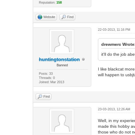
Reputation:
158
Website
Find
22-03-2013, 11:16 PM
drewmerc Wrote
it'll do the job ab
huntingtonstation
Banned
I like blackcat mo
Posts: 33
will happen to usb
Threads: 0
Joined: Mar 2013
Find
23-03-2013, 12:26 AM
Well, in my experie
made this hobby ava
those who do not ne