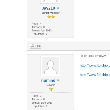
Jay210
Junior Member
Posts: 4
Threads: 0
Joined: Apr 2013
Reputation:
0
Find
30-12-2013, 02:10 AM
http://www.ftdichi
http://www.ftdichi
numind
Newbie
Posts: 1
Threads: 0
Joined: Dec 2013
Reputation:
0