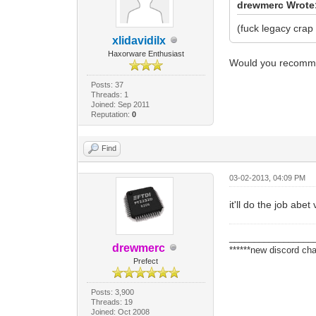
drewmerc Wrote
(fuck legacy crap 
xlidavidilx
Haxorware Enthusiast
Would you recomm
Posts: 37
Threads: 1
Joined: Sep 2011
Reputation:
0
Find
03-02-2013, 04:09 PM
it'll do the job abet
_________________
drewmerc
******new discord cha
Prefect
Posts: 3,900
Threads: 19
Joined: Oct 2008