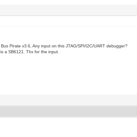
he Bus Pirate v3.6, Any input on this JTAG/SPI/I2C/UART debugger?
s a SB6121. Thx for the input.