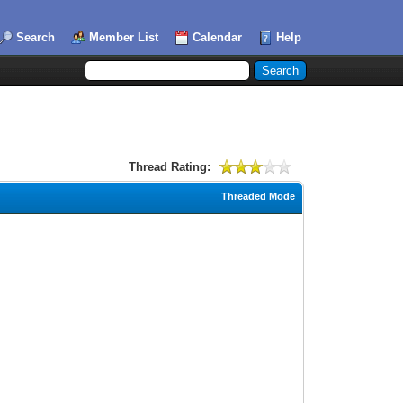
Search
Member List
Calendar
Help
Thread Rating:
Threaded Mode