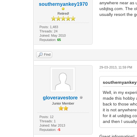
anywhere near as us
southernyankey1970
usbjtsg.com. The old
Retired!
usually resort the g
Posts: 1,483
Threads: 24
Joined: May 2010
Reputation:
65
Find
29-03-2013, 11:59 PM
southernyankey
Well, in my exper
gloveravestore
made this hobby a
Junior Member
back to those who
it is not anywher
for it at usbjtsg.
Posts: 12
and then I usually
Threads: 1
Joined: Mar 2013
Reputation:
-5
Great information!