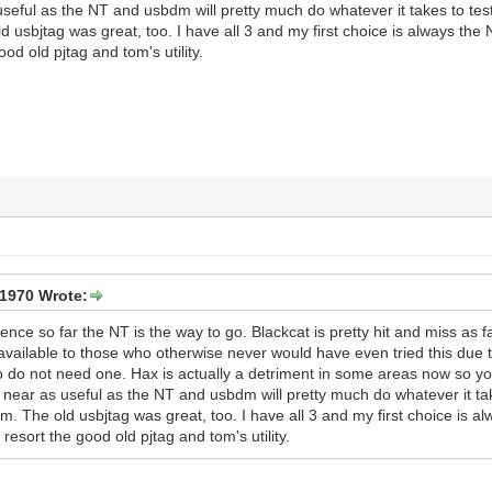
eful as the NT and usbdm will pretty much do whatever it takes to test
 usbjtag was great, too. I have all 3 and my first choice is always the N
ood old pjtag and tom's utility.
1970 Wrote:
ience so far the NT is the way to go. Blackcat is pretty hit and miss as
vailable to those who otherwise never would have even tried this due to 
 do not need one. Hax is actually a detriment in some areas now so you
e near as useful as the NT and usbdm will pretty much do whatever it t
com. The old usbjtag was great, too. I have all 3 and my first choice is al
 resort the good old pjtag and tom's utility.