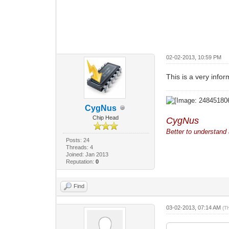
02-02-2013, 10:59 PM
This is a very inform
CygNus
Chip Head
CygNus
Better to understand a
Posts: 24
Threads: 4
Joined: Jan 2013
Reputation:
0
Find
03-02-2013, 07:14 AM
(T