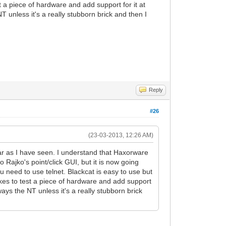
 a piece of hardware and add support for it at
T unless it's a really stubborn brick and then I
Reply
#26
(23-03-2013, 12:26 AM)
 far as I have seen. I understand that Haxorware
Rajko's point/click GUI, but it is now going
 need to use telnet. Blackcat is easy to use but
akes to test a piece of hardware and add support
ways the NT unless it's a really stubborn brick