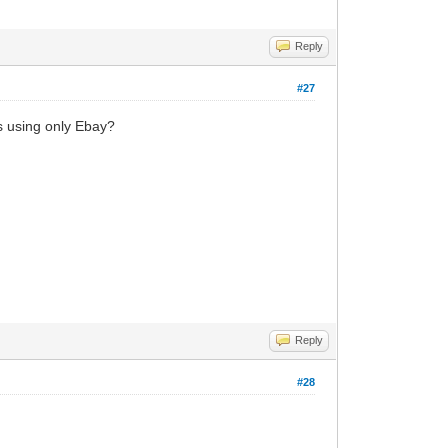
Reply
#27
es using only Ebay?
Reply
#28