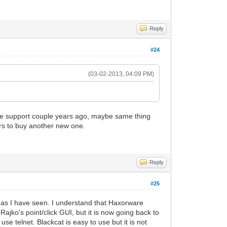
Reply
#24
(03-02-2013, 04:09 PM)
are support couple years ago, maybe same thing
rs to buy another new one.
Reply
#25
ar as I have seen. I understand that Haxorware
ajko's point/click GUI, but it is now going back to
e telnet. Blackcat is easy to use but it is not