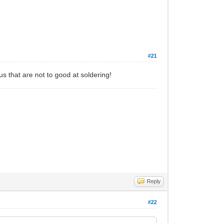
#21
f us that are not to good at soldering!
Reply
#22