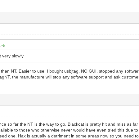
:
et very slowly
re than NT. Easier to use. I bought usbjtag, NO GUI, stopped any softw
jtagNT, the manufacture will stop any software support and ask custome
nce so far the NT is the way to go. Blackcat is pretty hit and miss as f
ilable to those who otherwise never would have even tried this due to R
ed one. Hax is actually a detriment in some areas now so you need to us