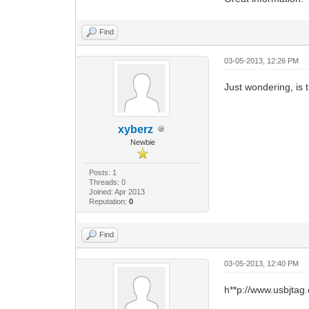
Find
03-05-2013, 12:26 PM
Just wondering, is 
xyberz
Newbie
Posts: 1
Threads: 0
Joined: Apr 2013
Reputation:
0
Find
03-05-2013, 12:40 PM
h**p://www.usbjtag