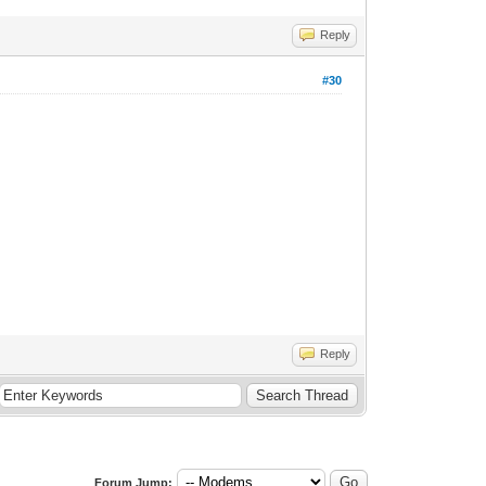
Reply
#30
Reply
Forum Jump: