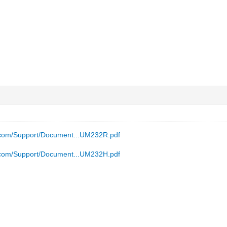
p.com/Support/Document...UM232R.pdf
p.com/Support/Document...UM232H.pdf