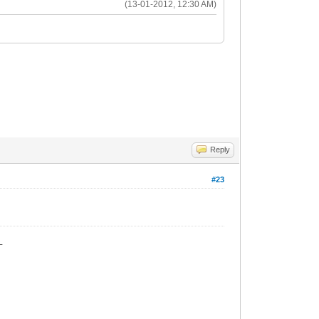
(13-01-2012, 12:30 AM)
Reply
#23
_