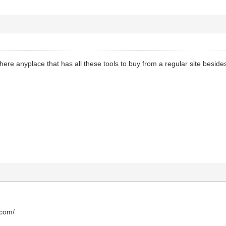
there anyplace that has all these tools to buy from a regular site besid
.com/