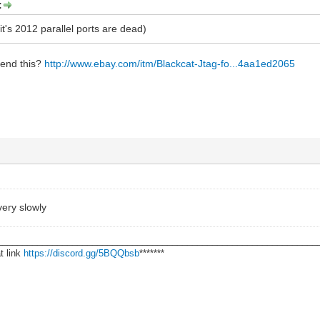
:
it's 2012 parallel ports are dead)
end this?
http://www.ebay.com/itm/Blackcat-Jtag-fo...4aa1ed2065
 very slowly
________________________________________________________________
t link
https://discord.gg/5BQQbsb
*******