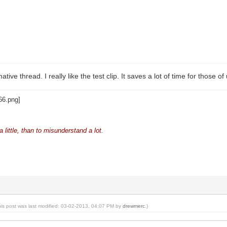
ative thread. I really like the test clip. It saves a lot of time for those o
 little, than to misunderstand a lot.
his post was last modified: 03-02-2013, 04:07 PM by
drewmerc
.)