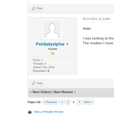
Find
05-12-2014, 11:31 AM
Hello.
I was looking at t
The modem I have i
Pshiladyelphia
Newbie
Posts: 1
Threads: 0
Joined: Dec 2014
Reputation:
0
Find
«
Next Oldest
|
Next Newest
»
Pages (4):
« Previous
1
2
3
4
Next »
View a Printable Version