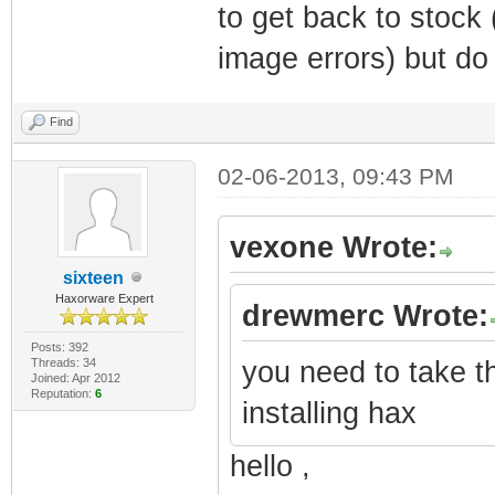
to get back to stock
image errors) but do
Find
02-06-2013, 09:43 PM
vexone Wrote:
sixteen
Haxorware Expert
drewmerc Wrote:
Posts: 392
Threads: 34
you need to take t
Joined: Apr 2012
Reputation:
6
installing hax
hello ,