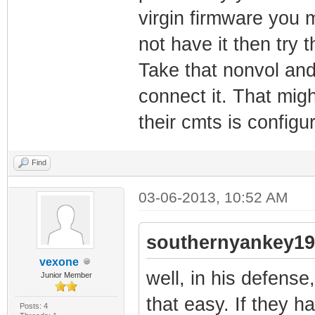
virgin firmware you m
not have it then try t
Take that nonvol and 
connect it. That migh
their cmts is configur
Find
03-06-2013, 10:52 AM
southernyankey19
vexone
well, in his defense, 
Junior Member
that easy. If they h
Posts: 4