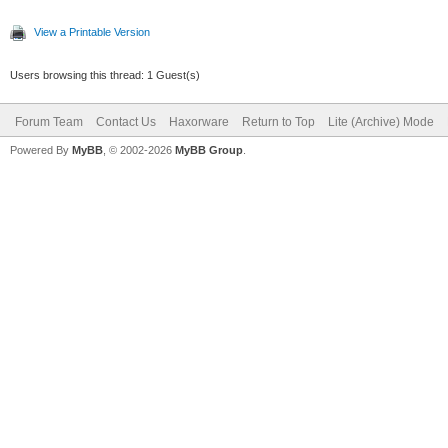
View a Printable Version
Users browsing this thread: 1 Guest(s)
Forum Team
Contact Us
Haxorware
Return to Top
Lite (Archive) Mode
Powered By
MyBB
, © 2002-2026
MyBB Group
.