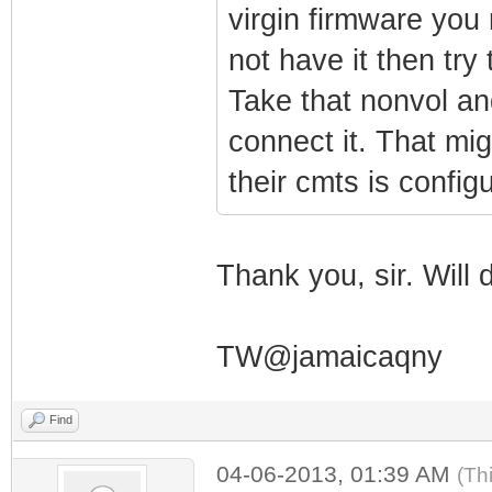
virgin firmware you 
not have it then try 
Take that nonvol and
connect it. That mig
their cmts is configu
Thank you, sir. Will 
TW@jamaicaqny
Find
04-06-2013, 01:39 AM
(Th