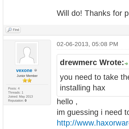
Will do! Thanks for p
Find
02-06-2013, 05:08 PM
drewmerc Wrote:
vexone
you need to take th
Junior Member
installing hax
Posts: 4
Threads: 1
Joined: May 2013
hello ,
Reputation:
0
im guessing i need t
http://www.haxorwar