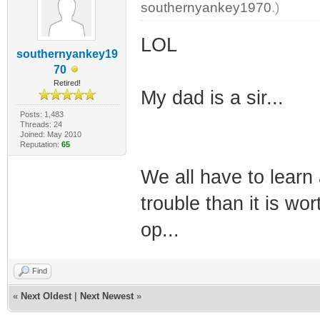
southernyankey1970
.)
LOL
southernyankey19
70
Retired!
My dad is a sir...
Posts: 1,483
Threads: 24
Joined: May 2010
Reputation:
65
We all have to learn
trouble than it is wo
op...
Find
«
Next Oldest
|
Next Newest
»