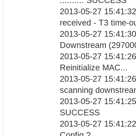
.......... SUCCESS
2013-05-27 15:41:32
received - T3 time-o
2013-05-27 15:41:30
Downstream (297000
2013-05-27 15:41:2
Reinitialize MAC...
2013-05-27 15:41:26 I
scanning downstrea
2013-05-27 15:41:25 
SUCCESS
2013-05-27 15:41:22
Config ?