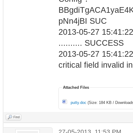
BBgdiTgACA1yaE4
pNn4jBI SUC
2013-05-27 15:41:22
.......... SUCCESS
2013-05-27 15:41:2
critical field invalid 
Attached Files
putty.doc
(Size: 184 KB / Downloads
Find
27-05-2013, 11:53 PM