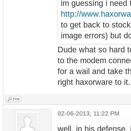
im guessing i need t
http://www.haxorwa
to get back to stoc
image errors) but d
Dude what so hard to
to the modem connect 
for a wail and take 
right haxorware to it.
Find
02-06-2013, 11:22 PM
well, in his defense, i