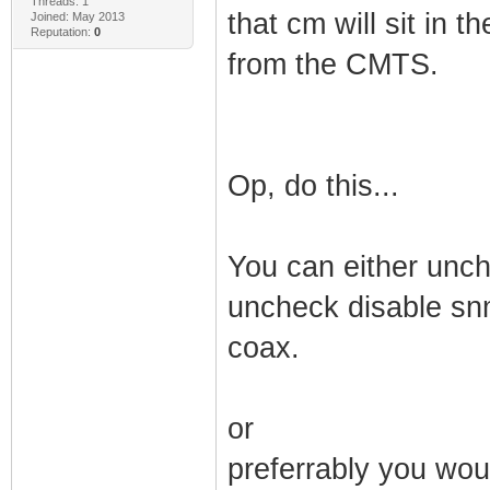
Threads: 1
that cm will sit in 
Joined: May 2013
Reputation:
0
from the CMTS.
Op, do this...
You can either unch
uncheck disable snm
coax.
or
preferrably you wou