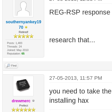
REG-RSP response c
southernyankey19
70
Retired!
research that...
Posts: 1,483
Threads: 24
Joined: May 2010
Reputation:
65
Find
27-05-2013, 11:57 PM
you need to take the
installing hax
drewmerc
Prefect