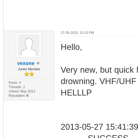
27-05-2013, 10:13 PM
Hello,
vexone
Very new, but quick l
Junior Member
drowning. VHF/UHF r
Posts: 4
Threads: 1
HELLLP
Joined: May 2013
Reputation:
0
2013-05-27 15:41:39