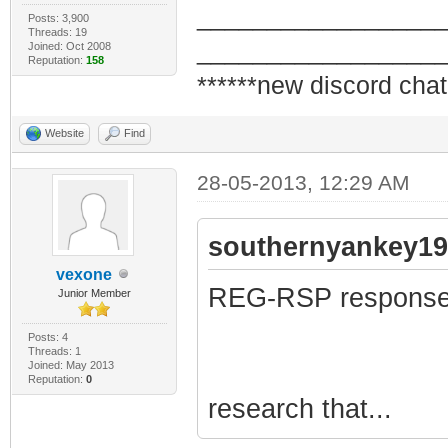
_________________
Posts: 3,900
Threads: 19
_________________
Joined: Oct 2008
Reputation:
158
******new discord chat
Website
Find
28-05-2013, 12:29 AM
southernyankey19
vexone
REG-RSP response 
Junior Member
Posts: 4
Threads: 1
Joined: May 2013
Reputation:
0
research that...