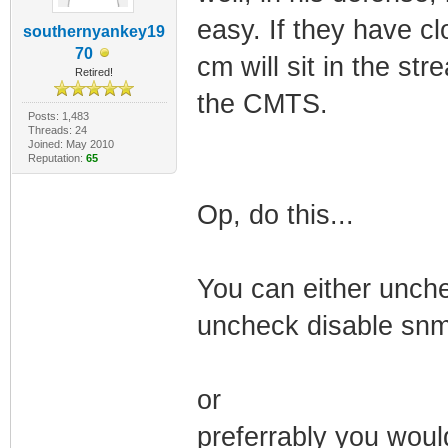
easy. If they have cl
southernyankey19
70
cm will sit in the st
Retired!
the CMTS.
Posts: 1,483
Threads: 24
Joined: May 2010
Reputation:
65
Op, do this...
You can either unche
uncheck disable snm
or
preferrably you woul