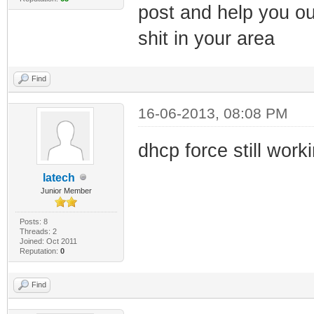
post and help you ou
shit in your area
Find
16-06-2013, 08:08 PM
dhcp force still work
latech
Junior Member
Posts: 8
Threads: 2
Joined: Oct 2011
Reputation:
0
Find