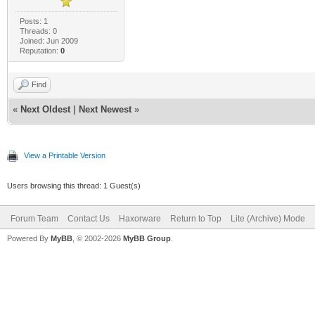
Posts: 1
Threads: 0
Joined: Jun 2009
Reputation:
0
Find
«
Next Oldest
|
Next Newest
»
View a Printable Version
Users browsing this thread: 1 Guest(s)
Forum Team
Contact Us
Haxorware
Return to Top
Lite (Archive) Mode
Powered By
MyBB
, © 2002-2026
MyBB Group
.