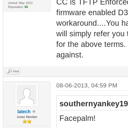
CC is TFTP Enforce
Joined: May 2010
Reputation:
65
firmware enabled D3
workaround....You ha
will simply refer yo
for the above terms.
against.
Find
08-06-2013, 04:59 PM
southernyankey19
latech
Facepalm!
Junior Member