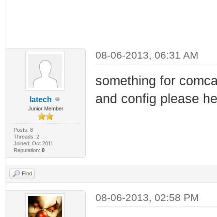
08-06-2013, 06:31 AM
something for comcas
and config please he
latech
Junior Member
Posts: 8
Threads: 2
Joined: Oct 2011
Reputation:
0
Find
08-06-2013, 02:58 PM