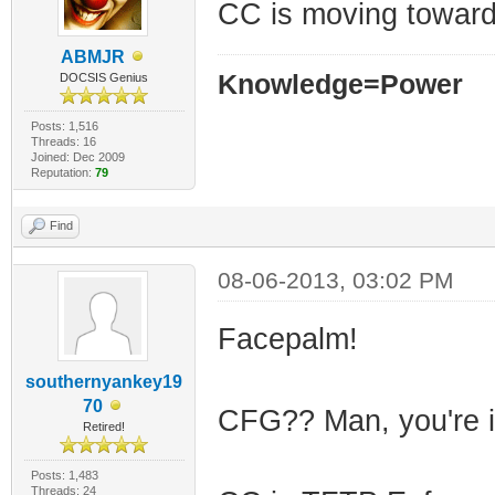
CC is moving toward
ABMJR
Knowledge=Power
DOCSIS Genius
Posts: 1,516
Threads: 16
Joined: Dec 2009
Reputation:
79
Find
08-06-2013, 03:02 PM
Facepalm!
southernyankey19
70
CFG?? Man, you're i
Retired!
Posts: 1,483
Threads: 24