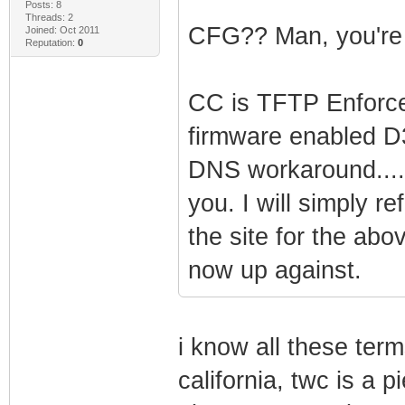
Posts: 8
Threads: 2
CFG?? Man, you're 
Joined: Oct 2011
Reputation:
0
CC is TFTP Enforc
firmware enabled D3
DNS workaround....
you. I will simply 
the site for the ab
now up against.
i know all these term
california, twc is a p