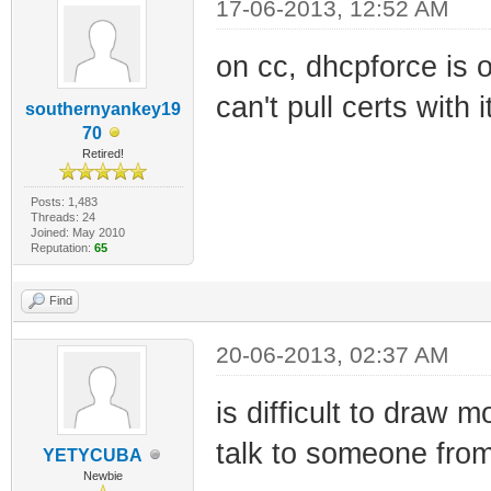
17-06-2013, 12:52 AM
on cc, dhcpforce is 
can't pull certs with i
southernyankey19
70
Retired!
Posts: 1,483
Threads: 24
Joined: May 2010
Reputation:
65
Find
20-06-2013, 02:37 AM
is difficult to draw
talk to someone fro
YETYCUBA
Newbie