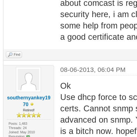
about comcast is reg
security here, i am 
some help from peopl
a good certificate an
Find
08-06-2013, 06:04 PM
Ok
Use dhcp force to sca
southernyankey19
70
certs. Cannot snmp s
Retired!
advanced on snmp. Y
Posts: 1,483
Threads: 24
is a bitch now. hope
Joined: May 2010
Reputation:
65