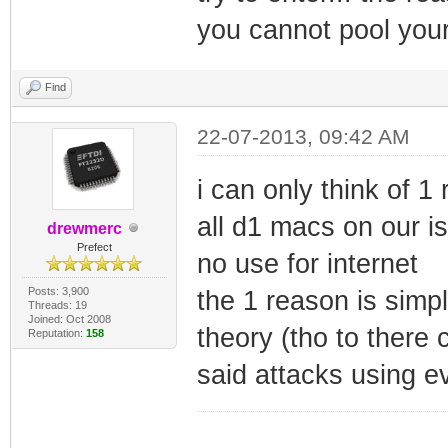
you cannot pool you
Find
22-07-2013, 09:42 AM
i can only think of 
all d1 macs on our isp
drewmerc
Prefect
no use for internet
Posts: 3,900
the 1 reason is simpl
Threads: 19
Joined: Oct 2008
theory (tho to there 
Reputation:
158
said attacks using ev
_________________