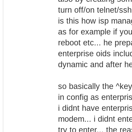
turn off/on telnet/
is this how isp man
as for example if yo
reboot etc... he prep
enterprise oids includ
dynamic and after h
so basically the ^ke
in config as enterpri
i didnt have enterpri
modem... i didnt ente
try to enter... the re