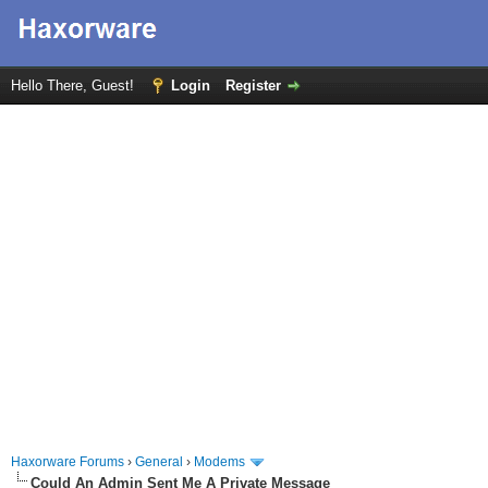
Hello There, Guest!
Login
Register
Haxorware Forums
›
General
›
Modems
Could An Admin Sent Me A Private Message