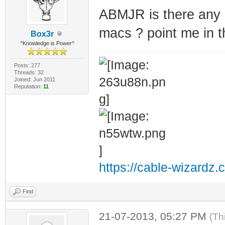
ABMJR is there any 
macs ? point me in th
Box3r
^Knowledge is Power^
Posts: 277
Threads: 32
Joined: Jun 2011
Reputation:
11
https://cable-wizardz.
Find
21-07-2013, 05:27 PM
(Th