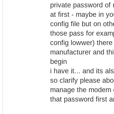
private password of 
at first - maybe in y
config file but on oth
those pass for exam
config lowwer) ther
manufacturer and th
begin
i have it... and its a
so clarify please ab
manage the modem 
that password first a