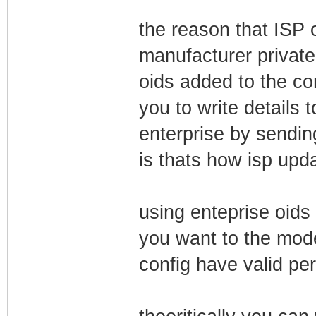
the reason that ISP
manufacturer private
oids added to the con
you to write details 
enterprise by sendi
is thats how isp upd
using enteprise oids 
you want to the mode
config have valid pe