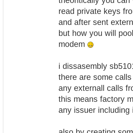
theoritically you can
read private keys fr
and after sent externa
but how you will poo
modem
i dissasembly sb510
there are some calls 
any externall calls f
this means factory 
any issuer including 
also by creating som