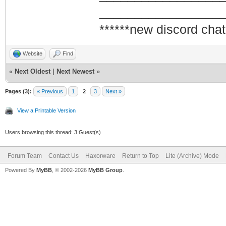
_________________
******new discord chat
Website
Find
«
Next Oldest
|
Next Newest
»
Pages (3):
« Previous
1
2
3
Next »
View a Printable Version
Users browsing this thread: 3 Guest(s)
Forum Team
Contact Us
Haxorware
Return to Top
Lite (Archive) Mode
Powered By
MyBB
, © 2002-2026
MyBB Group
.