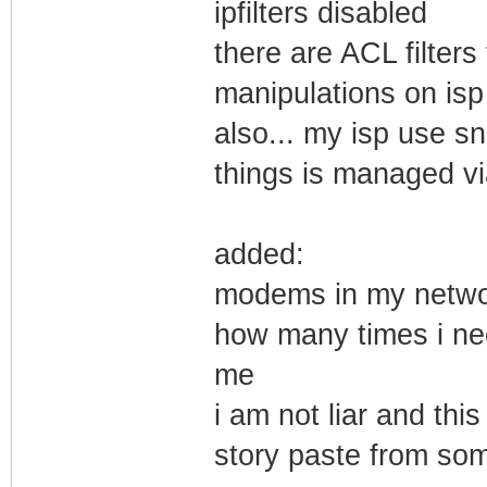
ipfilters disabled
there are ACL filter
manipulations on is
also... my isp use s
things is managed v
added:
modems in my networ
how many times i nee
me
i am not liar and this
story paste from so