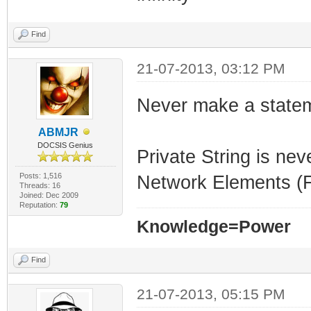
Find
21-07-2013, 03:12 PM
Never make a statem
ABMJR
DOCSIS Genius
Private String is nev
Posts: 1,516
Network Elements (Fi
Threads: 16
Joined: Dec 2009
Reputation:
79
Knowledge=Power
Find
21-07-2013, 05:15 PM