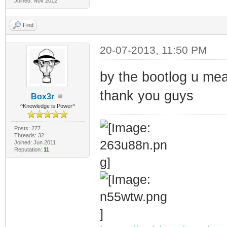
Joined: Nov 2012
Find
20-07-2013, 11:50 PM
by the bootlog u mea
thank you guys
Box3r
^Knowledge is Power^
Posts: 277
Threads: 32
Joined: Jun 2011
Reputation:
11