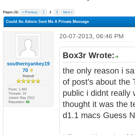
ge
Pages (3):
« Previous
1
2
3
Next »
Could An Admin Sent Me A Private Message
20-07-2013, 06:46 PM
Box3r Wrote:
southernyankey19
the only reason i s
70
Retired!
of post's about the
Posts: 1,483
public i didnt reall
Threads: 24
Joined: May 2010
thought it was the 
Reputation:
65
d1.1 macs Guess N