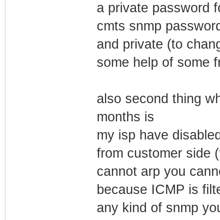
a private password f
cmts snmp password t
and private (to chang
some help of some f
also second thing wh
months is
my isp have disabled
from customer side (
cannot arp you can
because ICMP is filte
any kind of snmp yo