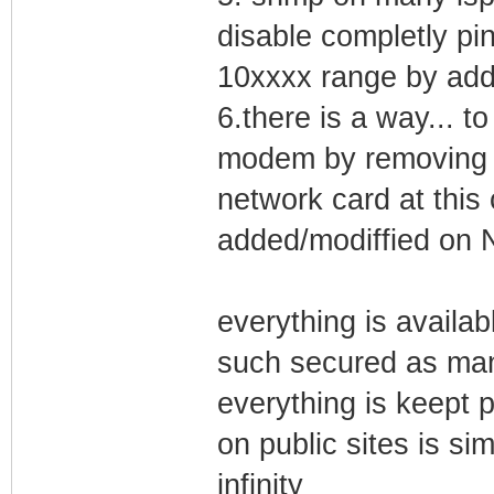
disable completly pi
10xxxx range by addi
6.there is a way... t
modem by removing i
network card at this
added/modiffied on 
everything is availab
such secured as man
everything is keept 
on public sites is si
infinity