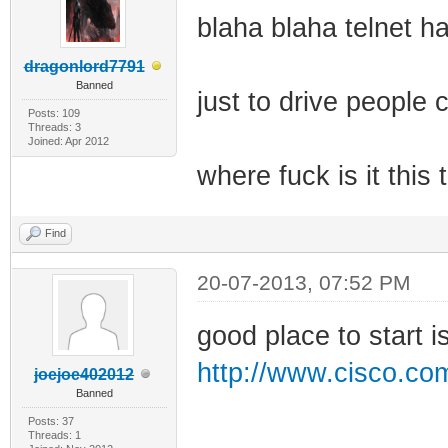
blaha blaha telnet h
dragonlord7791
Banned
just to drive people 
Posts: 109
Threads: 3
Joined: Apr 2012
where fuck is it this
Find
20-07-2013, 07:52 PM
good place to start i
http://www.cisco.com
joejoe402012
Banned
Posts: 37
Threads: 1