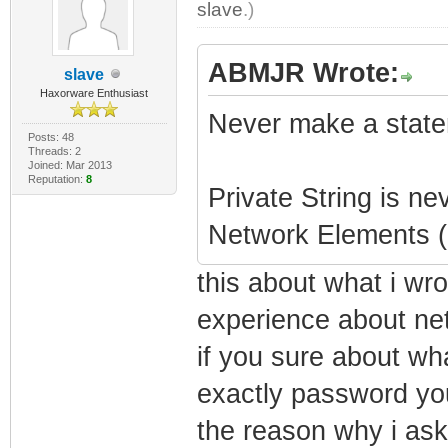
slave
.)
ABMJR Wrote:
slave
Haxorware Enthusiast
Never make a state
Posts: 48
Threads: 2
Joined: Mar 2013
Reputation:
8
Private String is ne
Network Elements (F
this about what i wr
experience about ne
if you sure about wh
exactly password you 
the reason why i ask