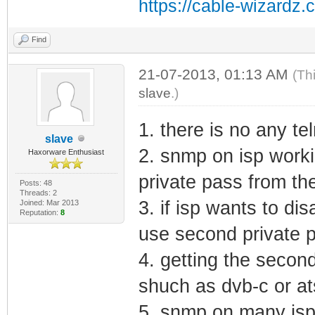
https://cable-wizardz.
Find
21-07-2013, 01:13 AM
(Th
slave
.)
1. there is no any te
slave
2. snmp on isp work
Haxorware Enthusiast
private pass from th
Posts: 48
Threads: 2
3. if isp wants to di
Joined: Mar 2013
Reputation:
8
use second private p
4. getting the secon
shuch as dvb-c or at
5. snmp on many isp 