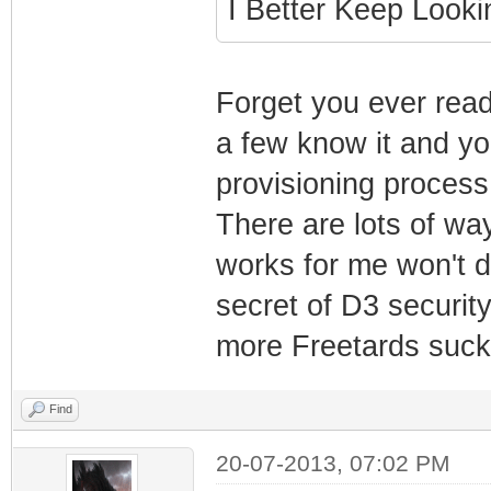
I Better Keep Loo
Forget you ever read 
a few know it and yo
provisioning process
There are lots of wa
works for me won't do
secret of D3 security
more Freetards suck
Find
20-07-2013, 07:02 PM