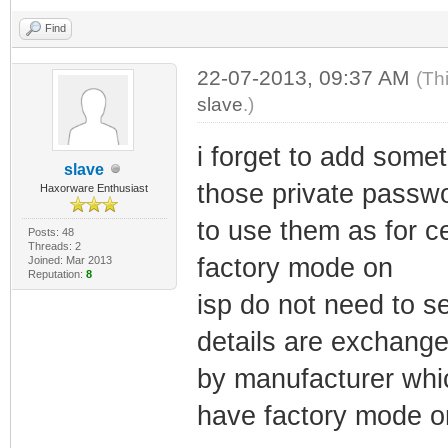
Find
22-07-2013, 09:37 AM
(Th
slave
.)
i forget to add some
slave
those private passw
Haxorware Enthusiast
to use them as for c
Posts: 48
Threads: 2
factory mode on
Joined: Mar 2013
Reputation:
8
isp do not need to se
details are exchange
by manufacturer whic
have factory mode o