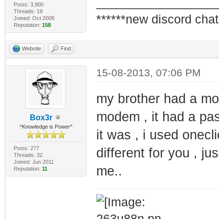
_________________
Posts: 3,900
Threads: 19
******new discord chat
Joined: Oct 2008
Reputation:
158
Website
Find
15-08-2013, 07:06 PM
my brother had a mod
modem , it had a pa
Box3r
^Knowledge is Power^
it was , i used onecli
Posts: 277
different for you , ju
Threads: 32
Joined: Jun 2011
me..
Reputation:
11