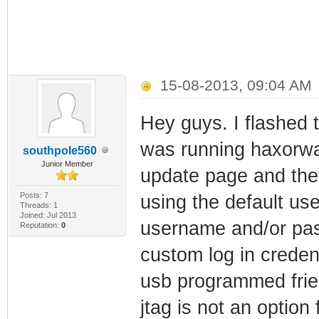
15-08-2013, 09:04 AM
Hey guys. I flashed 
was running haxorwar
southpole560
Junior Member
update page and the p
Posts: 7
using the default use
Threads: 1
Joined: Jul 2013
username and/or pass
Reputation:
0
custom log in credent
usb programmed frie
jtag is not an option 