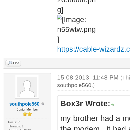
https://cable-wizardz.
Find
15-08-2013, 11:48 PM
(Th
southpole560
.)
Box3r Wrote:
southpole560
Junior Member
my brother had a mo
Posts: 7
Threads: 1
the modem , it had