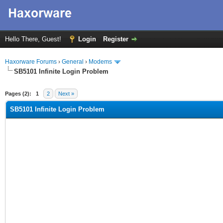
Hello There, Guest!
Login
Register
Haxorware Forums
›
General
›
Modems
SB5101 Infinite Login Problem
ge
Pages (2):
1
2
Next »
SB5101 Infinite Login Problem