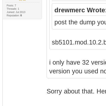
Posts: 7
drewmerc Wrote
Threads: 1
Joined: Jul 2013
Reputation:
0
post the dump yo
sb5101.mod.10.2.b
i only have 32 versi
version you used not
Sorry about that. Here