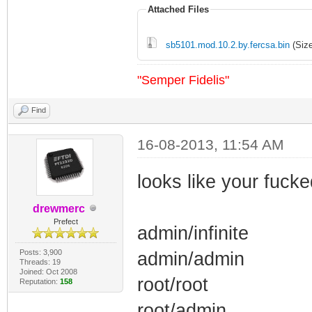
Attached Files
sb5101.mod.10.2.by.fercsa.bin
(Size
"Semper Fidelis"
Find
16-08-2013, 11:54 AM
looks like your fuck
drewmerc
Prefect
admin/infinite
Posts: 3,900
admin/admin
Threads: 19
Joined: Oct 2008
root/root
Reputation:
158
root/admin