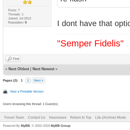
Posts: 7
Threads: 1
Joined: Jul 2013
I dont have that opt
Reputation:
0
"Semper Fidelis"
Find
«
Next Oldest
|
Next Newest
»
Pages (2):
1
2
Next »
View a Printable Version
Users browsing this thread: 1 Guest(s)
Forum Team
Contact Us
Haxorware
Return to Top
Lite (Archive) Mode
Powered By
MyBB
, © 2002-2026
MyBB Group
.