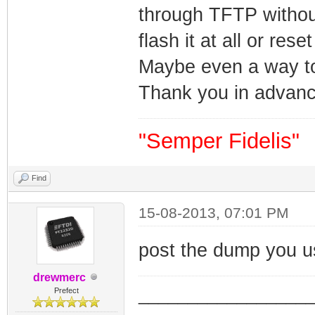
through TFTP without
flash it at all or res
Maybe even a way to 
Thank you in advanc
"Semper Fidelis"
Find
15-08-2013, 07:01 PM
post the dump you 
drewmerc
_________________
Prefect