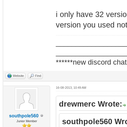
i only have 32 versio
version you used not
_________________
_________________
******new discord chat
Website
Find
16-08-2013, 10:49 AM
drewmerc Wrote:
southpole560
southpole560 Wro
Junior Member