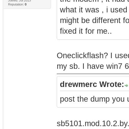
Joined: Jul 2013
Reputation:
0
what it was , i used 
might be different f
fixed it for me..
Oneclickflash? I use
my sb. I have win7 6
drewmerc Wrote:
post the dump you 
sb5101.mod.10.2.by.