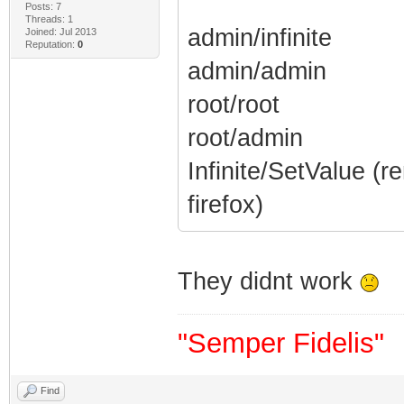
Posts: 7
Threads: 1
admin/infinite
Joined: Jul 2013
Reputation:
0
admin/admin
root/root
root/admin
Infinite/SetValue (
firefox)
They didnt work
"Semper Fidelis"
Find