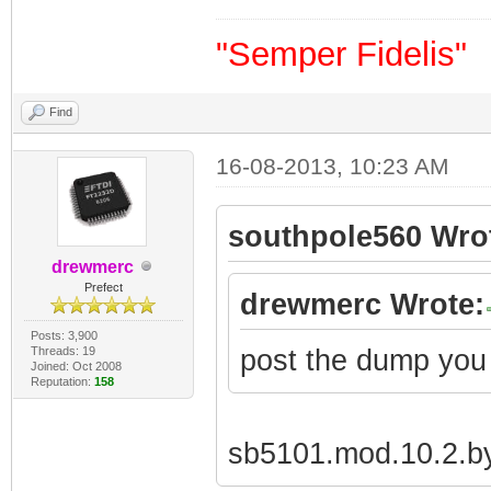
"Semper Fidelis"
Find
16-08-2013, 10:23 AM
southpole560 Wro
drewmerc
Prefect
drewmerc Wrote:
Posts: 3,900
Threads: 19
post the dump you
Joined: Oct 2008
Reputation:
158
sb5101.mod.10.2.by