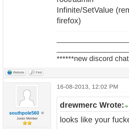
Infinite/SetValue (r
firefox)
_________________
_________________
******new discord chat
Website
Find
16-08-2013, 12:02 PM
drewmerc Wrote:
southpole560
looks like your fuc
Junior Member