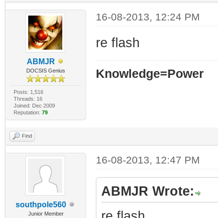
16-08-2013, 12:24 PM
re flash
ABMJR
Knowledge=Power
DOCSIS Genius
Posts: 1,516
Threads: 16
Joined: Dec 2009
Reputation:
79
Find
16-08-2013, 12:47 PM
ABMJR Wrote:
southpole560
re flash
Junior Member