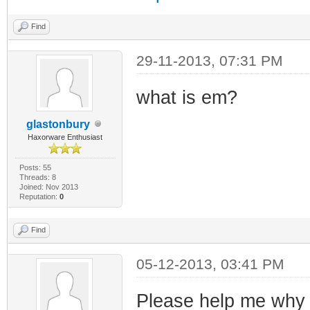
Find
29-11-2013, 07:31 PM
what is em?
glastonbury
Haxorware Enthusiast
Posts: 55
Threads: 8
Joined: Nov 2013
Reputation:
0
Find
05-12-2013, 03:41 PM
Please help me why m