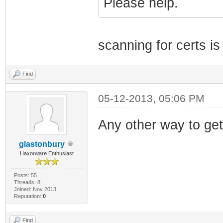
Please help.
scanning for certs i
Find
05-12-2013, 05:06 PM
Any other way to get
glastonbury
Haxorware Enthusiast
Posts: 55
Threads: 8
Joined: Nov 2013
Reputation:
0
Find