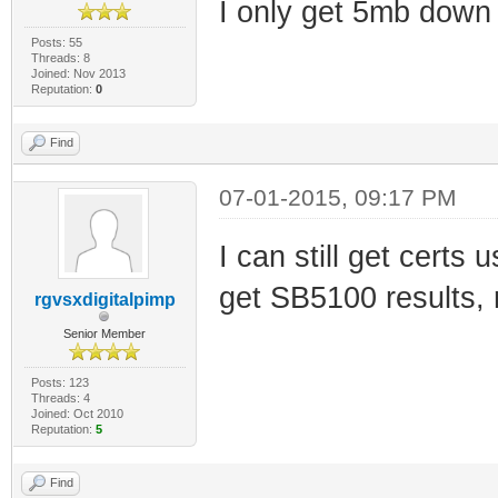
I only get 5mb down
Posts: 55
Threads: 8
Joined: Nov 2013
Reputation:
0
Find
07-01-2015, 09:17 PM
I can still get certs
get SB5100 results, 
rgvsxdigitalpimp
Senior Member
Posts: 123
Threads: 4
Joined: Oct 2010
Reputation:
5
Find