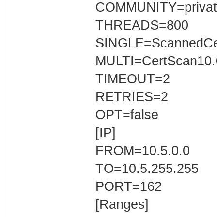
COMMUNITY=privat
THREADS=800
SINGLE=ScannedCer
MULTI=CertScan10.0
TIMEOUT=2
RETRIES=2
OPT=false
[IP]
FROM=10.5.0.0
TO=10.5.255.255
PORT=162
[Ranges]