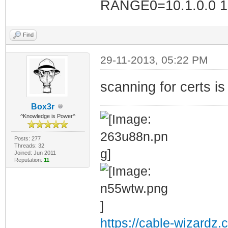
RANGE0=10.1.0.0 10
Find
29-11-2013, 05:22 PM
scanning for certs i
Box3r
^Knowledge is Power^
Posts: 277
Threads: 32
Joined: Jun 2011
Reputation:
11
https://cable-wizardz.