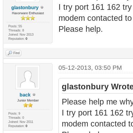
I try port 161 162 tr
glastonbury
Haxorware Enthusiast
modem contacted to 
Posts: 55
Please help.
Threads: 8
Joined: Nov 2013
Reputation:
0
Find
05-12-2013, 03:50 PM
glastonbury Wrote
back
Please help me why 
Junior Member
I try port 161 162 tr
Posts: 9
Threads: 0
modem contacted to
Joined: Nov 2011
Reputation:
0