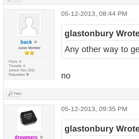
05-12-2013, 08:44 PM
glastonbury Wrote
back
Any other way to ge
Junior Member
Posts: 9
Threads: 0
Joined: Nov 2011
no
Reputation:
0
Find
05-12-2013, 09:35 PM
glastonbury Wrote
drewmerc