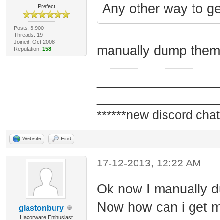
Any other way to ge
Prefect
Posts: 3,900
Threads: 19
Joined: Oct 2008
manually dump them 
Reputation:
158
_________________
_________________
******new discord chat
Website
Find
17-12-2013, 12:22 AM
Ok now I manually d
Now how can i get 
glastonbury
Haxorware Enthusiast