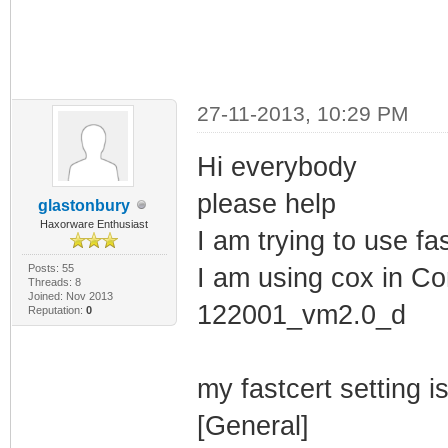
27-11-2013, 10:29 PM
Hi everybody
please help
glastonbury
Haxorware Enthusiast
I am trying to use fas
Posts: 55
I am using cox in Con
Threads: 8
Joined: Nov 2013
122001_vm2.0_d
Reputation:
0
my fastcert setting i
[General]