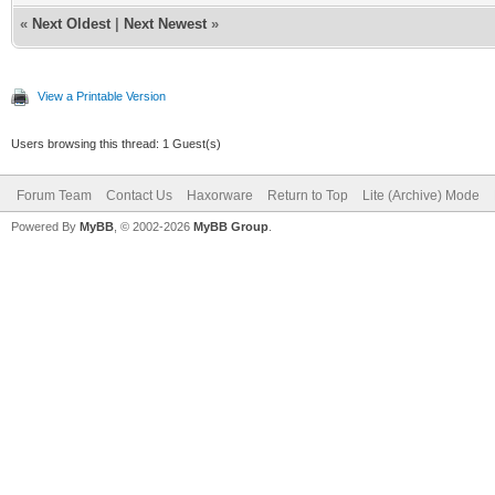
«
Next Oldest
|
Next Newest
»
View a Printable Version
Users browsing this thread: 1 Guest(s)
Forum Team
Contact Us
Haxorware
Return to Top
Lite (Archive) Mode
Powered By
MyBB
, © 2002-2026
MyBB Group
.