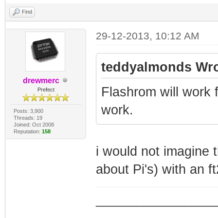
Find
29-12-2013, 10:12 AM
teddyalmonds Wro
drewmerc
Flashrom will work for
Prefect
work.
Posts: 3,900
Threads: 19
Joined: Oct 2008
Reputation:
158
i would not imagine t
about Pi's) with an ft
_________________
_________________