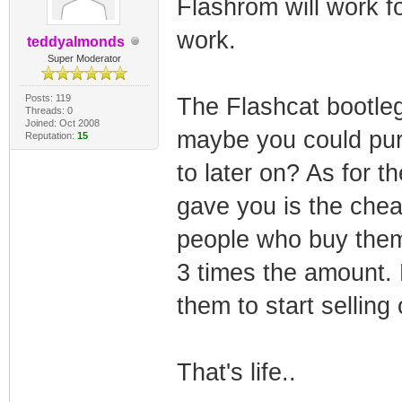
Flashrom will work for 
work.
teddyalmonds
Super Moderator
Posts: 119
The Flashcat bootle
Threads: 0
Joined: Oct 2008
maybe you could pur
Reputation:
15
to later on? As for th
gave you is the chea
people who buy them 
3 times the amount. N
them to start selling
That's life..