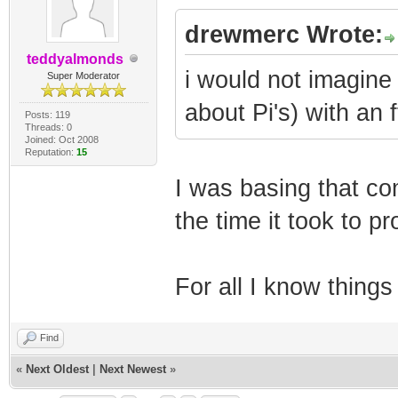
drewmerc Wrote:
teddyalmonds
i would not imagine 
Super Moderator
about Pi's) with an f
Posts: 119
Threads: 0
Joined: Oct 2008
Reputation:
15
I was basing that co
the time it took to 
For all I know thing
Find
«
Next Oldest
|
Next Newest
»