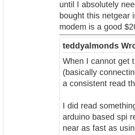
until I absolutely ne
bought this netgear 
modem is a good $20 
teddyalmonds Wro
When I cannot get th
(basically connecting
a consistent read th
I did read somethin
arduino based spi 
near as fast as usi