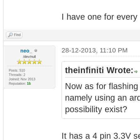
I have one for ever
Find
28-12-2013, 11:10 PM
neo_
/dev/null
theinfiniti Wrote:
Posts: 510
Threads: 2
Joined: Nov 2013
Reputation:
15
Now as for flashing
namely using an ardu
possibility exist?
It has a 4 pin 3.3V s