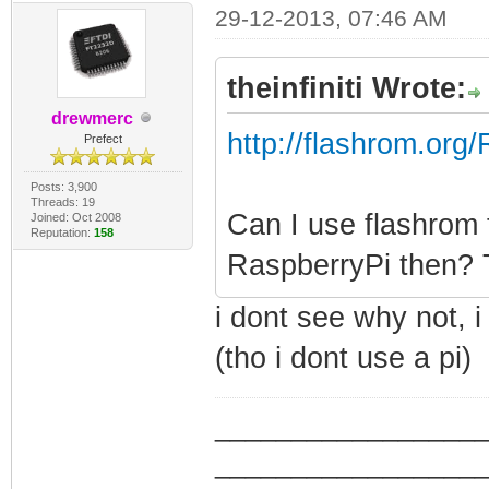
29-12-2013, 07:46 AM
theinfiniti Wrote:
drewmerc
http://flashrom.org
Prefect
Posts: 3,900
Threads: 19
Can I use flashrom 
Joined: Oct 2008
Reputation:
158
RaspberryPi then? T
i dont see why not, 
(tho i dont use a pi)
_________________
_________________