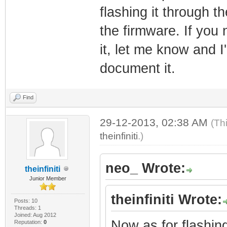
flashing it through 
the firmware. If you 
it, let me know and I
document it.
Find
29-12-2013, 02:38 AM
(Th
theinfiniti
.)
neo_ Wrote:
theinfiniti
Junior Member
theinfiniti Wrote:
Posts: 10
Threads: 1
Joined: Aug 2012
Now as for flashin
Reputation:
0