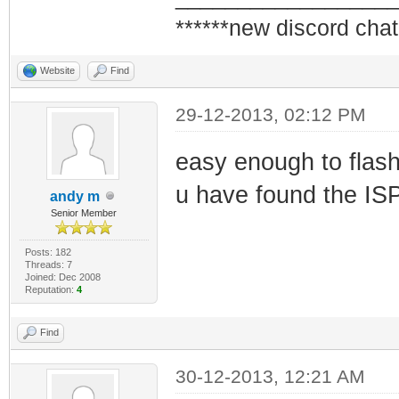
******new discord chat
Website
Find
29-12-2013, 02:12 PM
easy enough to flash 
u have found the ISP 
andy m
Senior Member
Posts: 182
Threads: 7
Joined: Dec 2008
Reputation:
4
Find
30-12-2013, 12:21 AM