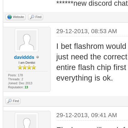
******new discord chat
Website
Find
29-12-2013, 08:53 AM
I bet flashrom would 
just need the correct
daviddds
I am Dentist
entire flash chip fir
Posts: 178
everything is ok.
Threads: 2
Joined: Dec 2013
Reputation:
13
Find
29-12-2013, 09:41 AM