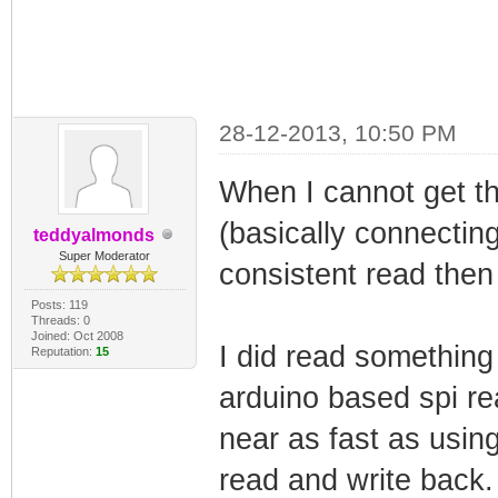
28-12-2013, 10:50 PM
When I cannot get the
(basically connecting 
teddyalmonds
Super Moderator
consistent read then 
Posts: 119
Threads: 0
Joined: Oct 2008
I did read something
Reputation:
15
arduino based spi r
near as fast as usin
read and write back. 