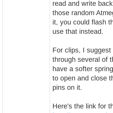
read and write back.
those random Atmeg
it, you could flash 
use that instead.
For clips, I sugges
through several of 
have a softer spring
to open and close th
pins on it.
Here's the link for th