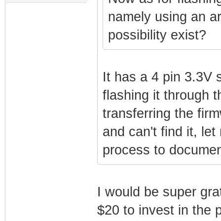
namely using an ard
possibility exist?
It has a 4 pin 3.3V 
flashing it through
transferring the fir
and can't find it, le
process to document
I would be super grat
$20 to invest in the 