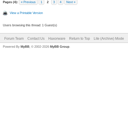
Pages (4):
« Previous
1
2
3
4
Next »
View a Printable Version
Users browsing this thread: 1 Guest(s)
Forum Team
Contact Us
Haxorware
Return to Top
Lite (Archive) Mode
Powered By
MyBB
, © 2002-2026
MyBB Group
.