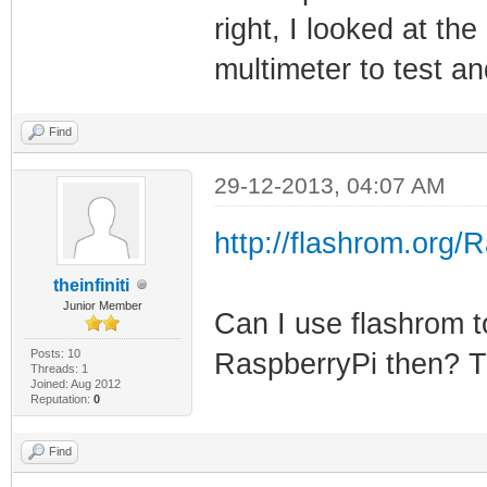
right, I looked at the
multimeter to test a
Find
29-12-2013, 04:07 AM
http://flashrom.org/
theinfiniti
Junior Member
Can I use flashrom t
Posts: 10
RaspberryPi then? Th
Threads: 1
Joined: Aug 2012
Reputation:
0
Find