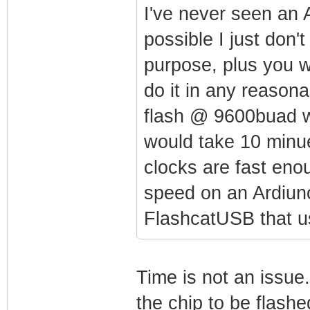
I've never seen an 
possible I just don'
purpose, plus you 
do it in any reason
flash @ 9600buad w
would take 10 minue
clocks are fast eno
speed on an Ardiuno
FlashcatUSB that 
Time is not an issue.
the chip to be flas