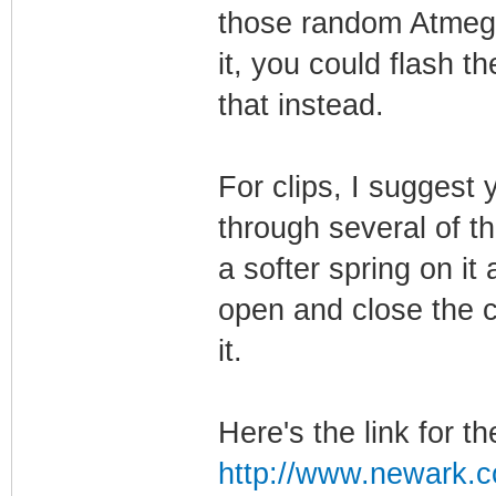
those random Atmega
it, you could flash t
that instead.
For clips, I suggest
through several of t
a softer spring on it
open and close the cl
it.
Here's the link for the
http://www.newark.c