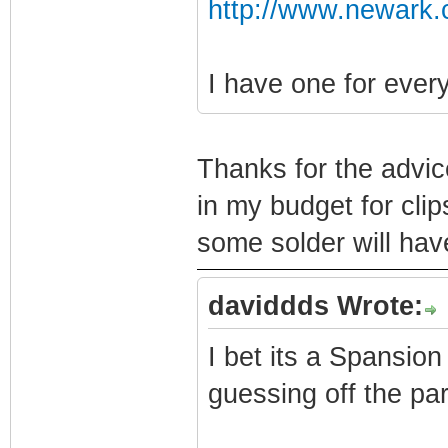
http://www.newark.
I have one for eve
Thanks for the advic
in my budget for clip
some solder will hav
daviddds Wrote:
I bet its a Spansion
guessing off the pa