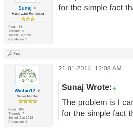
for the simple fact t
Sunaj
Haxorware Enthusiast
Posts: 34
Threads: 6
Joined: Sep 2013
Reputation:
0
Find
21-01-2014, 12:08 AM
Sunaj Wrote:
Wichin12
Senior Member
The problem is I ca
Posts: 184
for the simple fact 
Threads: 7
Joined: Jan 2013
Reputation:
9