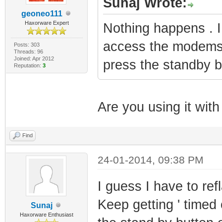
Sunaj Wrote:
geoneo111
Haxorware Expert
Nothing happens . I
access the modems
Posts: 303
Threads: 96
Joined: Apr 2012
press the standby bu
Reputation:
3
Are you using it with 
Find
24-01-2014, 09:38 PM
I guess I have to re
Keep getting ' timed
Sunaj
Haxorware Enthusiast