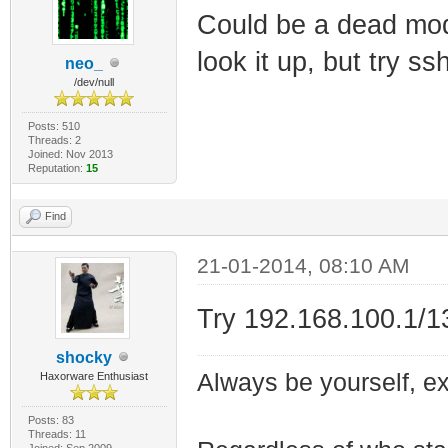
Could be a dead mod
look it up, but try s
neo_
/dev/null
Posts: 510
Threads: 2
Joined: Nov 2013
Reputation:
15
Find
21-01-2014, 08:10 AM
Try 192.168.100.1/1
shocky
Always be yourself, exp
Haxorware Enthusiast
Posts: 83
Threads: 11
Joined: Sep 2009