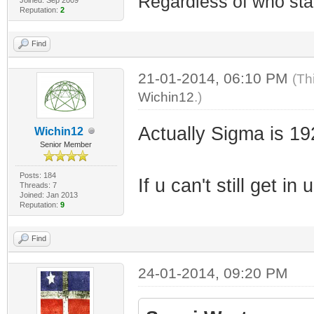
Regardless of who starts
Reputation:
2
Find
21-01-2014, 06:10 PM
(Th
Wichin12
.)
Actually Sigma is 1
Wichin12
Senior Member
Posts: 184
If u can't still get 
Threads: 7
Joined: Jan 2013
Reputation:
9
Find
24-01-2014, 09:20 PM