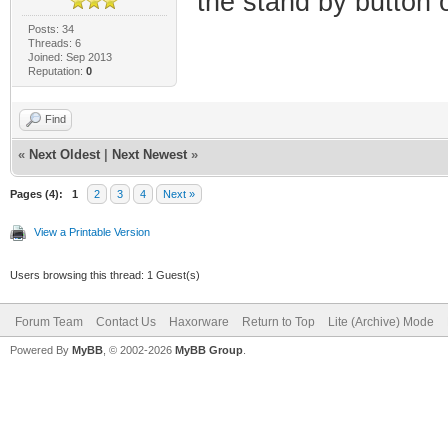
the stand by button o
Posts: 34
Threads: 6
Joined: Sep 2013
Reputation:
0
Find
«
Next Oldest
|
Next Newest
»
Pages (4):
1
2
3
4
Next »
View a Printable Version
Users browsing this thread: 1 Guest(s)
Forum Team
Contact Us
Haxorware
Return to Top
Lite (Archive) Mode
Powered By
MyBB
, © 2002-2026
MyBB Group
.