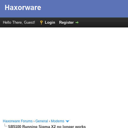
Hello There, Guest!
Login
Register
Haxorware Forums
›
General
›
Modems
SB5100 Running Sigma X2 no longer works