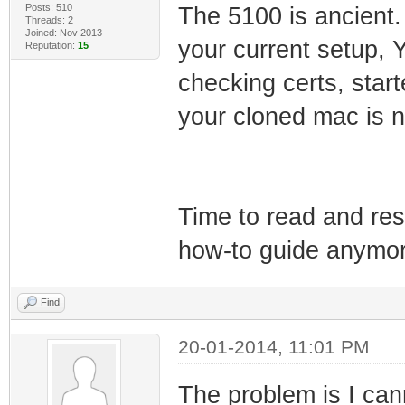
Posts: 510
The 5100 is ancient.
Threads: 2
Joined: Nov 2013
your current setup, 
Reputation:
15
checking certs, star
your cloned mac is no
Time to read and res
how-to guide anymor
Find
20-01-2014, 11:01 PM
The problem is I can