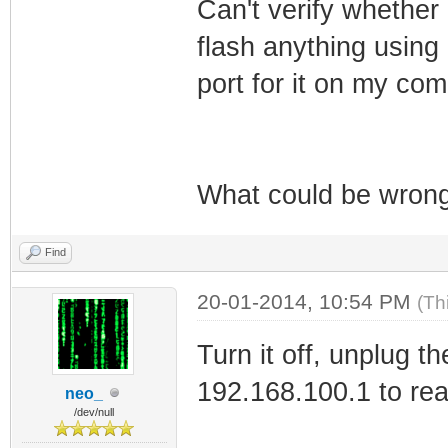
Can't verify whether 
flash anything using
port for it on my com
What could be wron
Find
20-01-2014, 10:54 PM
(Th
Turn it off, unplug t
192.168.100.1 to re
neo_
/dev/null