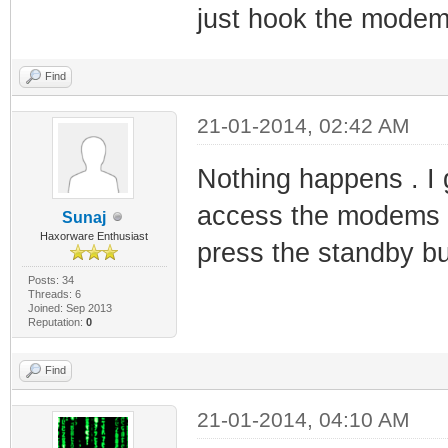
just hook the modem 
Find
21-01-2014, 02:42 AM
Nothing happens . I 
access the modems 
Sunaj
Haxorware Enthusiast
press the standby but
Posts: 34
Threads: 6
Joined: Sep 2013
Reputation:
0
Find
21-01-2014, 04:10 AM