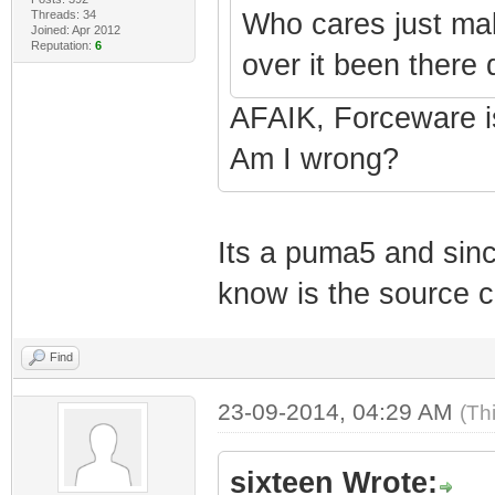
Threads: 34
Who cares just ma
Joined: Apr 2012
Reputation:
6
over it been there 
AFAIK, Forceware i
Am I wrong?
Its a puma5 and sinc
know is the source 
Find
23-09-2014, 04:29 AM
(Th
sixteen Wrote: