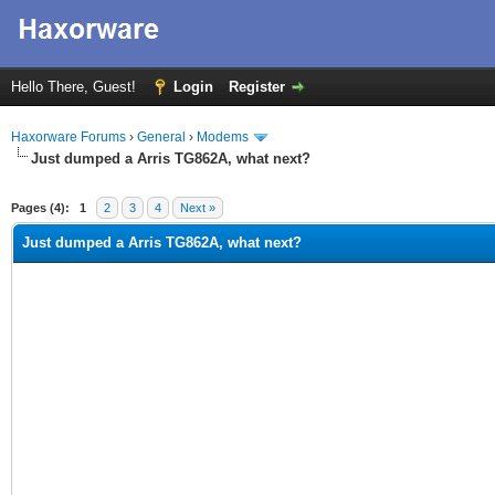
Hello There, Guest!
Login
Register
Haxorware Forums
›
General
›
Modems
Just dumped a Arris TG862A, what next?
ge
Pages (4):
1
2
3
4
Next »
Just dumped a Arris TG862A, what next?