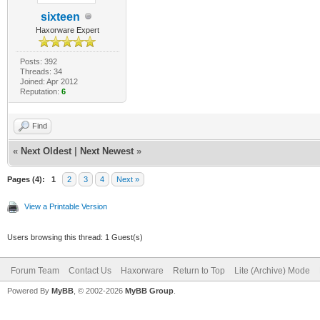
sixteen
Haxorware Expert
Posts: 392
Threads: 34
Joined: Apr 2012
Reputation:
6
Find
«
Next Oldest
|
Next Newest
»
Pages (4):
1
2
3
4
Next »
View a Printable Version
Users browsing this thread: 1 Guest(s)
Forum Team
Contact Us
Haxorware
Return to Top
Lite (Archive) Mode
Powered By
MyBB
, © 2002-2026
MyBB Group
.