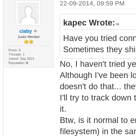
22-09-2014, 09:59 PM
kapec Wrote:
ciaby
Have you tried conne
Junior Member
Sometimes they ship
Posts: 6
Threads: 1
Joined: Sep 2014
No, I haven't tried ye
Reputation:
0
Although I've been lo
doesn't do that... th
I'll try to track dow
it.
Btw, is it normal to
filesystem) in the 