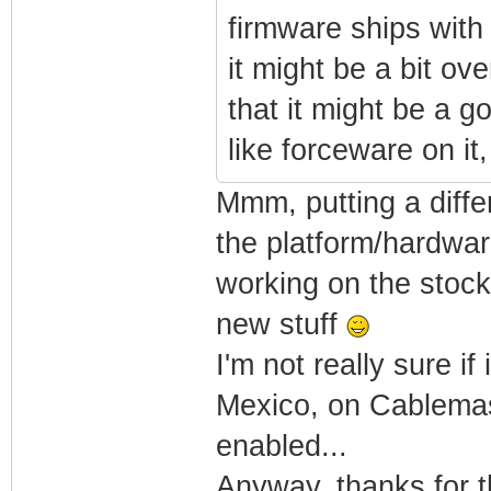
firmware ships with
it might be a bit ove
that it might be a g
like forceware on it,
Mmm, putting a diffe
the platform/hardware
working on the stock 
new stuff
I'm not really sure if
Mexico, on Cablemas. 
enabled...
Anyway, thanks for t