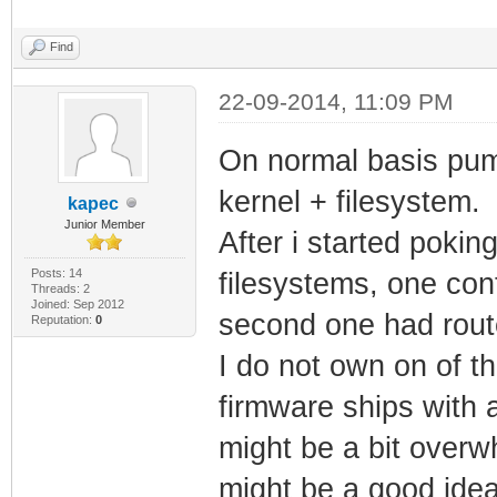
Find
22-09-2014, 11:09 PM
On normal basis puma
kernel + filesystem.
kapec
Junior Member
After i started pokin
Posts: 14
filesystems, one con
Threads: 2
Joined: Sep 2012
second one had route
Reputation:
0
I do not own on of t
firmware ships with a
might be a bit overwhe
might be a good idea