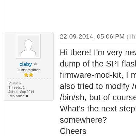
22-09-2014, 05:06 PM
(Th
Hi there! I'm very n
dump of the SPI fla
ciaby
Junior Member
firmware-mod-kit, I 
Posts: 6
also tried to modify 
Threads: 1
Joined: Sep 2014
/bin/sh, but of course
Reputation:
0
What's the next step?
somewhere?
Cheers