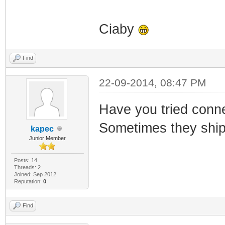
Ciaby
Find
22-09-2014, 08:47 PM
Have you tried connec
Sometimes they ship
kapec
Junior Member
Posts: 14
Threads: 2
Joined: Sep 2012
Reputation:
0
Find