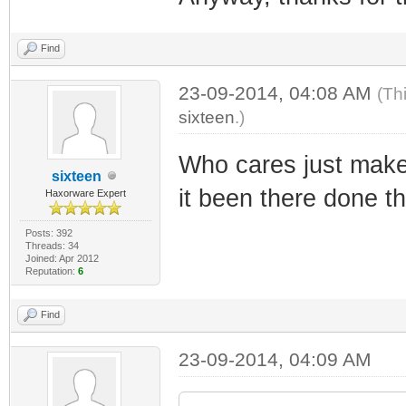
Find
23-09-2014, 04:08 AM
(Th
sixteen
.)
Who cares just make
sixteen
it been there done th
Haxorware Expert
Posts: 392
Threads: 34
Joined: Apr 2012
Reputation:
6
Find
23-09-2014, 04:09 AM