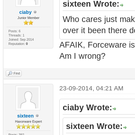
sixteen Wrote:
ciaby
Who cares just mak
Junior Member
over it been there d
Posts: 6
Threads: 1
Joined: Sep 2014
AFAIK, Forceware is
Reputation:
0
Am I wrong?
Find
23-09-2014, 04:21 AM
ciaby Wrote:
sixteen
Haxorware Expert
sixteen Wrote:
Posts: 392