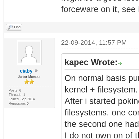
forceware on it, see i
Find
22-09-2014, 11:57 PM
kapec Wrote:
ciaby
On normal basis pum
Junior Member
kernel + filesystem.
Posts: 6
Threads: 1
After i started poki
Joined: Sep 2014
Reputation:
0
filesystems, one co
the second one had 
I do not own on of 