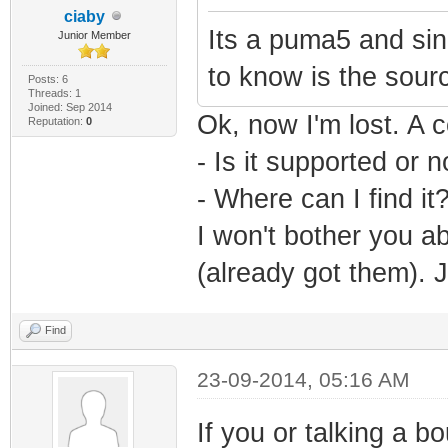
ciaby
Its a puma5 and sin
Junior Member
to know is the sour
Posts: 6
Threads: 1
Joined: Sep 2014
Ok, now I'm lost. A c
Reputation:
0
- Is it supported or n
- Where can I find it
I won't bother you ab
(already got them). 
Find
23-09-2014, 05:16 AM
If you or talking a bo