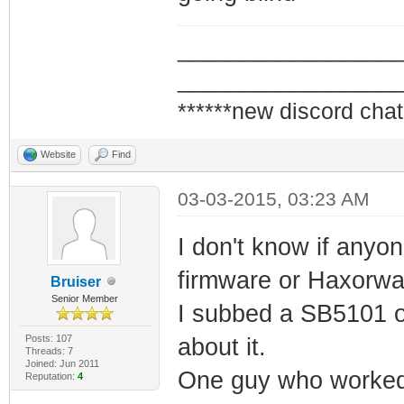
_________________
_________________
******new discord chat
Website
Find
03-03-2015, 03:23 AM
I don't know if anyo
firmware or Haxorwa
Bruiser
Senior Member
I subbed a SB5101 on
Posts: 107
about it.
Threads: 7
Joined: Jun 2011
One guy who worked a
Reputation:
4