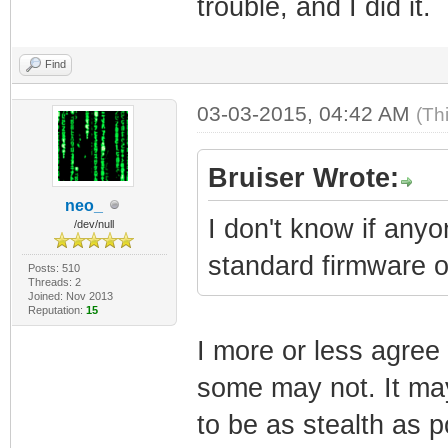
trouble, and I did it.
Find
03-03-2015, 04:42 AM
(Th
Bruiser Wrote:
neo_
I don't know if any
/dev/null
standard firmware 
Posts: 510
Threads: 2
Joined: Nov 2013
Reputation:
15
I more or less agre
some may not. It may
to be as stealth as po