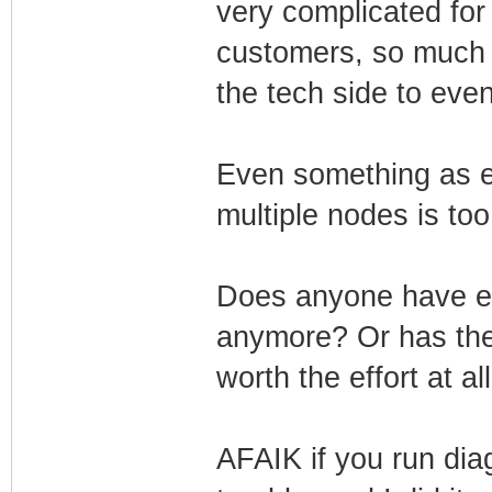
very complicated for
customers, so much tr
the tech side to even 
Even something as 
multiple nodes is to
Does anyone have ev
anymore? Or has the e
worth the effort at al
AFAIK if you run dia