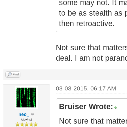
some may not. It ma
to be as stealth as p
then retroactive.
Not sure that matter
deal. I am not parano
Find
03-03-2015, 06:17 AM
Bruiser Wrote:
neo_
Not sure that matte
/dev/null