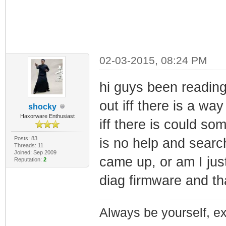
02-03-2015, 08:24 PM
hi guys been reading
out iff there is a wa
shocky
Haxorware Enthusiast
iff there is could s
Posts: 83
is no help and searc
Threads: 11
Joined: Sep 2009
came up, or am I just
Reputation:
2
diag firmware and t
Always be yourself, exp