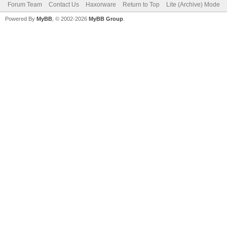
Forum Team
Contact Us
Haxorware
Return to Top
Lite (Archive) Mode
Powered By
MyBB
, © 2002-2026
MyBB Group
.