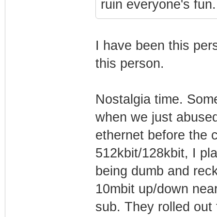
ruin everyone's fun.
I have been this pers
this person.
Nostalgia time. Som
when we just abused 
ethernet before the 
512kbit/128kbit, I pl
being dumb and reckl
10mbit up/down near-
sub. They rolled out