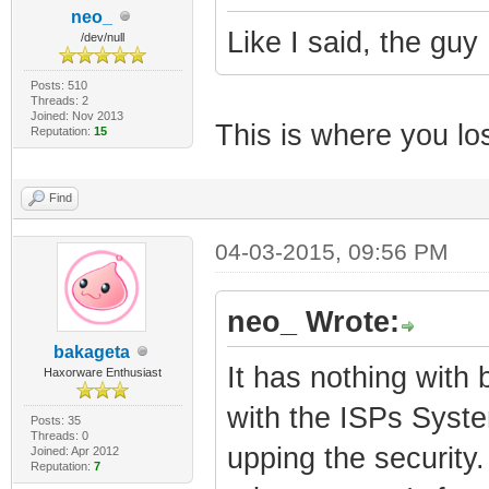
neo_
Like I said, the guy 
/dev/null
Posts: 510
Threads: 2
Joined: Nov 2013
This is where you lost
Reputation:
15
Find
04-03-2015, 09:56 PM
neo_ Wrote:
bakageta
It has nothing with 
Haxorware Enthusiast
with the ISPs Syste
Posts: 35
Threads: 0
upping the security.
Joined: Apr 2012
Reputation:
7