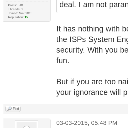
deal. I am not paran
Posts: 510
Threads: 2
Joined: Nov 2013
Reputation:
15
It has nothing with b
the ISPs System Engi
security. With you be
fun.
But if you are too na
your ignorance will p
Find
03-03-2015, 05:48 PM