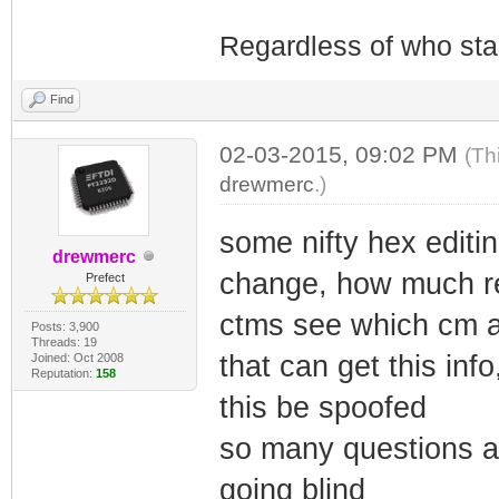
Regardless of who starts
Find
02-03-2015, 09:02 PM
(Th
drewmerc
.)
some nifty hex editi
drewmerc
change, how much re
Prefect
ctms see which cm a
Posts: 3,900
Threads: 19
that can get this inf
Joined: Oct 2008
Reputation:
158
this be spoofed
so many questions a
going blind