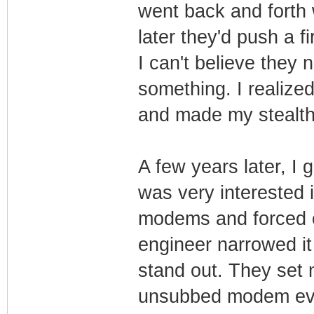
went back and forth
later they'd push a 
I can't believe they
something. I realize
and made my stealth
A few years later, I
was very interested 
modems and forced c
engineer narrowed i
stand out. They set
unsubbed modem eve