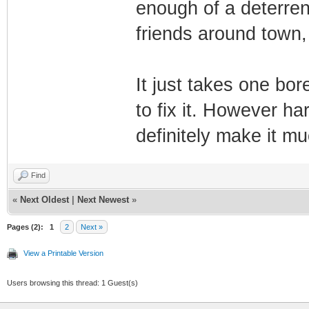
enough of a deterren
friends around town,
It just takes one bo
to fix it. However har
definitely make it 
Find
«
Next Oldest
|
Next Newest
»
Pages (2):
1
2
Next »
View a Printable Version
Users browsing this thread: 1 Guest(s)