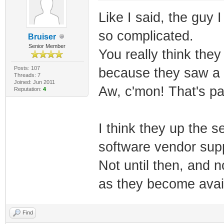
Like I said, the guy 
so complicated.
Bruiser
Senior Member
You really think they
Posts: 107
because they saw a 
Threads: 7
Joined: Jun 2011
Aw, c'mon! That's pa
Reputation:
4
I think they up the 
software vendor supp
Not until then, and 
as they become avail
Find