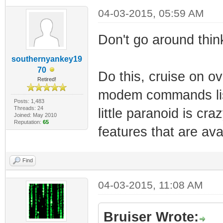
04-03-2015, 05:59 AM
Don't go around think
southernyankey19
70
Do this, cruise on o
Retired!
modem commands list
Posts: 1,483
Threads: 24
little paranoid is cr
Joined: May 2010
Reputation:
65
features that are ava
Find
04-03-2015, 11:08 AM
Bruiser Wrote: