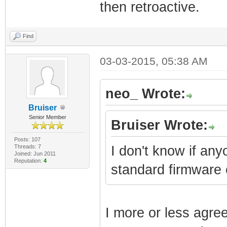
then retroactive.
Find
03-03-2015, 05:38 AM
neo_ Wrote:
Bruiser
Senior Member
Bruiser Wrote:
Posts: 107
Threads: 7
I don't know if an
Joined: Jun 2011
Reputation:
4
standard firmware
I more or less agre