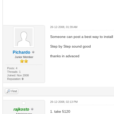
26-12-2008, 01:39 AM
Someone can post a best way to install 
Step by Step sound good
Pichardo
thanks in advaced
Junior Member
Posts: 4
Threads: 1
Joined: Nov 2008
Reputation:
0
Find
26-12-2008, 02:13 PM
rajkosto
1. take 5120
Administrator