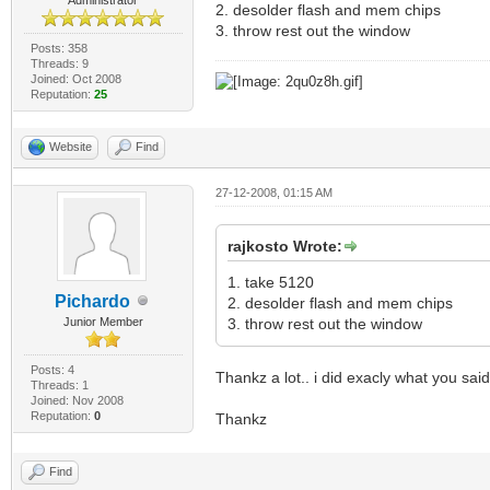
2. desolder flash and mem chips
3. throw rest out the window
Posts: 358
Threads: 9
Joined: Oct 2008
Reputation:
25
Website
Find
27-12-2008, 01:15 AM
rajkosto Wrote:
1. take 5120
Pichardo
2. desolder flash and mem chips
Junior Member
3. throw rest out the window
Posts: 4
Thankz a lot.. i did exacly what you sa
Threads: 1
Joined: Nov 2008
Reputation:
0
Thankz
Find