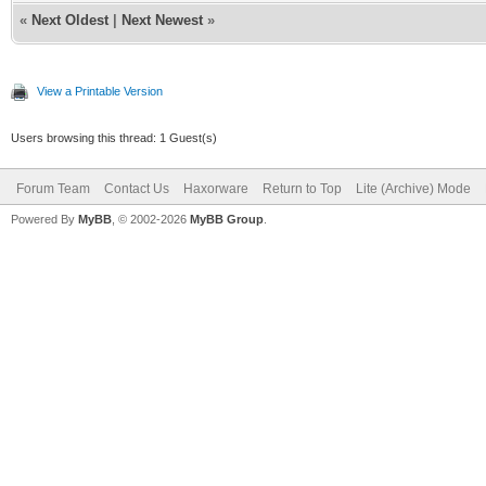
«
Next Oldest
|
Next Newest
»
View a Printable Version
Users browsing this thread: 1 Guest(s)
Forum Team
Contact Us
Haxorware
Return to Top
Lite (Archive) Mode
Powered By
MyBB
, © 2002-2026
MyBB Group
.