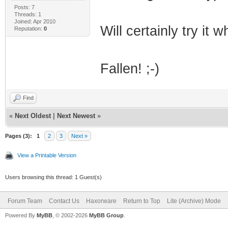
Posts: 7
Threads: 1
Joined: Apr 2010
Will certainly try it
Reputation:
0
Fallen! ;-)
Find
«
Next Oldest
|
Next Newest
»
Pages (3):
1
2
3
Next »
View a Printable Version
Users browsing this thread: 1 Guest(s)
Forum Team
Contact Us
Haxorware
Return to Top
Lite (Archive) Mode
Powered By
MyBB
, © 2002-2026
MyBB Group
.