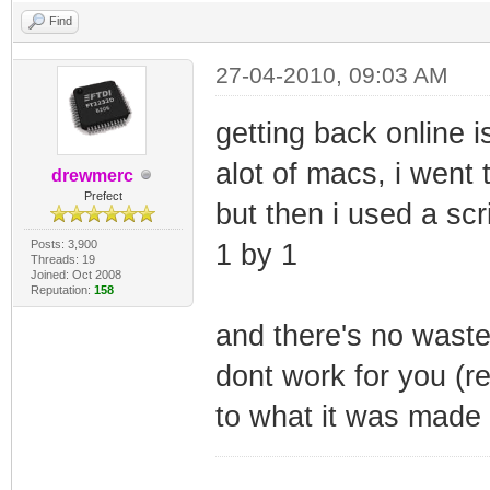
Find
27-04-2010, 09:03 AM
getting back online is
alot of macs, i went 
drewmerc
Prefect
but then i used a scr
Posts: 3,900
1 by 1
Threads: 19
Joined: Oct 2008
Reputation:
158
and there's no waste
dont work for you (r
to what it was made 
_________________