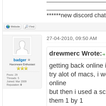
_________________
******new discord chat
Website
Find
27-04-2010, 09:50 AM
drewmerc Wrote:
badger
getting back online 
Haxorware Enthusiast
try alot of macs, i 
Posts: 29
Threads: 5
online
Joined: Mar 2009
Reputation:
0
but then i used a scr
them 1 by 1