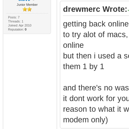
Junior Member
drewmerc Wrote:
Posts: 7
Threads: 1
getting back online
Joined: Apr 2010
Reputation:
0
to try alot of macs
online
but then i used a sc
them 1 by 1
and there's no was
it dont work for yo
reason to what it 
modem only)