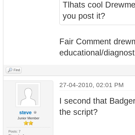
Tlhats cool Drewmer
you post it?
Fair Comment drewmer
educational/diagnos
Find
27-04-2010, 02:01 PM
I second that Badge
the script?
steve
Junior Member
Posts: 7