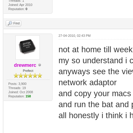
Threads: 1
Joined: Apr 2010
Reputation:
0
Find
27-04-2010, 02:43 PM
not at home till we
my so understand i c
drewmerc
anyways see the vie
Prefect
network adaptor
Posts: 3,900
Threads: 19
and copy your macs t
Joined: Oct 2008
Reputation:
158
and run the bat and p
all honestly i think i