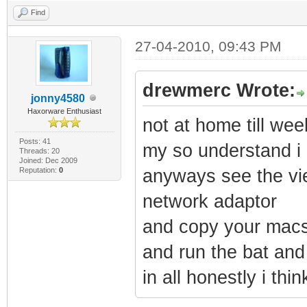
Find
27-04-2010, 09:43 PM
drewmerc Wrote:
jonny4580
Haxorware Enthusiast
not at home till w
Posts: 41
my so understand i 
Threads: 20
Joined: Dec 2009
Reputation:
0
anyways see the vie
network adaptor
and copy your macs 
and run the bat and 
in all honestly i thin