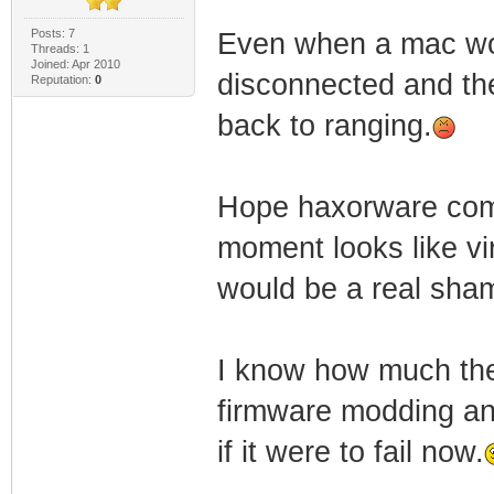
Posts: 7
Even when a mac work
Threads: 1
Joined: Apr 2010
disconnected and the
Reputation:
0
back to ranging.
Hope haxorware come 
moment looks like vi
would be a real sha
I know how much the 
firmware modding and
if it were to fail now.