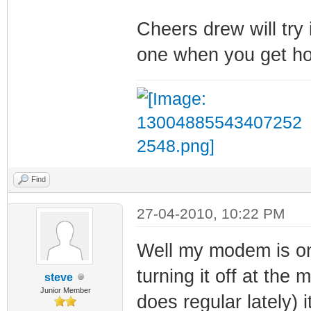
Cheers drew will try i
one when you get h
Find
27-04-2010, 10:22 PM
Well my modem is onli
turning it off at the 
steve
Junior Member
does regular lately)