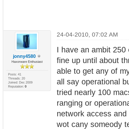
24-04-2010, 07:02 AM
I have an ambit 250
jonny4580
fine up until about 
Haxorware Enthusiast
able to get any of 
Posts: 41
Threads: 20
all say operational bu
Joined: Dec 2009
Reputation:
0
tried nearly 100 macs
ranging or operationa
network access and a
wot cany someody te