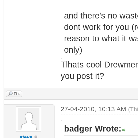
and there's no wast
dont work for you (r
reason to what it w
only)
Tlhats cool Drewmerc
you post it?
Find
27-04-2010, 10:13 AM
(Th
badger Wrote:
steve