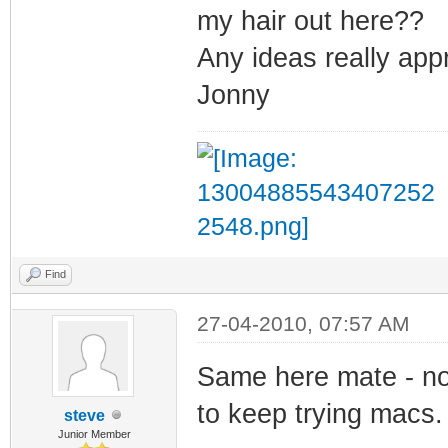
my hair out here??
Any ideas really app
Jonny
Find
27-04-2010, 07:57 AM
Same here mate - not
to keep trying macs.
steve
Junior Member