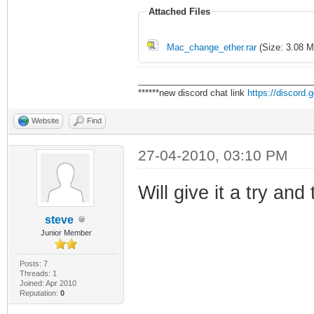
Attached Files
Mac_change_ether.rar
(Size: 3.08 M
___________________________________
******new discord chat link
https://discord
Website
Find
27-04-2010, 03:10 PM
Will give it a try an
steve
Junior Member
Posts: 7
Threads: 1
Joined: Apr 2010
Reputation:
0