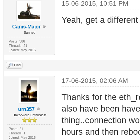
15-06-2015, 10:51 PM
Yeah, get a different
Canis-Major
Banned
Posts: 386
Threads: 21
Joined: May 2015
Find
17-06-2015, 02:06 AM
Thanks for the eth_r
also have been have 
urn357
Haxorware Enthusiast
thing..connection wo
Posts: 21
hours and then reboo
Threads: 1
Joined: May 2015