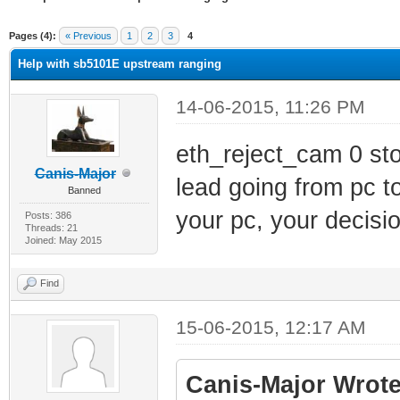
ge
Pages (4):
« Previous
1
2
3
4
Help with sb5101E upstream ranging
14-06-2015, 11:26 PM
eth_reject_cam 0 sto
Canis-Major
lead going from pc t
Banned
your pc, your decisio
Posts: 386
Threads: 21
Joined: May 2015
Find
15-06-2015, 12:17 AM
Canis-Major Wrote