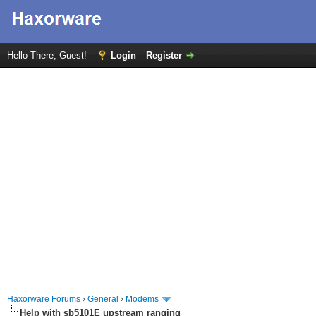
Hello There, Guest!
Login
Register
Haxorware Forums
›
General
›
Modems
Help with sb5101E upstream ranging