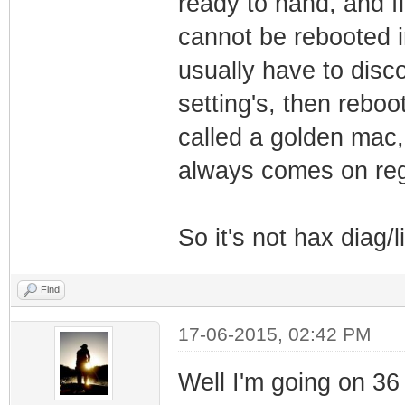
ready to hand, and f
cannot be rebooted in
usually have to disc
setting's, then reboo
called a golden mac, 
always comes on rega
So it's not hax diag/li
Find
17-06-2015, 02:42 PM
Well I'm going on 36