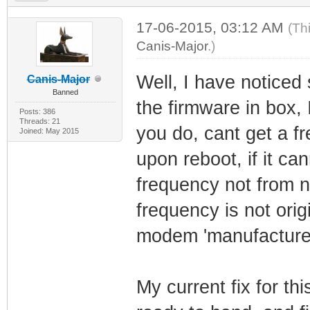
17-06-2015, 03:12 AM
(Th
Canis-Major
.)
Well, I have noticed
Canis-Major
Banned
the firmware in box,
Posts: 386
Threads: 21
you do, cant get a fr
Joined: May 2015
upon reboot, if it ca
frequency not from na
frequency is not origi
modem 'manufactured'
My current fix for th