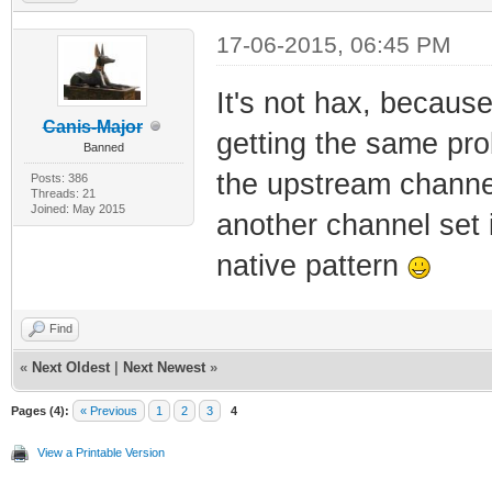
17-06-2015, 06:45 PM
It's not hax, because
Canis-Major
getting the same pro
Banned
the upstream channel
Posts: 386
Threads: 21
Joined: May 2015
another channel set 
native pattern
Find
«
Next Oldest
|
Next Newest
»
Pages (4):
« Previous
1
2
3
4
View a Printable Version