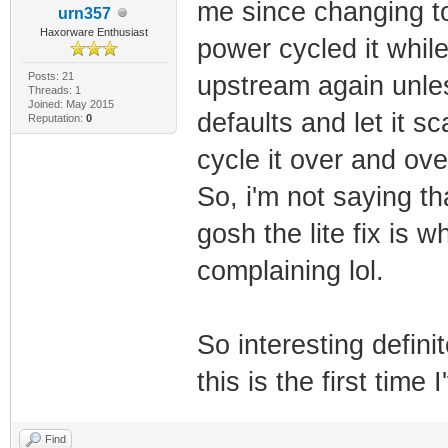
me since changing to 
urn357
Haxorware Enthusiast
power cycled it while
Posts: 21
upstream again unles
Threads: 1
Joined: May 2015
defaults and let it s
Reputation:
0
cycle it over and ov
So, i'm not saying th
gosh the lite fix is 
complaining lol.
So interesting defini
this is the first time
Find