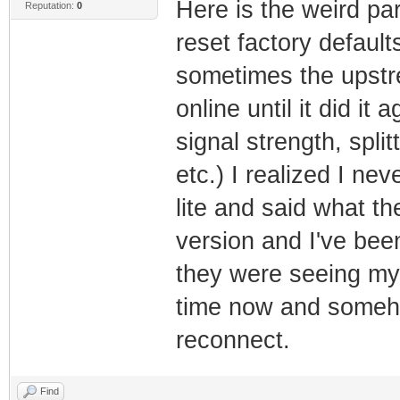
Here is the weird par
Reputation:
0
reset factory defaul
sometimes the upstr
online until it did it
signal strength, spli
etc.) I realized I n
lite and said what the
version and I've bee
they were seeing my
time now and someho
reconnect.
Find