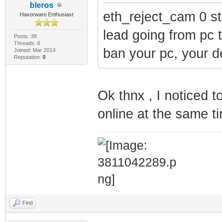
bleros
eth_reject_cam 0 st
Haxorware Enthusiast
lead going from pc t
Posts: 39
Threads: 6
ban your pc, your d
Joined: Mar 2014
Reputation:
0
Ok thnx , I noticed 
online at the same 
Find