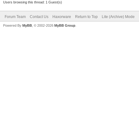
Users browsing this thread: 1 Guest(s)
Forum Team
Contact Us
Haxorware
Return to Top
Lite (Archive) Mode
Powered By
MyBB
, © 2002-2026
MyBB Group
.