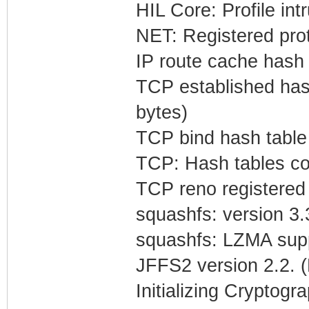
HIL Core: Profile in
NET: Registered prot
IP route cache hash t
TCP established hash
bytes)
TCP bind hash table 
TCP: Hash tables co
TCP reno registered
squashfs: version 3.
squashfs: LZMA suppp
JFFS2 version 2.2. 
Initializing Cryptogr