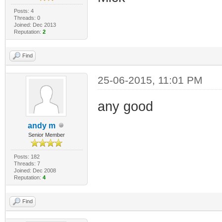
Posts: 4
Threads: 0
Joined: Dec 2013
Reputation:
2
Find
25-06-2015, 11:01 PM
any good
andy m
Senior Member
Posts: 182
Threads: 7
Joined: Dec 2008
Reputation:
4
Find