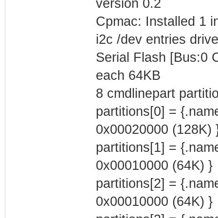
version 0.2
Cpmac: Installed 1 i
i2c /dev entries drive
Serial Flash [Bus:0
each 64KB
8 cmdlinepart partit
partitions[0] = {.na
0x00020000 (128K) 
partitions[1] = {.na
0x00010000 (64K) }
partitions[2] = {.na
0x00010000 (64K) }