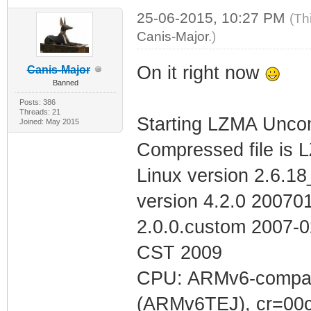
25-06-2015, 10:27 PM
(Th
Canis-Major
.)
On it right now
Canis-Major
Banned
Posts: 386
Threads: 21
Starting LZMA Uncom
Joined: May 2015
Compressed file is 
Linux version 2.6.1
version 4.2.0 200701
2.0.0.custom 2007-
CST 2009
CPU: ARMv6-compatib
(ARMv6TEJ), cr=00c