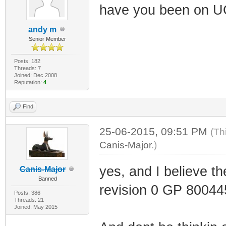
have you been on 
andy m
Senior Member
Posts: 182
Threads: 7
Joined: Dec 2008
Reputation:
4
Find
25-06-2015, 09:51 PM
(Th
Canis-Major
.)
yes, and I believe th
Canis-Major
Banned
revision 0 GP 80044
Posts: 386
Threads: 21
Joined: May 2015