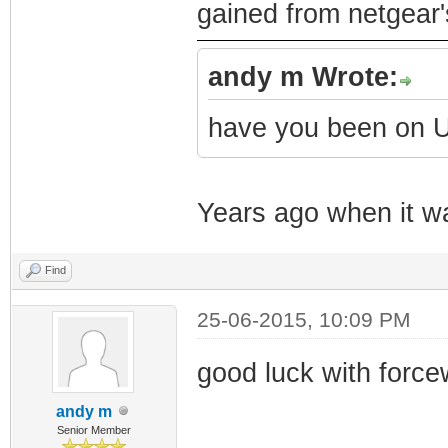
gained from netgear'
andy m Wrote:
have you been on
Years ago when it wa
Find
25-06-2015, 10:09 PM
good luck with forc
andy m
Senior Member