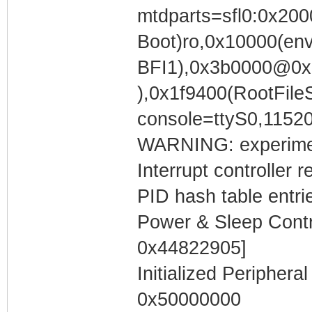
mtdparts=sfl0:0x200
Boot)ro,0x10000(en
BFI1),0x3b0000@0x
),0x1f9400(RootFil
console=ttyS0,1152
WARNING: experimen
Interrupt controller 
PID hash table entri
Power & Sleep Contro
0x44822905]
Initialized Periphera
0x50000000