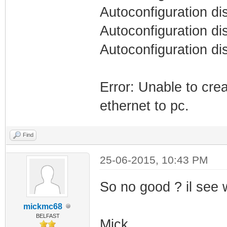
Autoconfiguration di
Autoconfiguration di
Autoconfiguration di
Error: Unable to cre
ethernet to pc.
Find
25-06-2015, 10:43 PM
So no good ? il see w
mickmc68
BELFAST
Mick