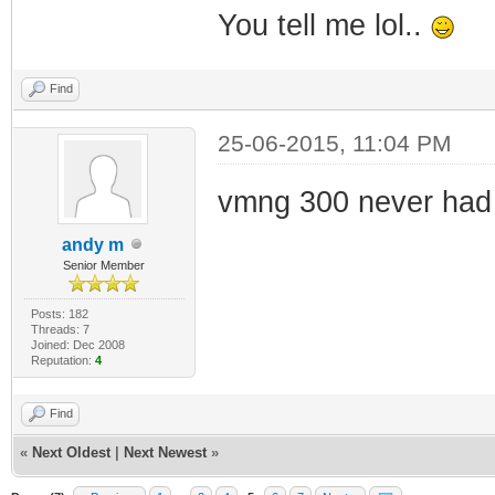
You tell me lol..
Find
25-06-2015, 11:04 PM
vmng 300 never had 
andy m
Senior Member
Posts: 182
Threads: 7
Joined: Dec 2008
Reputation:
4
Find
«
Next Oldest
|
Next Newest
»