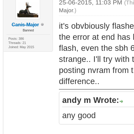
25-06-2015, 11:03 PM
(Th
Major
.)
it's obvbiously flash
Canis-Major
Banned
the error at end has 
Posts: 386
Threads: 21
flash, even the sbh 
Joined: May 2015
strange.. I'll try wit
posting nvram from 
difference..
andy m Wrote:
any good