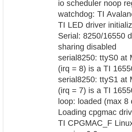
io scheduler noop reg
watchdog: TI Avalan
TI LED driver initial
Serial: 8250/16550 d
sharing disabled
serial8250: ttyS0 
(irq = 8) is a TI 165
serial8250: ttyS1 
(irq = 7) is a TI 165
loop: loaded (max 8 
Loading cpgmac driv
TI CPGMAC_F Linux