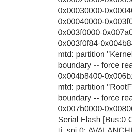
0x00030000-0x00040
0x00040000-0x003f0
0x003f0000-0x007a0
0x003f0f84-0x004b84
mtd: partition "Kerne
boundary -- force re
0x004b8400-0x006b1
mtd: partition "Root
boundary -- force re
0x007b0000-0x00800
Serial Flash [Bus:0 
ti_spi.0: AVALANCHE 