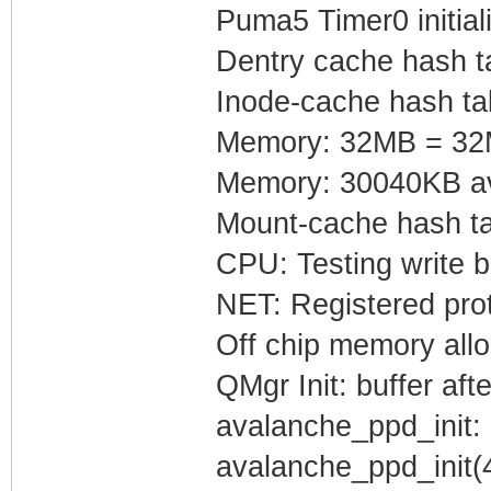
Puma5 Timer0 initial
Dentry cache hash ta
Inode-cache hash tab
Memory: 32MB = 32M
Memory: 30040KB ava
Mount-cache hash ta
CPU: Testing write b
NET: Registered prot
Off chip memory all
QMgr Init: buffer af
avalanche_ppd_init: 
avalanche_ppd_init(