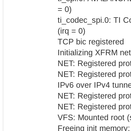
= 0)
ti_codec_spi.0: TI C
(irq = 0)
TCP bic registered
Initializing XFRM net
NET: Registered prot
NET: Registered prot
IPv6 over IPv4 tunne
NET: Registered prot
NET: Registered prot
VFS: Mounted root (s
Freeing init memory