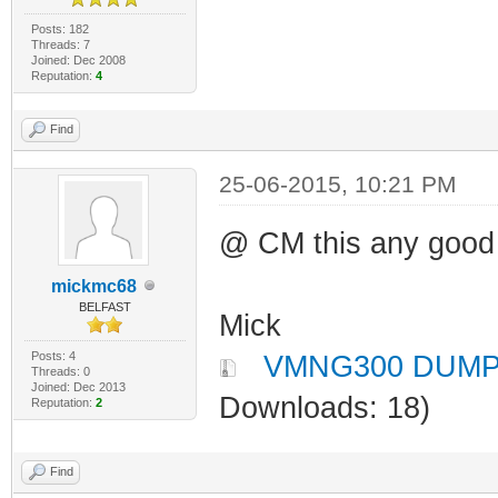
Posts: 182
Threads: 7
Joined: Dec 2008
Reputation:
4
Find
25-06-2015, 10:21 PM
@ CM this any good
mickmc68
BELFAST
Mick
Posts: 4
VMNG300 DUMP 
Threads: 0
Joined: Dec 2013
Downloads: 18)
Reputation:
2
Find