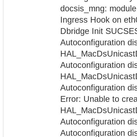
docsis_mng: module l
Ingress Hook on eth
Dbridge Init SUCSE
Autoconfiguration di
HAL_MacDsUnicastDa
Autoconfiguration dis
HAL_MacDsUnicastDa
Autoconfiguration di
Error: Unable to cre
HAL_MacDsUnicastDa
Autoconfiguration di
Autoconfiguration dis