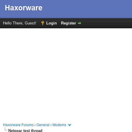
Hello There, Guest!
Login
Register
Haxorware Forums
›
General
›
Modems
Netgear test thread