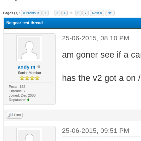
ge
Pages (7):
« Previous
1
…
3
4
5
6
7
Next »
Netgear test thread
25-06-2015, 08:10 PM
am goner see if a 
andy m
Senior Member
has the v2 got a on /
Posts: 182
Threads: 7
Joined: Dec 2008
Reputation:
4
Find
25-06-2015, 09:51 PM