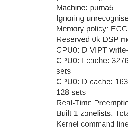
Machine: puma5
Ignoring unrecognis
Memory policy: ECC 
Reserved 0k DSP me
CPU0: D VIPT write
CPU0: I cache: 32768
sets
CPU0: D cache: 16384
128 sets
Real-Time Preempti
Built 1 zonelists. To
Kernel command line