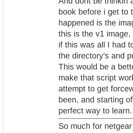
And dont be thinkin 
book before i get to t
happened is the imag
this is the v1 image,
if this was all I had 
the directory's and p
This would be a bett
make that script wor
attempt to get forcew
been, and starting of
perfect way to learn.
So much for netgear t