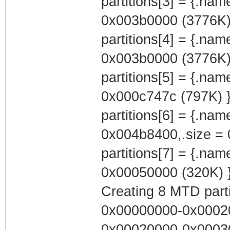
partitions[3] = {.na
0x003b0000 (3776K)
partitions[4] = {.na
0x003b0000 (3776K)
partitions[5] = {.nam
0x000c747c (797K) 
partitions[6] = {.na
0x004b8400,.size = 
partitions[7] = {.na
0x00050000 (320K) 
Creating 8 MTD partit
0x00000000-0x00020
0x00020000-0x00030