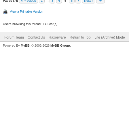
Pages (7):
« Previous
1
…
3
4
5
6
7
Next »
View a Printable Version
Users browsing this thread: 1 Guest(s)
Forum Team
Contact Us
Haxorware
Return to Top
Lite (Archive) Mode
Powered By
MyBB
, © 2002-2026
MyBB Group
.