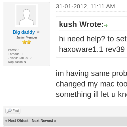
31-01-2012, 11:11 AM
kush Wrote:
Big daddy
hi need help? to s
Junior Member
haxoware1.1 rev39 
Posts: 3
Threads: 1
Joined: Jan 2012
Reputation:
0
im having same prob
changed my mac too i
something ill let u k
Find
«
Next Oldest
|
Next Newest
»