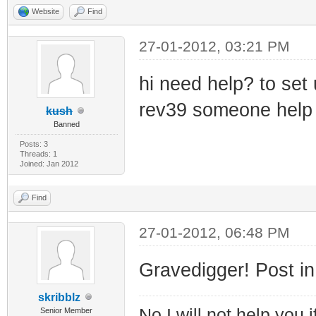
Website
Find
27-01-2012, 03:21 PM
hi need help? to se
rev39 someone help 
kush
Banned
Posts: 3
Threads: 1
Joined: Jan 2012
Find
27-01-2012, 06:48 PM
Gravedigger! Post in
skribblz
No I will not help you 
Senior Member