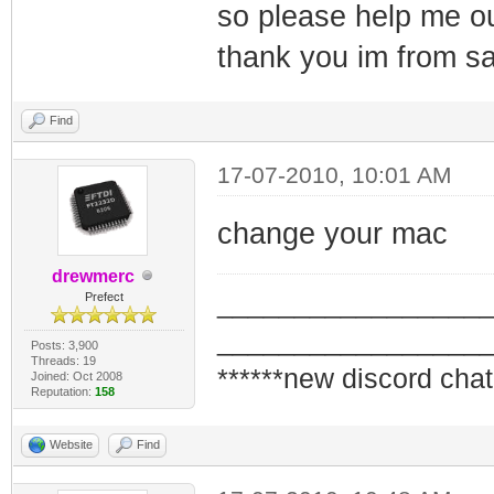
so please help me o
thank you im from sa
Find
17-07-2010, 10:01 AM
change your mac
drewmerc
_________________
Prefect
_________________
Posts: 3,900
Threads: 19
******new discord chat
Joined: Oct 2008
Reputation:
158
Website
Find