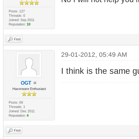
Posts: 127
Threads: 0
Joined: Sep 2011
Reputation:
10
Find
29-01-2012, 05:49 AM
I think is the same g
OGT
Haxorware Enthusiast
Posts: 69
Threads: 1
Joined: Dec 2011
Reputation:
4
Find