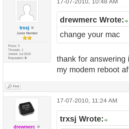
17-07-2010, 10:48 AM
drewmerc Wrote:
trxsj
change your mac
Junior Member
Posts: 3
Threads: 1
Joined: Jul 2010
thank for answering i
Reputation:
0
my modem reboot afte
Find
17-07-2010, 11:24 AM
trxsj Wrote:
drewmerc