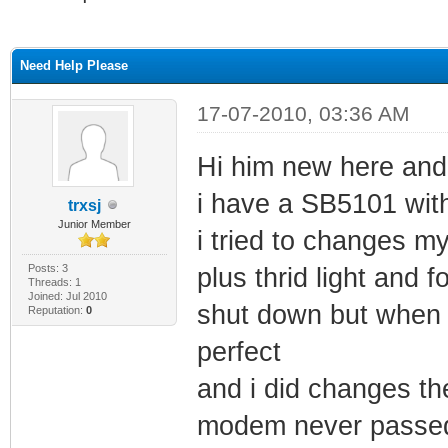
ge
Need Help Please
17-07-2010, 03:36 AM
Hi him new here and 
i have a SB5101 with
trxsj
Junior Member
i tried to changes my
Posts: 3
plus thrid light and
Threads: 1
Joined: Jul 2010
shut down but when i
Reputation:
0
perfect
and i did changes th
modem never passed