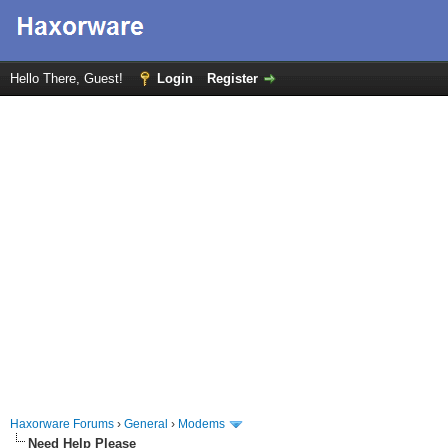
Hello There, Guest!
Login
Register
Haxorware Forums
›
General
›
Modems
Need Help Please