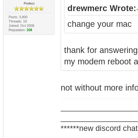
Prefect
drewmerc Wrote:
Posts: 3,900
Threads: 19
change your mac
Joined: Oct 2008
Reputation:
158
thank for answering 
my modem reboot aft
not without more info 
_________________
_________________
******new discord chat