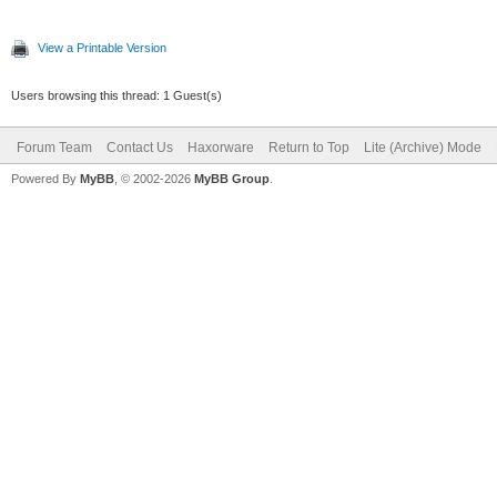
View a Printable Version
Users browsing this thread: 1 Guest(s)
Forum Team
Contact Us
Haxorware
Return to Top
Lite (Archive) Mode
Powered By
MyBB
, © 2002-2026
MyBB Group
.