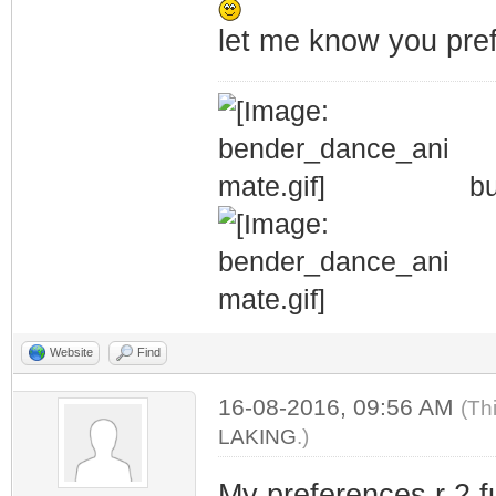
let me know you pref
bu
Website
Find
16-08-2016, 09:56 AM
(Th
LAKING
.)
My preferences r 2 f