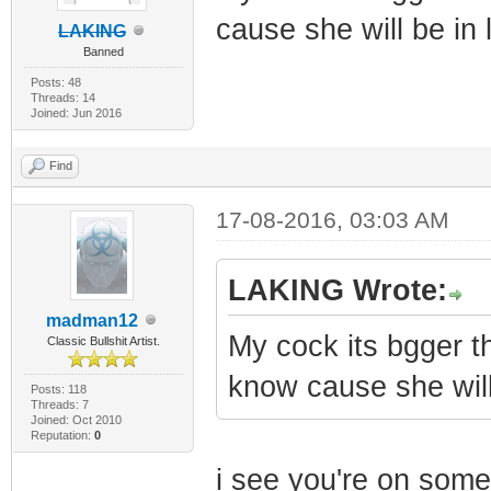
cause she will be in 
LAKING
Banned
Posts: 48
Threads: 14
Joined: Jun 2016
Find
17-08-2016, 03:03 AM
LAKING Wrote:
madman12
My cock its bgger t
Classic Bullshit Artist.
know cause she will
Posts: 118
Threads: 7
Joined: Oct 2010
Reputation:
0
i see you're on some