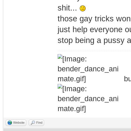
shit...
those gay tricks won
just help everyone o
stop being a pussy a
bu
Website
Find