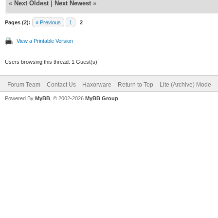
«
Next Oldest
|
Next Newest
»
Pages (2):
« Previous
1
2
View a Printable Version
Users browsing this thread: 1 Guest(s)
Forum Team
Contact Us
Haxorware
Return to Top
Lite (Archive) Mode
Powered By
MyBB
, © 2002-2026
MyBB Group
.