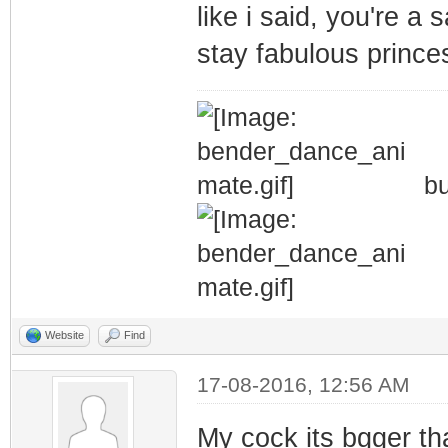
like i said, you're a 
stay fabulous prince
bu
Website
Find
17-08-2016, 12:56 AM
My cock its bgger th