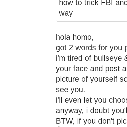
how to trick FBI and
way
hola homo,
got 2 words for you 
i'm tired of bullseye
your face and post a
picture of yourself so 
see you.
i'll even let you ch
anyway, i doubt you'l
BTW, if you don't pic