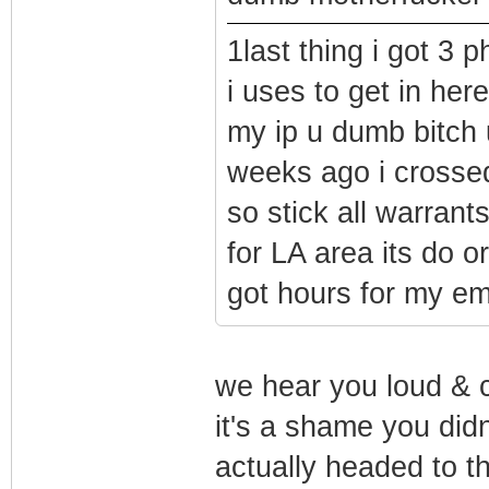
1last thing i got 3 
i uses to get in her
my ip u dumb bitch
weeks ago i crosse
so stick all warrant
for LA area its do o
got hours for my ema
we hear you loud & cl
it's a shame you didn
actually headed to t