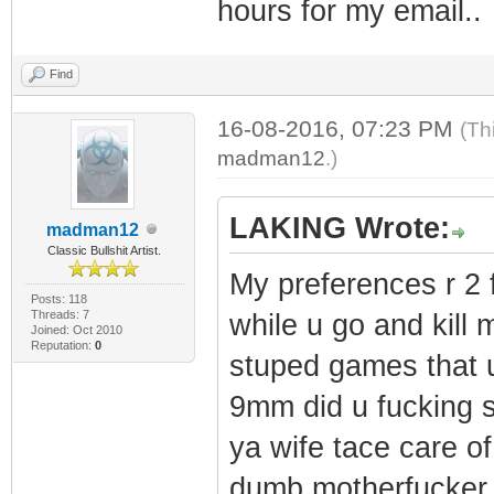
hours for my email..
Find
16-08-2016, 07:23 PM
(Th
madman12
.)
LAKING Wrote:
madman12
Classic Bullshit Artist.
My preferences r 2 
Posts: 118
Threads: 7
while u go and kill 
Joined: Oct 2010
Reputation:
0
stuped games that u
9mm did u fucking 
ya wife tace care o
dumb motherfucker 