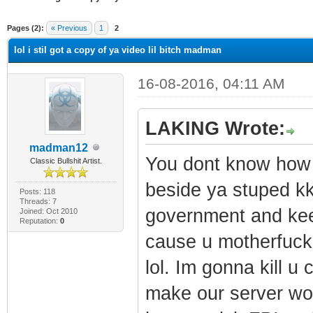
ge
Pages (2):
« Previous
1
2
lol i stil got a copy of ya video lil bitch madman
16-08-2016, 04:11 AM
LAKING Wrote:
madman12
You dont know how 
Classic Bullshit Artist.
beside ya stuped k
Posts: 118
Threads: 7
government and keep
Joined: Oct 2010
Reputation:
0
cause u motherfucke
lol. Im gonna kill u
make our server wor