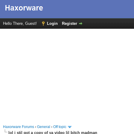
Hello There, Guest!
Login
Register
Haxorware Forums
›
General
›
Off topic
lol i stil got a copy of ya video lil bitch madman