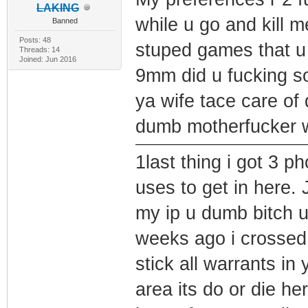
LAKING
while u go and kill 
Banned
Posts: 48
stuped games that u 
Threads: 14
Joined: Jun 2016
9mm did u fucking s
ya wife tace care of
dumb motherfucker w
1last thing i got 3 p
uses to get in here. 
my ip u dumb bitch 
weeks ago i crossed
stick all warrants in
area its do or die he