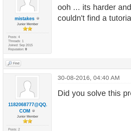
ooh ... its harder an
couldn't find a tutori
mistakes
Junior Member
Posts: 4
Threads: 1
Joined: Sep 2015
Reputation:
0
Find
30-08-2016, 04:40 AM
Did you solve this pr
1182068777@QQ.
COM
Junior Member
Posts: 2