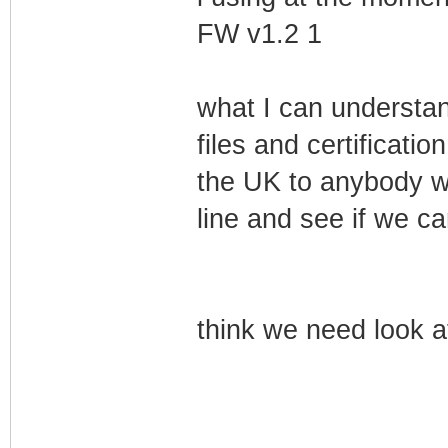
FW v1.2 1
what I can understand
files and certification
the UK to anybody w
line and see if we ca
think we need look at