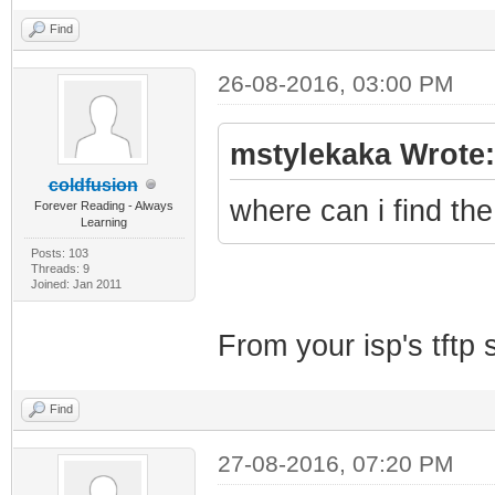
Find
26-08-2016, 03:00 PM
mstylekaka Wrote:
coldfusion
where can i find th
Forever Reading - Always
Learning
Posts: 103
Threads: 9
Joined: Jan 2011
From your isp's tftp s
Find
27-08-2016, 07:20 PM