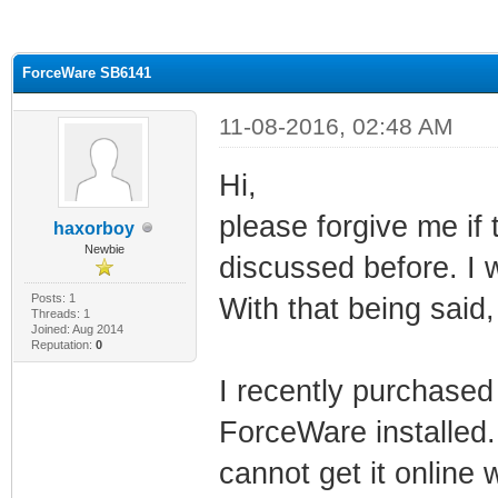
ge
ForceWare SB6141
11-08-2016, 02:48 AM
Hi,
please forgive me if 
haxorboy
Newbie
discussed before. I w
Posts: 1
With that being said, 
Threads: 1
Joined: Aug 2014
Reputation:
0
I recently purchased
ForceWare installed. 
cannot get it online