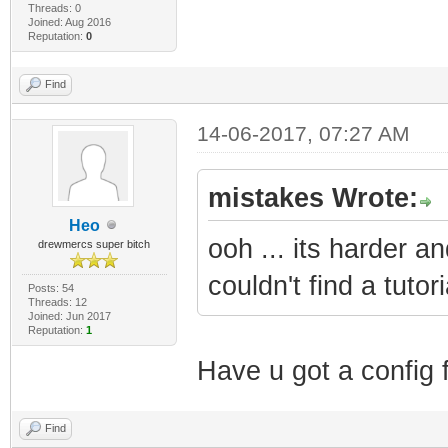
Threads: 0
Joined: Aug 2016
Reputation:
0
Find
14-06-2017, 07:27 AM
mistakes Wrote:
Heo
ooh ... its harder a
drewmercs super bitch
couldn't find a tutor
Posts: 54
Threads: 12
Joined: Jun 2017
Reputation:
1
Have u got a config f
Find