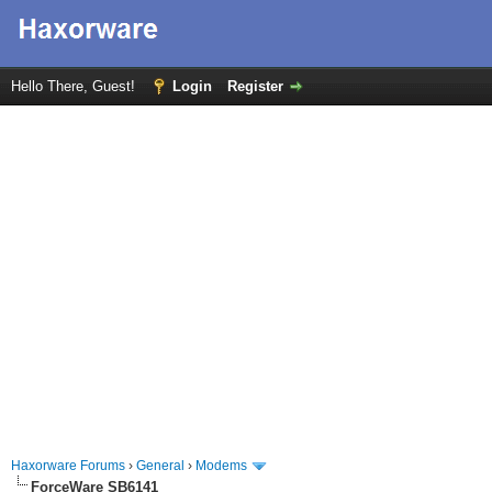
Hello There, Guest!
Login
Register
Haxorware Forums
›
General
›
Modems
ForceWare SB6141