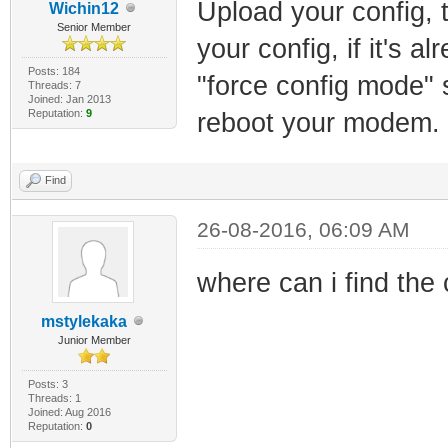
Upload your config, t
Wichin12
Senior Member
your config, if it's a
Posts: 184
"force config mode" 
Threads: 7
Joined: Jan 2013
Reputation:
9
reboot your modem.
Find
26-08-2016, 06:09 AM
where can i find the
mstylekaka
Junior Member
Posts: 3
Threads: 1
Joined: Aug 2016
Reputation:
0