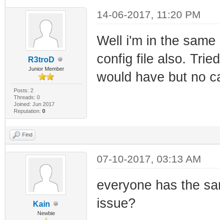
14-06-2017, 11:20 PM
Well i'm in the same 
config file also. Trie
R3troD
Junior Member
would have but no c
Posts: 2
Threads: 0
Joined: Jun 2017
Reputation:
0
Find
07-10-2017, 03:13 AM
everyone has the sa
issue?
Kain
Newbie