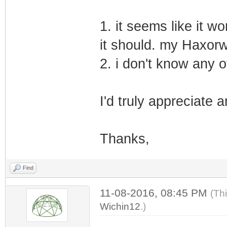
1. it seems like it wo
it should. my Haxorw
2. i don't know any 
I'd truly appreciate 
Thanks,
Find
11-08-2016, 08:45 PM
(Th
Wichin12
.)