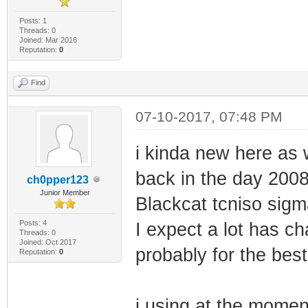
Posts: 1
Threads: 0
Joined: Mar 2016
Reputation:
0
Find
07-10-2017, 07:48 PM
i kinda new here as
back in the day 200
ch0pper123
Junior Member
Blackcat tcniso sigm
Posts: 4
I expect a lot has ch
Threads: 0
Joined: Oct 2017
probably for the best
Reputation:
0
i using at the mom