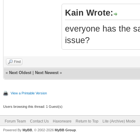
Kain Wrote:
everyone has the s
issue?
Find
«
Next Oldest
|
Next Newest
»
View a Printable Version
Users browsing this thread: 1 Guest(s)
Forum Team
Contact Us
Haxorware
Return to Top
Lite (Archive) Mode
Powered By
MyBB
, © 2002-2026
MyBB Group
.