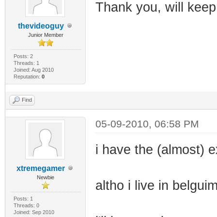
Thank you, will keep
thevideoguy
Junior Member
Posts: 2
Threads: 1
Joined: Aug 2010
Reputation:
0
Find
05-09-2010, 06:58 PM
i have the (almost) e
xtremegamer
Newbie
altho i live in belgu
Posts: 1
Threads: 0
Joined: Sep 2010