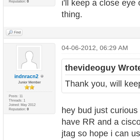
i'll keep a close eye
Reputation:
0
thing.
Find
04-06-2012, 06:29 AM
thevideoguy Wrot
indnracn2
Thank you, will kee
Junior Member
Posts: 11
Threads: 1
Joined: May 2012
hey bud just curious 
Reputation:
0
have RR and a cisco
jtag so hope i can 