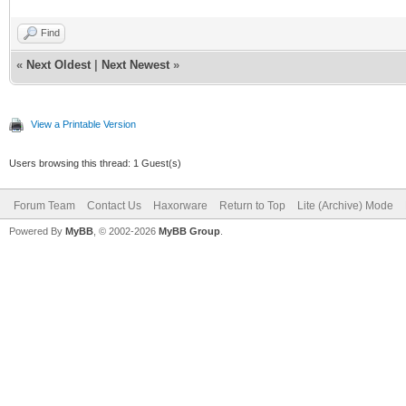
Find
«
Next Oldest
|
Next Newest
»
View a Printable Version
Users browsing this thread: 1 Guest(s)
Forum Team
Contact Us
Haxorware
Return to Top
Lite (Archive) Mode
Powered By
MyBB
, © 2002-2026
MyBB Group
.