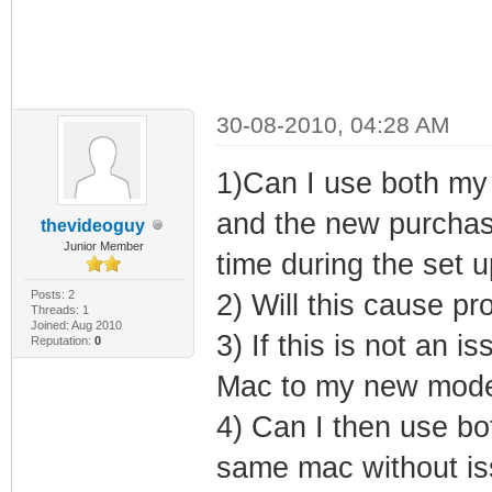
30-08-2010, 04:28 AM
1)Can I use both my
and the new purchas
thevideoguy
Junior Member
time during the set u
Posts: 2
2) Will this cause p
Threads: 1
Joined: Aug 2010
3) If this is not an
Reputation:
0
Mac to my new modem
4) Can I then use bo
same mac without iss