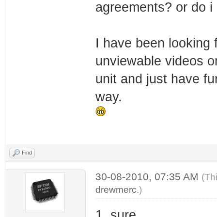
agreements? or do i 
I have been looking 
unviewable videos on
unit and just have fu
way.
Find
30-08-2010, 07:35 AM
(Th
drewmerc
.)
1. sure