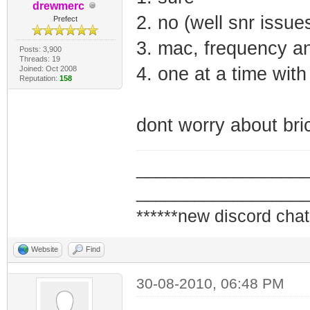
drewmerc
2. no (well snr issue
Prefect
3. mac, frequency a
Posts: 3,900
Threads: 19
4. one at a time wit
Joined: Oct 2008
Reputation:
158
dont worry about brick
_________________
_________________
******new discord chat
Website
Find
30-08-2010, 06:48 PM