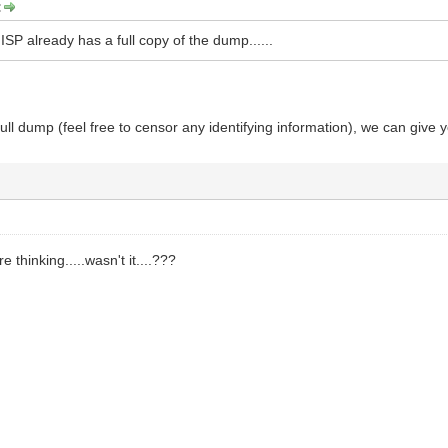
:
ISP already has a full copy of the dump......
full dump (feel free to censor any identifying information), we can give 
 thinking.....wasn't it....???