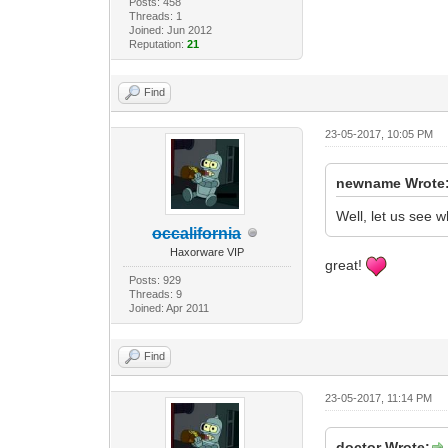
Posts: 458
Threads: 1
Joined: Jun 2012
Reputation:
21
Find
23-05-2017, 10:05 PM
newname Wrote
Well, let us see w
occalifornia
Haxorware VIP
great!
Posts: 929
Threads: 9
Joined: Apr 2011
Find
23-05-2017, 11:14 PM
doctor Wrote: