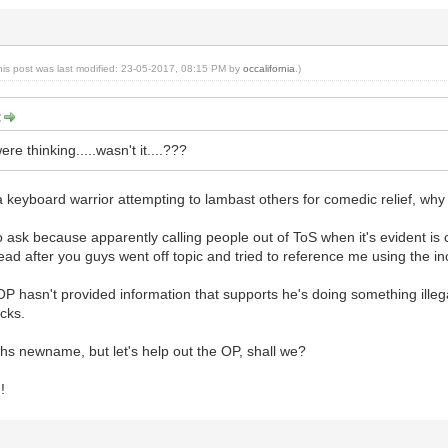
his post was last modified: 23-05-2017, 08:15 PM by
occalifornia
.)
:
re thinking.....wasn't it....???
 keyboard warrior attempting to lambast others for comedic relief, why 
 to ask because apparently calling people out of ToS when it's evident is
read after you guys went off topic and tried to reference me using the i
 OP hasn't provided information that supports he's doing something illeg
cks.
hs newname, but let's help out the OP, shall we?
!