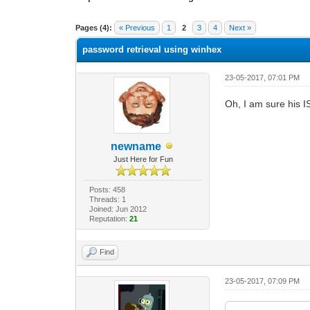
0 Vote(s) - 0 Average
1
2
3
4
5
Pages (4):
« Previous
1
2
3
4
Next »
password retrieval using winhex
23-05-2017, 07:01 PM
Oh, I am sure his IS
newname
Just Here for Fun
Posts: 458
Threads: 1
Joined: Jun 2012
Reputation:
21
Find
23-05-2017, 07:09 PM