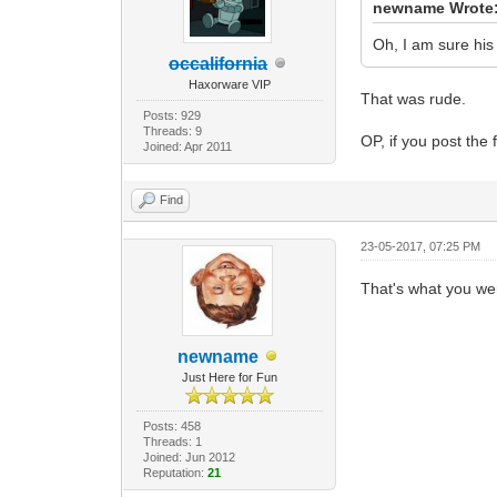
newname Wrote
Oh, I am sure his 
occalifornia
Haxorware VIP
That was rude.
Posts: 929
Threads: 9
OP, if you post the 
Joined: Apr 2011
Find
23-05-2017, 07:25 PM
That's what you were
newname
Just Here for Fun
Posts: 458
Threads: 1
Joined: Jun 2012
Reputation:
21