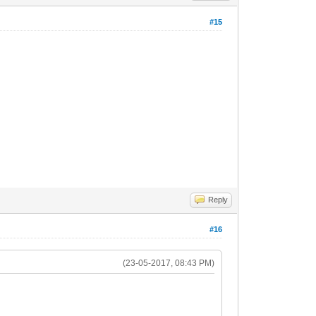
#15
Reply
#16
(23-05-2017, 08:43 PM)