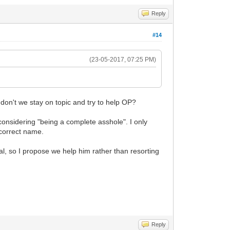
Reply
#14
(23-05-2017, 07:25 PM)
don't we stay on topic and try to help OP?
 considering "being a complete asshole". I only
ncorrect name.
al, so I propose we help him rather than resorting
Reply