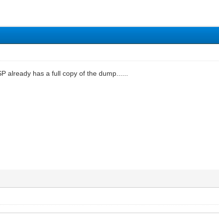
P already has a full copy of the dump......