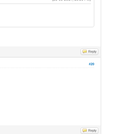
Reply
#20
Reply