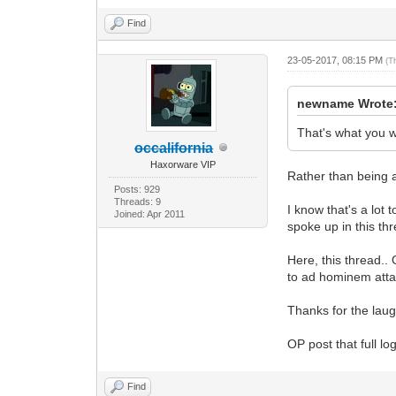
Find
23-05-2017, 08:15 PM
(T
newname Wrote
That's what you we
occalifornia
Haxorware VIP
Rather than being a
Posts: 929
Threads: 9
I know that's a lot
Joined: Apr 2011
spoke up in this th
Here, this thread..
to ad hominem atta
Thanks for the laug
OP post that full log
Find