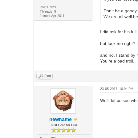
Posts: 929
Don't be a goody t
Threads: 9
Joined: Apr 2011
We are all well b
I did ask for his fu
but fuck me right? L
and no, I stand by 
You're a bad troll.
Find
23-05-2017, 10:04 PM
Well, let us see whe
newname
Just Here for Fun