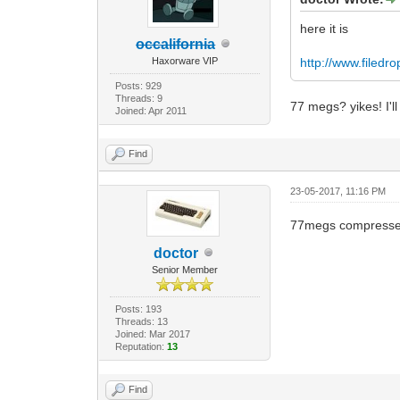
here it is
occalifornia
Haxorware VIP
http://www.filedr
Posts: 929
Threads: 9
77 megs? yikes! I'll
Joined: Apr 2011
Find
23-05-2017, 11:16 PM
77megs compresse
doctor
Senior Member
Posts: 193
Threads: 13
Joined: Mar 2017
Reputation:
13
Find