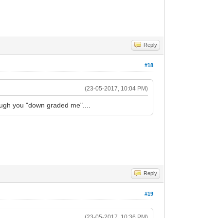
Reply
#18
(23-05-2017, 10:04 PM)
though you "down graded me"....
Reply
#19
(23-05-2017, 10:36 PM)