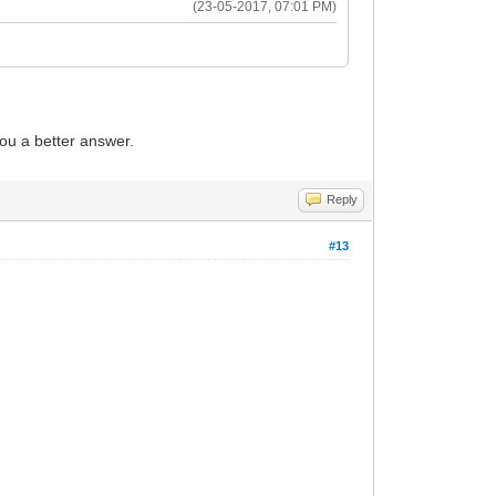
(23-05-2017, 07:01 PM)
you a better answer.
Reply
#13