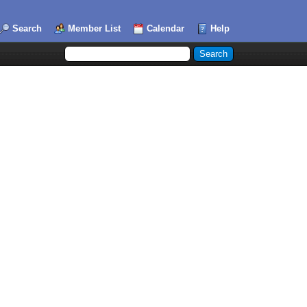
Search
Member List
Calendar
Help