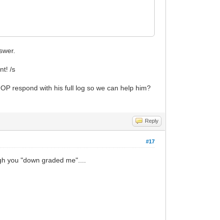
nswer.
nt! /s
t OP respond with his full log so we can help him?
Reply
#17
ough you "down graded me"....