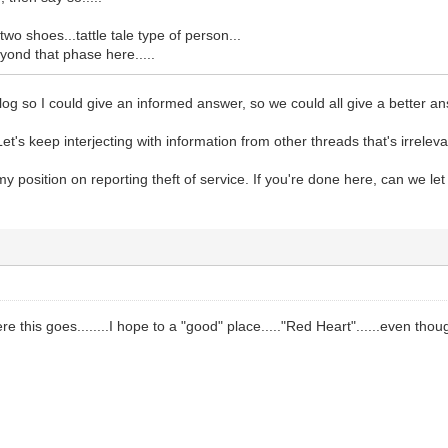
wo shoes...tattle tale type of person...
eyond that phase here.....
ll log so I could give an informed answer, so we could all give a better a
et's keep interjecting with information from other threads that's irreleva
my position on reporting theft of service. If you're done here, can we le
re this goes........I hope to a "good" place....."Red Heart"......even th