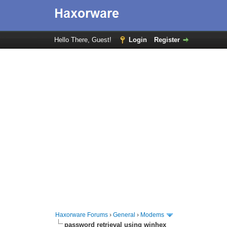
Hello There, Guest!
Login
Register
Haxorware Forums
›
General
›
Modems
password retrieval using winhex