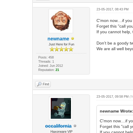
23-05-2017, 08:43 PM
C'mon now....if you
Forget this "call you
If you cannot help, 
newname
Don't be a goody two
Just Here for Fun
We are all well bey
Posts: 458
Threads: 1
Joined: Jun 2012
Reputation:
21
Find
23-05-2017, 09:58 PM
(T
newname Wrote
C'mon now....if yo
occalifornia
Forget this "call y
Haxorware VIP
If you cannot help