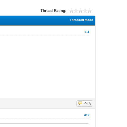
Thread Rating:
Threaded Mode
#11
Reply
#12