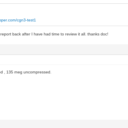
opper.com/cgn3-test1
 report back after I have had time to review it all. thanks doc!
d , 135 meg uncompressed.