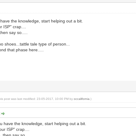
 have the knowledge, start helping out a bit.
r ISP" crap....
then say so.....
 shoes...tattle tale type of person...
ond that phase here.....
his post was last modified: 23-05-2017, 10:00 PM by
occalifornia
.)
:
u have the knowledge, start helping out a bit.
our ISP" crap....
, then say so.....