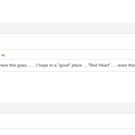
:
here this goes........I hope to a "good" place....."Red Heart"......even 