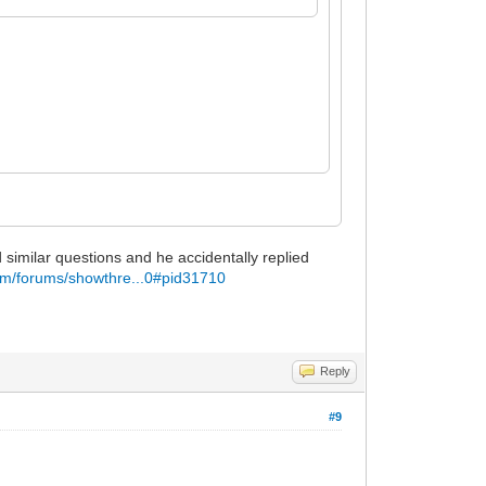
similar questions and he accidentally replied
om/forums/showthre...0#pid31710
Reply
#9