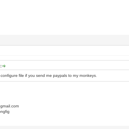
:
r configure file if you send me paypals to my monkeys.
gmail.com
ongfig