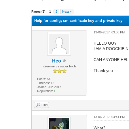
0 Vote(s) - 0 Average
1
2
3
4
5
Pages (2):
1
2
Next »
Help for config; cm certificate key and private key
13-06-2017, 03:58 PM
HELLO GUY
I AM A ROOCKIE 
CAN ANYONE HELP 
Heo
drewmercs super bitch
Thank you
Posts: 54
Threads: 12
Joined: Jun 2017
Reputation:
1
Find
13-06-2017, 04:41 PM
What?