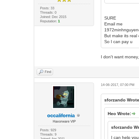
Posts: 33
Threads: 0
Joined: Dec 2015
SURE
Reputation:
1
Email me
1972minhnguyen
But make its real
So I can pay u
I don't want money,
Find
14-06-2017, 07:00 PM
sforzando Wrote
Heo Wrote:
occalifornia
Haxorware VIP
sforzando Wr
Posts: 929
Threads: 9
I can help you
Joined: Apr 2011