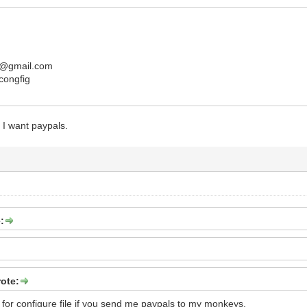
@gmail.com
 congfig
 I want paypals.
:
ote:
 for configure file if you send me paypals to my monkeys.