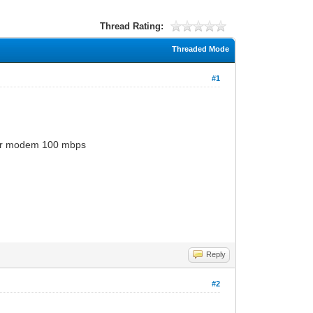
Thread Rating:
Threaded Mode
#1
for modem 100 mbps
Reply
#2