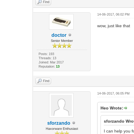
Find
14-06-2017, 06:02 PM
wow, just like that
doctor
Senior Member
Posts: 193
Threads: 13
Joined: Mar 2017
Reputation:
13
Find
14-06-2017, 06:05 PM
Heo Wrote:
sforzando Wro
sforzando
Haxorware Enthusiast
I can help you 