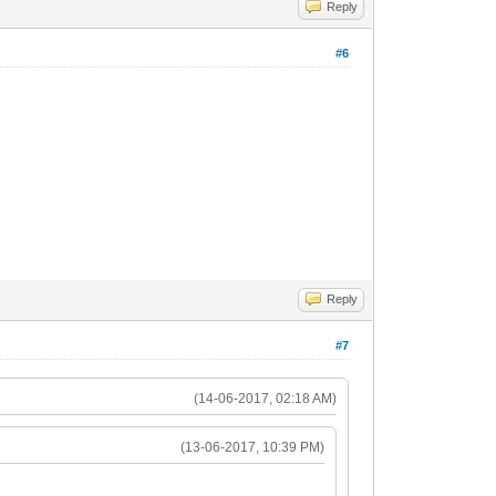
Reply
#6
Reply
#7
(14-06-2017, 02:18 AM)
(13-06-2017, 10:39 PM)