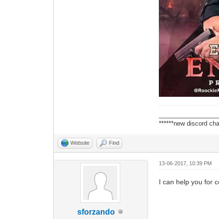
_________________
******new discord cha
Website
Find
13-06-2017, 10:39 PM
I can help you for 
sforzando