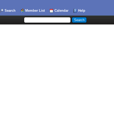
Search
Member List
Calendar
Help