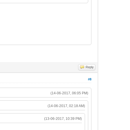
Reply
#8
(14-06-2017, 06:05 PM)
(14-06-2017, 02:18 AM)
(13-06-2017, 10:39 PM)