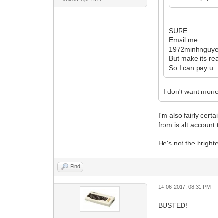
SURE
Email me
1972minhnguy
But make its rea
So I can pay u
I don't want mone
I'm also fairly cer
from is alt account
He's not the bright
Find
14-06-2017, 08:31 PM
BUSTED!