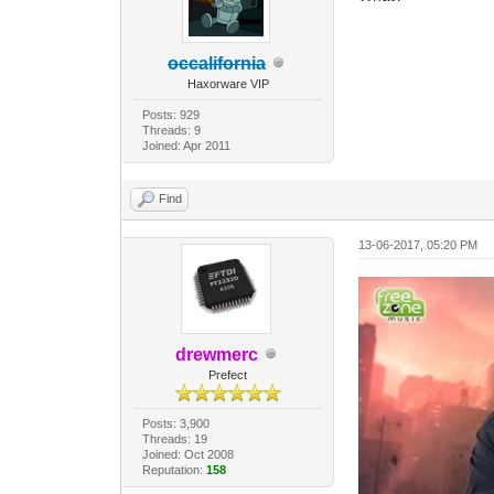
occalifornia
Haxorware VIP
Posts: 929
Threads: 9
Joined: Apr 2011
Find
13-06-2017, 05:20 PM
drewmerc
Prefect
Posts: 3,900
Threads: 19
Joined: Oct 2008
Reputation:
158