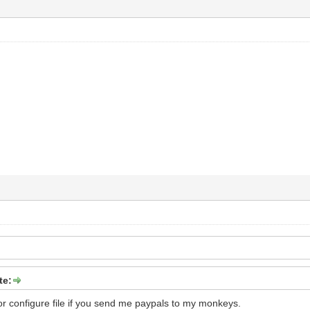
te:
for configure file if you send me paypals to my monkeys.