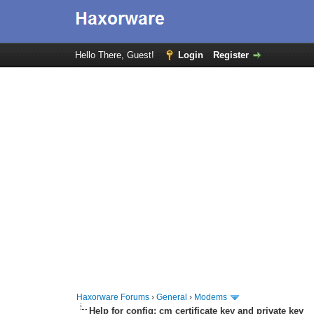
Hello There, Guest!
Login
Register
Haxorware Forums
›
General
›
Modems
Help for config; cm certificate key and private key