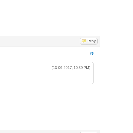
Reply
#5
(13-06-2017, 10:39 PM)