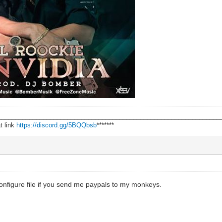
________________________________________________________________
t link
https://discord.gg/5BQQbsb
*******
configure file if you send me paypals to my monkeys.