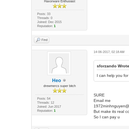
Haxorware Enthusiast
Posts: 33
Threads: 0
Joined: Dec 2015
Reputation:
1
Find
14-06-2017, 02:18 AM
sforzando Wrote
I can help you fo
Heo
drewmercs super bitch
SURE
Posts: 54
Email me
Threads: 12
1972minhnguyen@
Joined: Jun 2017
Reputation:
1
But make its real c
So I can pay u