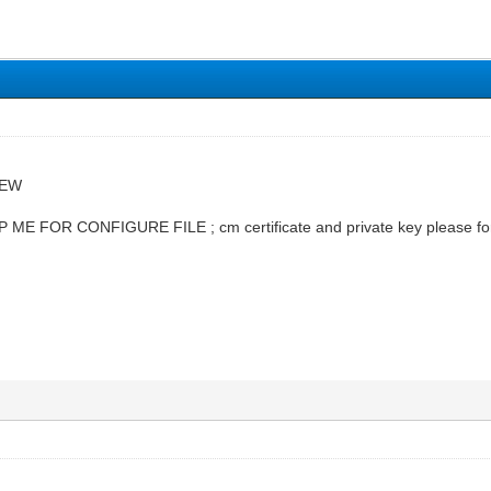
NEW
ME FOR CONFIGURE FILE ; cm certificate and private key please 