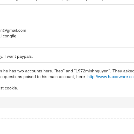
en@gmail.com
l congfig
y, I want paypals.
tain he has two accounts here. "heo" and "1972minhnguyen". They asked 
 to questions poised to his main account, here:
http://www.haxorware.c
est cookie.