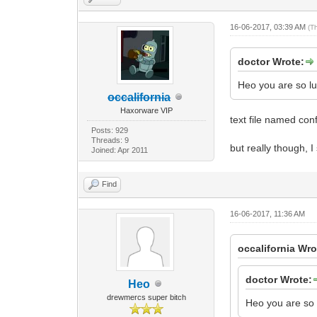
16-06-2017, 03:39 AM
(T
doctor Wrote:
Heo you are so lu
occalifornia
Haxorware VIP
text file named conf
Posts: 929
Threads: 9
but really though, 
Joined: Apr 2011
Find
16-06-2017, 11:36 AM
occalifornia Wro
doctor Wrote:
Heo
drewmercs super bitch
Heo you are so 