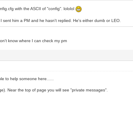
nfig.cfg with the ASCII of "config". lololol
, I sent him a PM and he hasn't replied. He's either dumb or LEO.
 don't know where I can check my pm
ble to help someone here......
e). Near the top of page you will see "private messages".