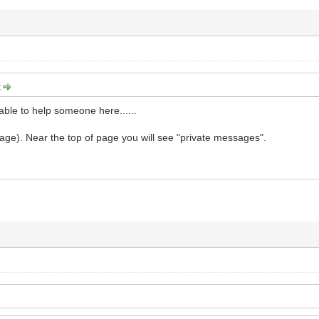
:
 able to help someone here......
ge). Near the top of page you will see "private messages".