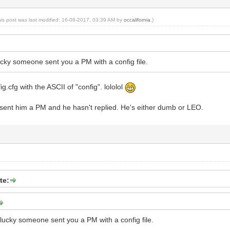
his post was last modified: 16-06-2017, 03:39 AM by
occalifornia
.)
cky someone sent you a PM with a config file.
ig.cfg with the ASCII of "config". lololol
I sent him a PM and he hasn't replied. He's either dumb or LEO.
te:
lucky someone sent you a PM with a config file.