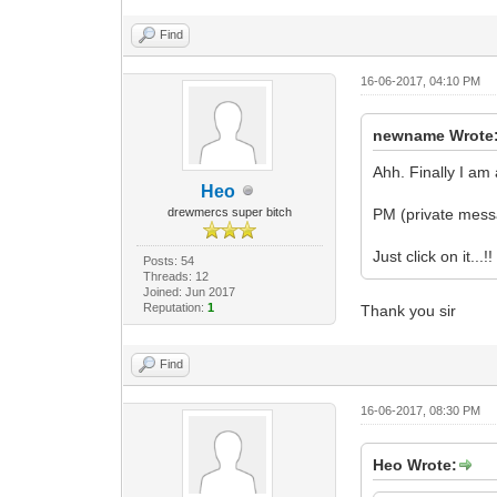
Find
16-06-2017, 04:10 PM
newname Wrote
Ahh. Finally I am
Heo
drewmercs super bitch
PM (private messa
Just click on it...!!
Posts: 54
Threads: 12
Joined: Jun 2017
Reputation:
1
Thank you sir
Find
16-06-2017, 08:30 PM
Heo Wrote: