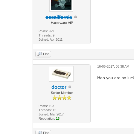
occalifornia
Haxorware VIP
Posts: 929
Threads: 9
Joined: Apr 2011
Find
16-06-2017, 03:38 AM
Heo you are so luc
doctor
Senior Member
Posts: 193
Threads: 13
Joined: Mar 2017
Reputation:
13
Find