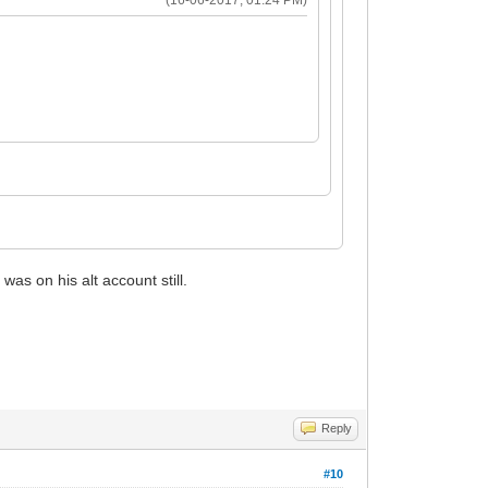
s on his alt account still.
Reply
#10