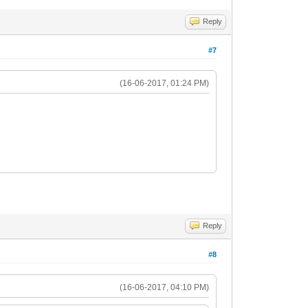
Reply
#7
(16-06-2017, 01:24 PM)
Reply
#8
(16-06-2017, 04:10 PM)