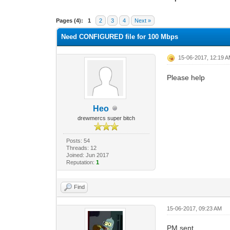
0 Vote(s) - 0 Average
1
2
3
4
5
Pages (4):
1
2
3
4
Next »
Need CONFIGURED file for 100 Mbps
15-06-2017, 12:19 
Please help
Heo
drewmercs super bitch
Posts: 54
Threads: 12
Joined: Jun 2017
Reputation:
1
Find
15-06-2017, 09:23 AM
PM sent.