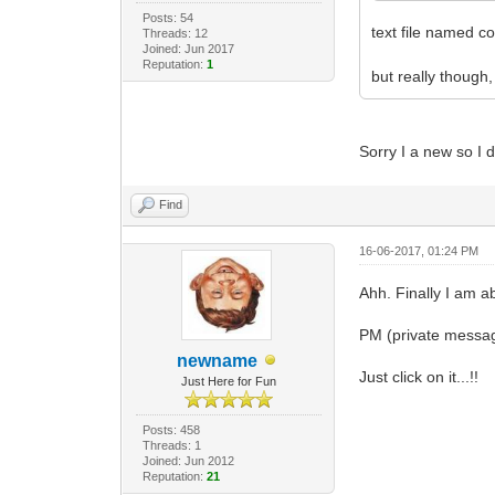
Posts: 54
text file named co
Threads: 12
Joined: Jun 2017
Reputation:
1
but really though
Sorry I a new so I
Find
16-06-2017, 01:24 PM
Ahh. Finally I am a
PM (private messag
newname
Just click on it...!!
Just Here for Fun
Posts: 458
Threads: 1
Joined: Jun 2012
Reputation:
21