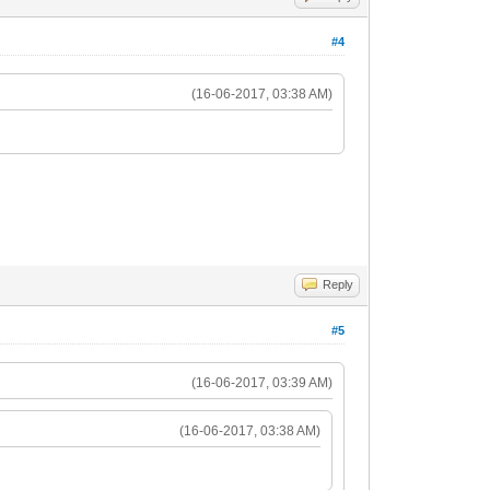
#4
(16-06-2017, 03:38 AM)
Reply
#5
(16-06-2017, 03:39 AM)
(16-06-2017, 03:38 AM)