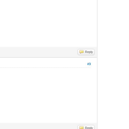
Reply
#3
Reply