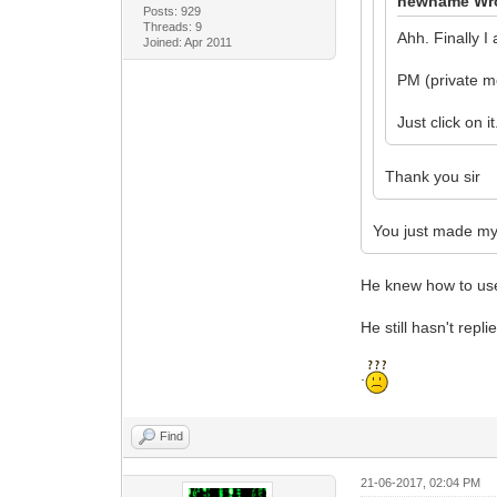
newname Wr
Posts: 929
Threads: 9
Ahh. Finally I
Joined: Apr 2011
PM (private m
Just click on it.
Thank you sir
You just made my
He knew how to use 
He still hasn't rep
.
Find
21-06-2017, 02:04 PM