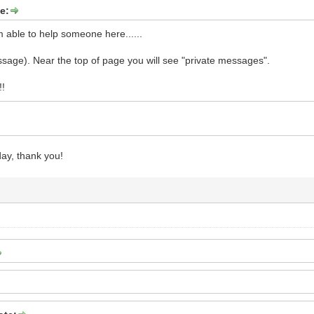
e:
m able to help someone here......
sage). Near the top of page you will see "private messages".
!!
ay, thank you!