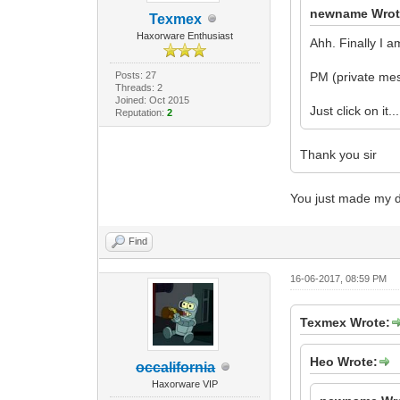
newname Wrot
Texmex
Haxorware Enthusiast
Ahh. Finally I a
Posts: 27
PM (private mes
Threads: 2
Joined: Oct 2015
Just click on it...
Reputation:
2
Thank you sir
You just made my d
Find
16-06-2017, 08:59 PM
Texmex Wrote:
Heo Wrote:
occalifornia
Haxorware VIP