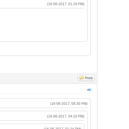
(16-06-2017, 01:24 PM)
Reply
#9
(16-06-2017, 08:30 PM)
(16-06-2017, 04:10 PM)
(16-06-2017, 01:24 PM)