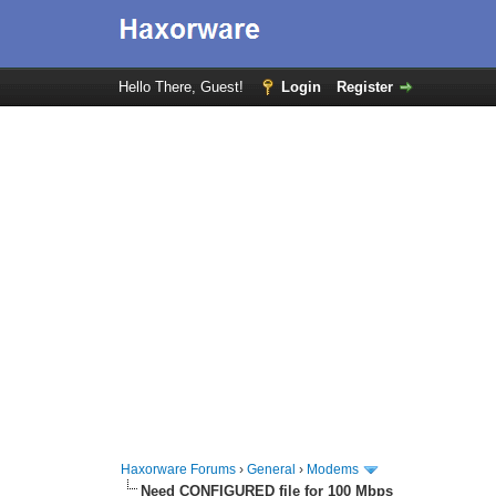
Hello There, Guest!
Login
Register
Haxorware Forums
›
General
›
Modems
Need CONFIGURED file for 100 Mbps