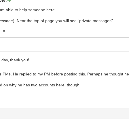
ote:
 am able to help someone here......
essage). Near the top of page you will see "private messages".
..!!
 day, thank you!
PMs. He replied to my PM before posting this. Perhaps he thought he wa
lied on why he has two accounts here, though