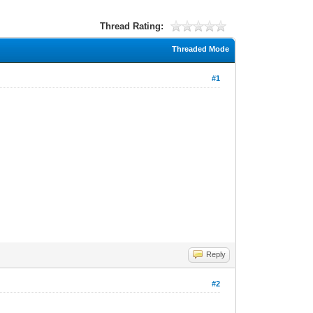
Thread Rating:
Threaded Mode
#1
Reply
#2