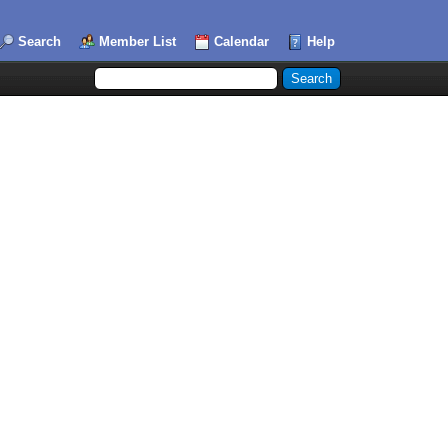
Search
Member List
Calendar
Help