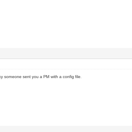
ky someone sent you a PM with a config file.