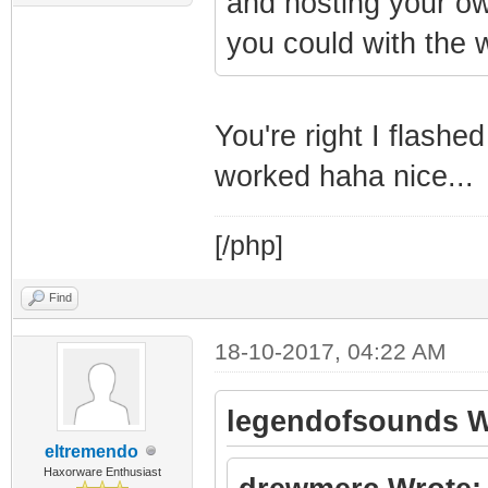
and hosting your own
you could with the 
You're right I flashe
worked haha nice...
[/php]
Find
18-10-2017, 04:22 AM
legendofsounds W
eltremendo
Haxorware Enthusiast