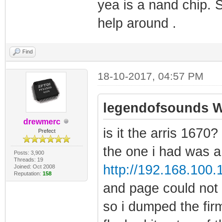
yea is a nand chip. 
help around .
Find
18-10-2017, 04:57 PM
legendofsounds W
drewmerc
is it the arris 1670?
Prefect
the one i had was a 
Posts: 3,900
Threads: 19
http://192.168.100.
Joined: Oct 2008
Reputation:
158
and page could not
so i dumped the fir