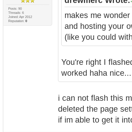
drewmerc Wrote:
Posts: 90
Threads: 6
makes me wonder if
Joined: Apr 2012
Reputation:
0
and hosting your ow
(like you could wi
You're right I flash
worked haha nice...
i can not flash this 
deleted the page sett
if im able to get it i