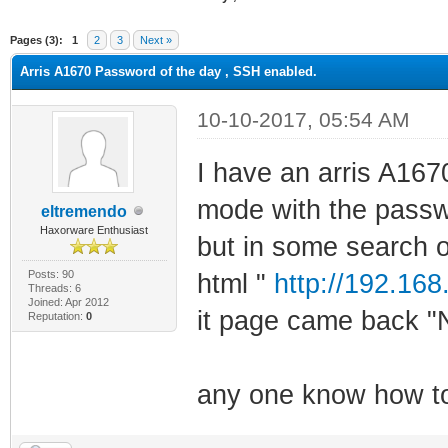
ge
Pages (3):
1
2
3
Next »
Arris A1670 Password of the day , SSH enabled.
10-10-2017, 05:54 AM
I have an arris A167
mode with the passw
eltremendo
Haxorware Enthusiast
but in some search o
Posts: 90
html "
http://192.168
Threads: 6
Joined: Apr 2012
it page came back "
Reputation:
0
any one know how to 