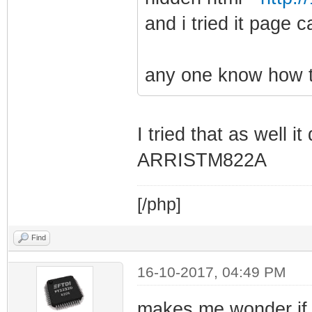
and i tried it page
any one know how to
I tried that as well i
ARRISTM822A
[/php]
Find
16-10-2017, 04:49 PM
makes me wonder if 