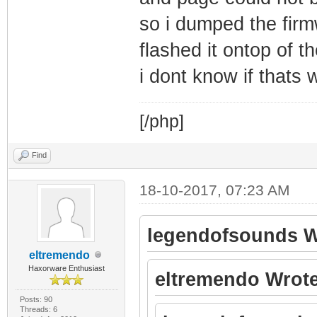
so i dumped the firm
flashed it ontop of t
i dont know if thats 
[/php]
Find
18-10-2017, 07:23 AM
legendofsounds W
eltremendo
Haxorware Enthusiast
eltremendo Wrote
Posts: 90
Threads: 6