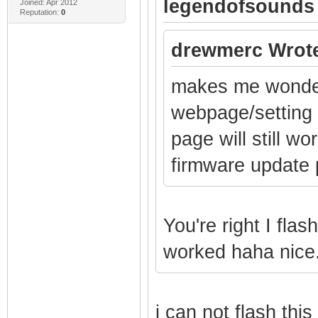
legendofsounds
Joined: Apr 2012
Reputation:
0
drewmerc Wrot
makes me wonder 
webpage/setting 
page will still wo
firmware update 
You're right I fla
worked haha nice.
i can not flash thi