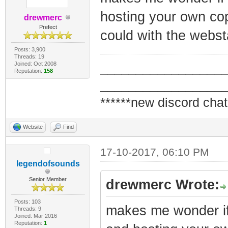
hosting your own copy
drewmerc
Prefect
could with the webst
Posts: 3,900
Threads: 19
Joined: Oct 2008
_________________
Reputation:
158
_________________
******new discord chat
Website
Find
17-10-2017, 06:10 PM
legendofsounds
Senior Member
drewmerc Wrote:
Posts: 103
makes me wonder if 
Threads: 9
Joined: Mar 2016
Reputation:
1