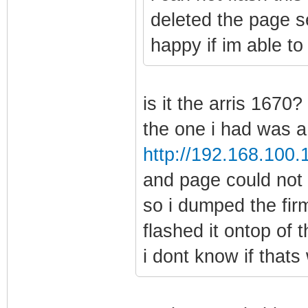
deleted the page se
happy if im able to 
is it the arris 1670?
the one i had was a 
http://192.168.100.
and page could not
so i dumped the fir
flashed it ontop of 
i dont know if thats