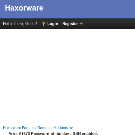
Hello There, Guest!
Login
Register
Haxorware Forums
›
General
›
Modems
Arris A1670 Password of the day , SSH enabled.