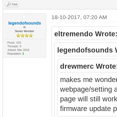
Find
18-10-2017, 07:20 AM
legendofsounds
Senior Member
eltremendo Wrote
Posts: 103
Threads: 9
legendofsounds 
Joined: Mar 2016
Reputation:
1
drewmerc Wrote
makes me wonder i
webpage/setting a
page will still wo
firmware update 