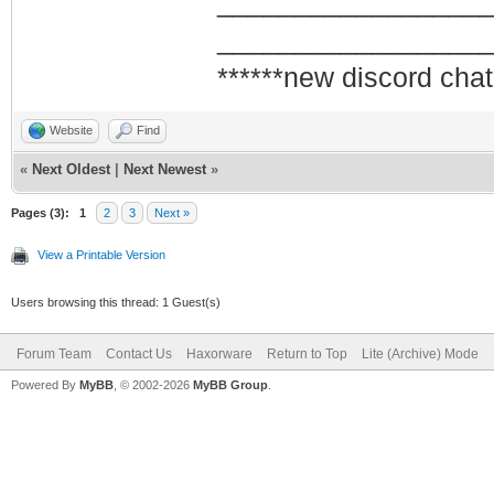
_________________
_________________
******new discord chat
Website
Find
«
Next Oldest
|
Next Newest
»
Pages (3):
1
2
3
Next »
View a Printable Version
Users browsing this thread: 1 Guest(s)
Forum Team
Contact Us
Haxorware
Return to Top
Lite (Archive) Mode
Powered By
MyBB
, © 2002-2026
MyBB Group
.