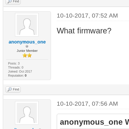
Find
10-10-2017, 07:52 AM
What firmware?
anonymous_one
Junior Member
Posts: 3
Threads: 0
Joined: Oct 2017
Reputation:
0
Find
10-10-2017, 07:56 AM
anonymous_one W