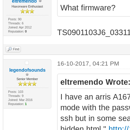
eltremendo
What firmware?
Haxorware Enthusiast
Posts: 90
Threads: 6
Joined: Apr 2012
TS0901103J6_033
Reputation:
0
Find
16-10-2017, 04:21 PM
legendofsounds
Senior Member
eltremendo Wrote
Posts: 103
I have an arris A16
Threads: 9
Joined: Mar 2016
Reputation:
1
mode with the passw
ssh but in some sea
hidden html "
http:/