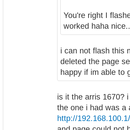
You're right I flas
worked haha nice..
i can not flash this
deleted the page set
happy if im able to g
is it the arris 1670? 
the one i had was a a
http://192.168.100.1
and page could not 