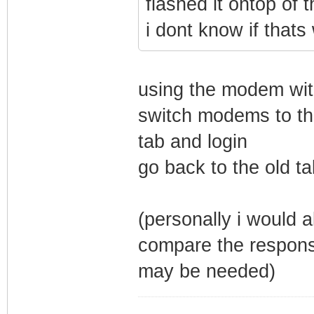
flashed it ontop of 
i dont know if thats
using the modem wit
switch modems to th
tab and login
go back to the old ta
(personally i would a
compare the respon
may be needed)