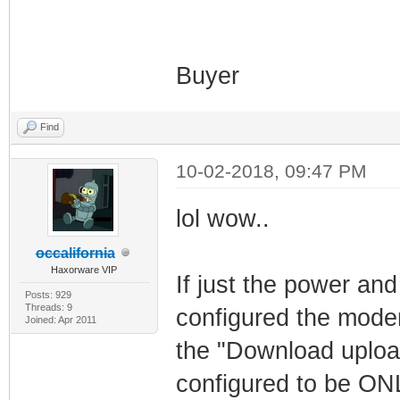
Buyer
Find
10-02-2018, 09:47 PM
lol wow..
occalifornia
Haxorware VIP
If just the power and
Posts: 929
Threads: 9
configured the modem
Joined: Apr 2011
the "Download upload
configured to be O