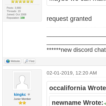
Posts: 3,900
Threads: 19
Joined: Oct 2008
request granted
Reputation:
158
_________________
_________________
******new discord chat
Website
Find
02-01-2019, 12:20 AM
occalifornia Wrote
kingkc
Junior Member
newname Wrote: