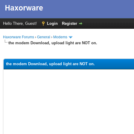
Hello There, Guest!
Login
Register
Haxorware Forums
›
General
›
Modems
the modem Download, upload light are NOT on.
ge
the modem Download, upload light are NOT on.