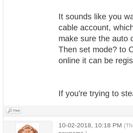
It sounds like you wa
cable account, which
make sure the auto c
Then set mode? to On
online it can be regi
If you're trying to st
Find
10-02-2018, 10:18 PM
(Th