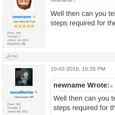
newname
.)
Well then can you te
newname
steps required for the
Just Here for Fun
Posts: 458
Threads: 1
Joined: Jun 2012
Reputation:
21
Find
10-02-2018, 10:25 PM
newname Wrote:
occalifornia
Well then can you t
Haxorware VIP
Posts: 929
steps required for th
Threads: 9
Joined: Apr 2011