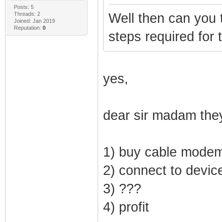
Posts: 5
Threads: 2
Well then can you 
Joined: Jan 2019
Reputation:
0
steps required for t
yes,
dear sir madam they
1) buy cable mode
2) connect to devic
3) ???
4) profit