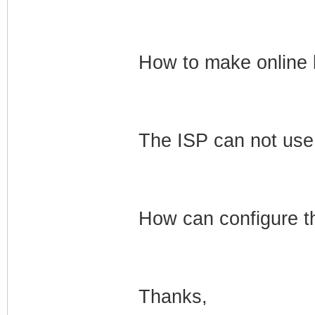
How to make online l
The ISP can not use 
How can configure 
Thanks,