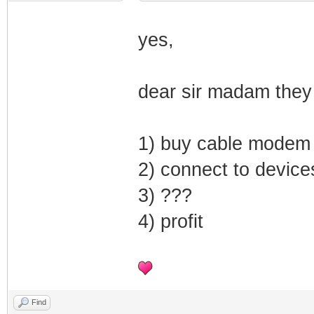
yes,
dear sir madam they
1) buy cable modem
2) connect to device
3) ???
4) profit
Find