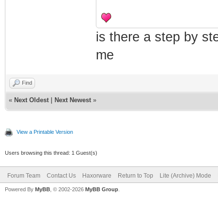
is there a step by st
me
Find
«
Next Oldest
|
Next Newest
»
View a Printable Version
Users browsing this thread: 1 Guest(s)
Forum Team
Contact Us
Haxorware
Return to Top
Lite (Archive) Mode
Powered By
MyBB
, © 2002-2026
MyBB Group
.