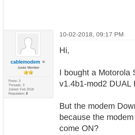
10-02-2018, 09:17 PM
Hi,
cablemodem
Junior Member
I bought a Motorol
Posts: 3
v1.4b1-mod2 DUAL
Threads: 3
Joined: Feb 2018
Reputation:
0
But the modem Downlo
because the modem i
come ON?