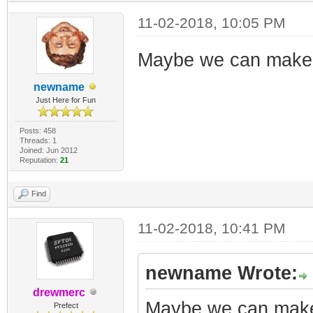
11-02-2018, 10:05 PM
Maybe we can make th
newname
Just Here for Fun
Posts: 458
Threads: 1
Joined: Jun 2012
Reputation:
21
Find
11-02-2018, 10:41 PM
newname Wrote:
drewmerc
Maybe we can make t
Prefect