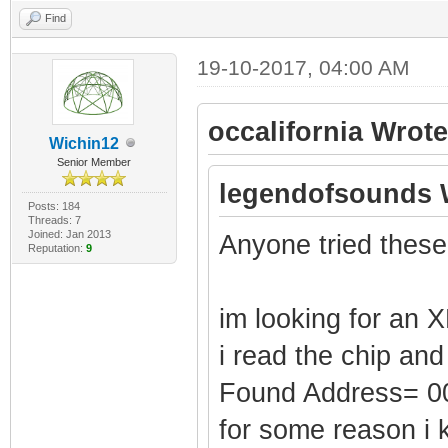
Find
19-10-2017, 04:00 AM
occalifornia Wrote
Wichin12
Senior Member
legendofsounds 
Posts: 184
Threads: 7
Joined: Jan 2013
Anyone tried these
Reputation:
9
im looking for an X
i read the chip and
Found Address= 
for some reason i 