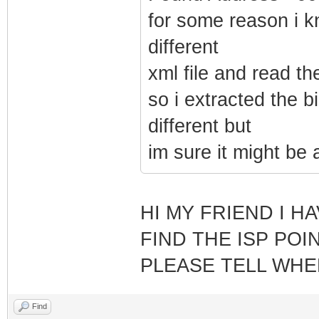
for some reason i k
different
xml file and read t
so i extracted the b
different but
im sure it might be
HI MY FRIEND I H
FIND THE ISP POI
PLEASE TELL WHER
Find