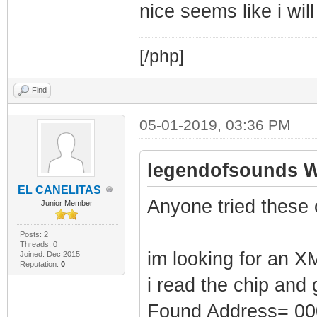
nice seems like i wil
[/php]
Find
05-01-2019, 03:36 PM
legendofsounds W
EL CANELITAS
Anyone tried these 
Junior Member
Posts: 2
Threads: 0
im looking for an XM
Joined: Dec 2015
Reputation:
0
i read the chip and 
Found Address= 0