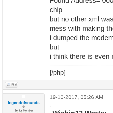
Found Address= 0000
chip
but no other xml was
mess with making th
i dumped the modem
but
i think there is even 
[/php]
Find
19-10-2017, 05:26 AM
legendofsounds
Senior Member