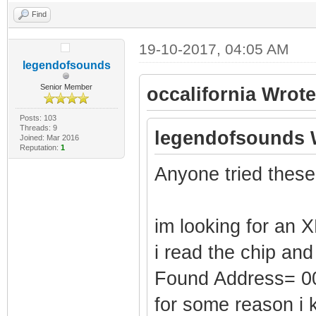
Find
19-10-2017, 04:05 AM
legendofsounds
Senior Member
occalifornia Wrote
Posts: 103
Threads: 9
legendofsounds 
Joined: Mar 2016
Reputation:
1
Anyone tried these
im looking for an X
i read the chip and
Found Address= 
for some reason i 