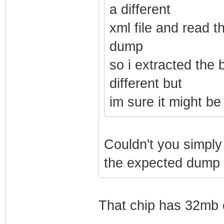
a different
xml file and read t
dump
so i extracted the 
different but
im sure it might b
Couldn't you simply 
the expected dump s
That chip has 32mb 