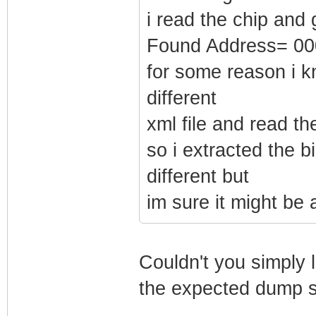
i read the chip and 
Found Address= 0
for some reason i k
different
xml file and read t
so i extracted the b
different but
im sure it might be
Couldn't you simply l
the expected dump si