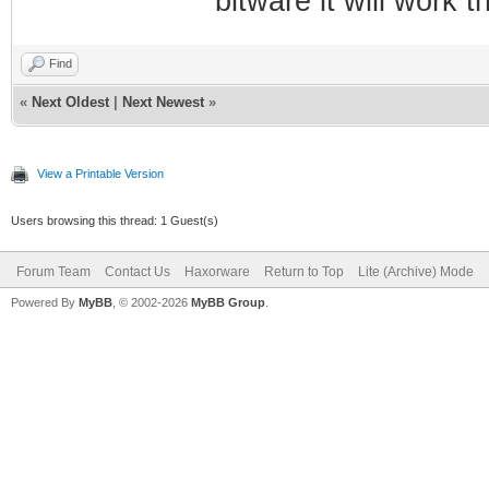
bitware it will work 
Find
«
Next Oldest
|
Next Newest
»
View a Printable Version
Users browsing this thread: 1 Guest(s)
Forum Team
Contact Us
Haxorware
Return to Top
Lite (Archive) Mode
Powered By
MyBB
, © 2002-2026
MyBB Group
.