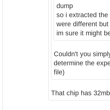
dump
so i extracted the
were different but
im sure it might 
Couldn't you simply
determine the exp
file)
That chip has 32mb