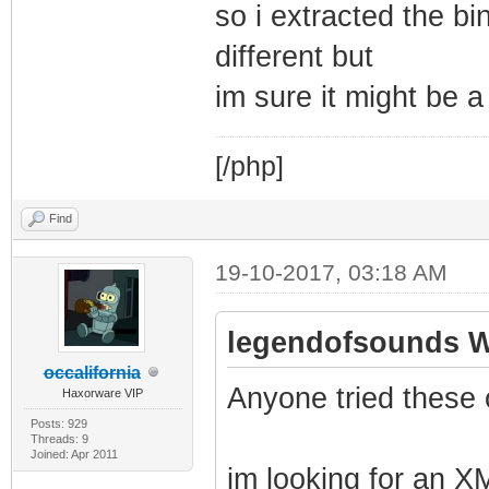
so i extracted the b
different but
im sure it might be 
[/php]
Find
19-10-2017, 03:18 AM
legendofsounds W
occalifornia
Anyone tried these 
Haxorware VIP
Posts: 929
Threads: 9
Joined: Apr 2011
im looking for an XM