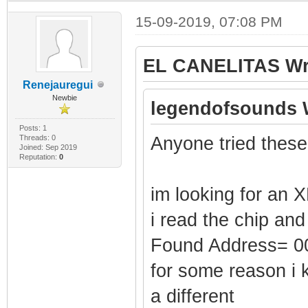
15-09-2019, 07:08 PM
EL CANELITAS Wr
Renejauregui
Newbie
legendofsounds 
Posts: 1
Threads: 0
Anyone tried these
Joined: Sep 2019
Reputation:
0
im looking for an X
i read the chip and
Found Address= 
for some reason i 
a different