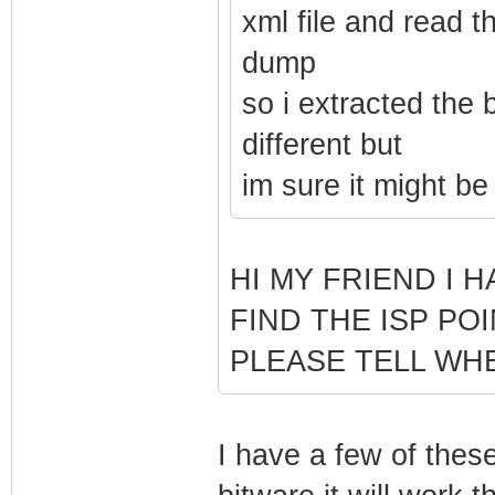
xml file and read t
dump
so i extracted the 
different but
im sure it might b
HI MY FRIEND I 
FIND THE ISP POI
PLEASE TELL WHE
I have a few of thes