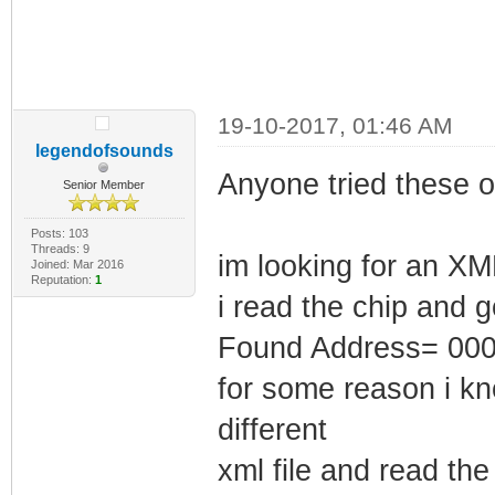
19-10-2017, 01:46 AM
legendofsounds
Anyone tried these o
Senior Member
Posts: 103
Threads: 9
im looking for an XML
Joined: Mar 2016
Reputation:
1
i read the chip and g
Found Address= 00
for some reason i kn
different
xml file and read th