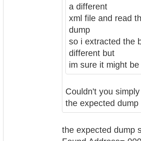
a different
xml file and read t
dump
so i extracted the 
different but
im sure it might b
Couldn't you simply 
the expected dump s
the expected dump 