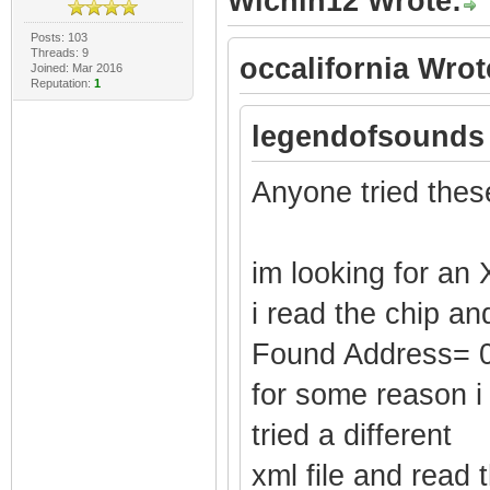
Wichin12 Wrote:
Posts: 103
Threads: 9
occalifornia Wrot
Joined: Mar 2016
Reputation:
1
legendofsounds
Anyone tried thes
im looking for an 
i read the chip an
Found Address= 
for some reason i
tried a different
xml file and read 