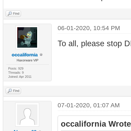
Find
06-01-2020, 10:54 PM
To all, please stop D
occalifornia
Haxorware VIP
Posts: 929
Threads: 9
Joined: Apr 2011
Find
07-01-2020, 01:07 AM
occalifornia Wrote