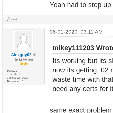
Yeah had to step up
Find
06-01-2020, 03:11 AM
mikey111203 Wrot
Alexguy03
Its working but its 
Junior Member
now its getting .02
Posts: 2
Threads: 0
waste time with that
Joined: Jan 2020
Reputation:
0
need any certs for 
same exact problem 