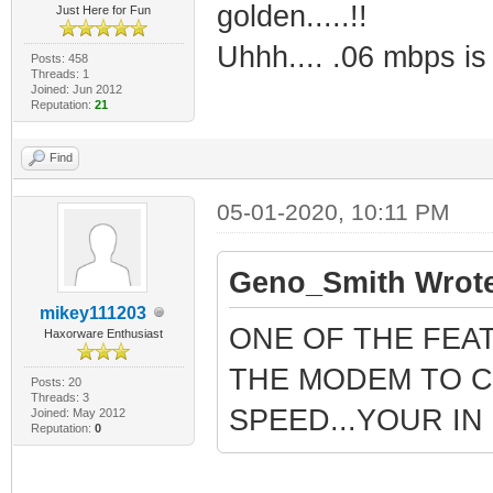
golden.....!!
Just Here for Fun
Uhhh.... .06 mbps is f
Posts: 458
Threads: 1
Joined: Jun 2012
Reputation:
21
Find
05-01-2020, 10:11 PM
Geno_Smith Wrote
mikey111203
ONE OF THE FEA
Haxorware Enthusiast
THE MODEM TO C
Posts: 20
Threads: 3
SPEED...YOUR I
Joined: May 2012
Reputation:
0