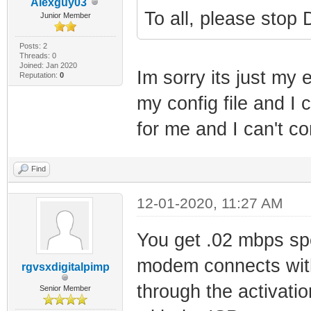
Alexguy03
To all, please stop 
Junior Member
Posts: 2
Threads: 0
Joined: Jan 2020
Im sorry its just my 
Reputation:
0
my config file and I 
for me and I can't c
Find
12-01-2020, 11:27 AM
You get .02 mbps sp
modem connects with
rgvsxdigitalpimp
through the activati
Senior Member