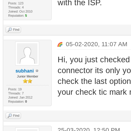
with the ISP.
Posts: 123
Threads: 4
Joined: Oct 2010
Reputation:
5
Find
05-02-2020, 11:07 AM
Hi, you just checked
connector its only y
subhani
Junior Member
check the last optio
Posts: 19
your check tic mark
Threads: 7
Joined: Jan 2012
Reputation:
0
Find
25-03-2020, 12:50 PM