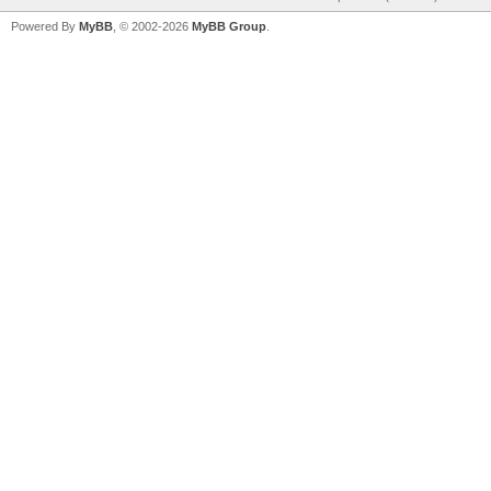
Powered By
MyBB
, © 2002-2026
MyBB Group
.