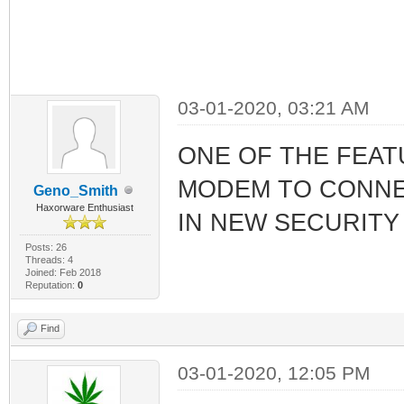
03-01-2020, 03:21 AM
ONE OF THE FEAT
MODEM TO CONNEC
Geno_Smith
Haxorware Enthusiast
IN NEW SECURITY
Posts: 26
Threads: 4
Joined: Feb 2018
Reputation:
0
Find
03-01-2020, 12:05 PM