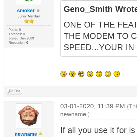
Geno_Smith Wrote
smoker
Junior Member
ONE OF THE FEA
Posts: 9
THE MODEM TO C
Threads: 0
Joined: Jan 2009
Reputation:
0
SPEED...YOUR I
Find
03-01-2020, 11:39 PM
(Th
newname
.)
If all you use it for 
newname