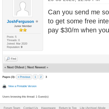
Can you send me some 
to get some free int
JoshFerguson
Junior Member
pay $30/m when you ca
Posts: 5
Threads: 0
Joined: Mar 2020
Reputation:
0
Find
«
Next Oldest
|
Next Newest
»
Pages (3):
« Previous
1
2
3
View a Printable Version
Users browsing this thread: 1 Guest(s)
Forum Team
Contact Us
Haxorware
Return to Top
Lite (Archive) Mode