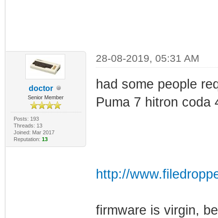
28-08-2019, 05:31 AM
had some people requ
doctor
Senior Member
Puma 7 hitron coda 
Posts: 193
Threads: 13
Joined: Mar 2017
Reputation:
13
http://www.filedropp
firmware is virgin, b