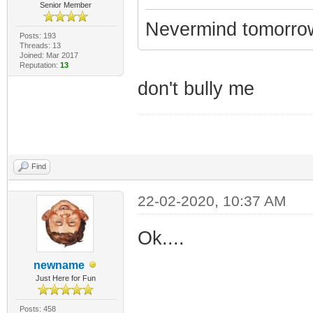
Senior Member
Nevermind tomorrow...
Posts: 193
Threads: 13
Joined: Mar 2017
Reputation:
13
don't bully me
Find
22-02-2020, 10:37 AM
Ok....
newname
Just Here for Fun
Posts: 458