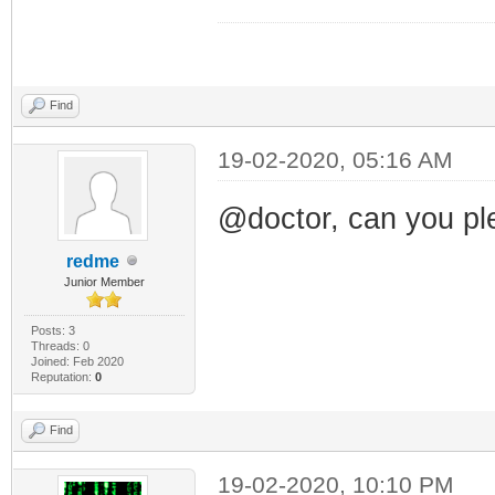
Find
19-02-2020, 05:16 AM
@doctor, can you pl
redme
Junior Member
Posts: 3
Threads: 0
Joined: Feb 2020
Reputation:
0
Find
19-02-2020, 10:10 PM