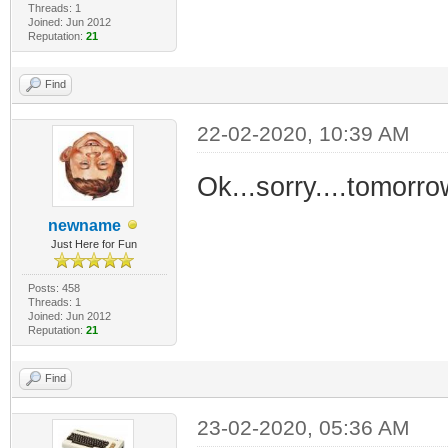
Threads: 1
Joined: Jun 2012
Reputation:
21
Find
22-02-2020, 10:39 AM
Ok...sorry....tomorrow 
newname
Just Here for Fun
Posts: 458
Threads: 1
Joined: Jun 2012
Reputation:
21
Find
23-02-2020, 05:36 AM