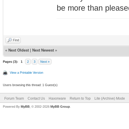
be more than pleased
Find
«
Next Oldest
|
Next Newest
»
Pages (3):
1
2
3
Next »
View a Printable Version
Users browsing this thread: 1 Guest(s)
Forum Team
Contact Us
Haxorware
Return to Top
Lite (Archive) Mode
Powered By
MyBB
, © 2002-2026
MyBB Group
.