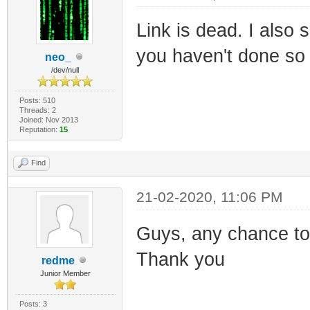
Link is dead. I also
you haven't done so
neo_
/dev/null
Posts: 510
Threads: 2
Joined: Nov 2013
Reputation:
15
Find
21-02-2020, 11:06 PM
Guys, any chance to 
Thank you
redme
Junior Member
Posts: 3