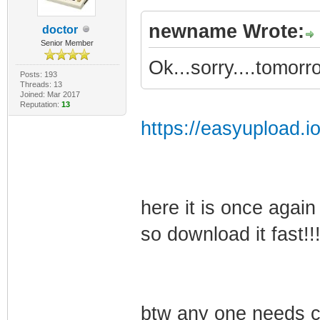
newname Wrote:
doctor
Senior Member
Ok...sorry....tomorrow
Posts: 193
Threads: 13
Joined: Mar 2017
Reputation:
13
https://easyupload.i
here it is once again
so download it fast!!!
btw any one needs co