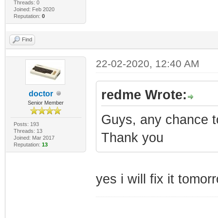
Threads: 0
Joined: Feb 2020
Reputation:
0
Find
22-02-2020, 12:40 AM
redme Wrote:
doctor
Senior Member
Guys, any chance to
Posts: 193
Threads: 13
Thank you
Joined: Mar 2017
Reputation:
13
yes i will fix it tomor