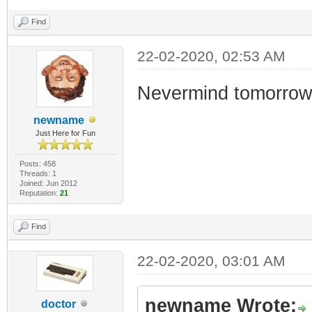
Find
22-02-2020, 02:53 AM
Nevermind tomorrow....
newname
Just Here for Fun
Posts: 458
Threads: 1
Joined: Jun 2012
Reputation:
21
Find
22-02-2020, 03:01 AM
newname Wrote:
doctor