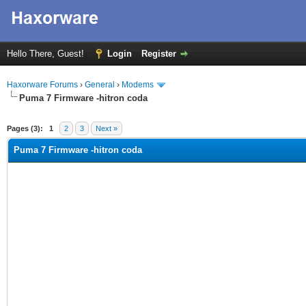
Hello There, Guest!
Login
Register
Haxorware Forums
›
General
›
Modems
Puma 7 Firmware -hitron coda
ge
Pages (3):
1
2
3
Next »
Puma 7 Firmware -hitron coda